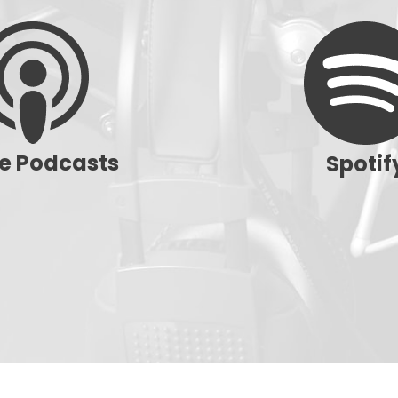
e Podcasts
Spotif