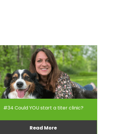
#34 Could YOU start a titer clinic?
Read More