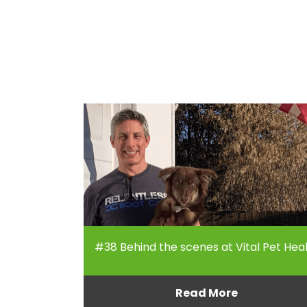
#38 Behind the scenes at Vital Pet Hea
Read More