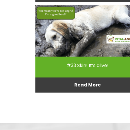
#33 Skin! It’s alive!
Read More