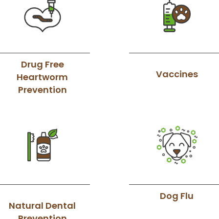
Drug Free
Vaccines
Heartworm
Prevention
Dog Flu
Natural Dental
Prevention