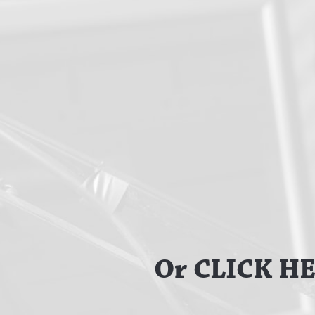
Or CLICK HER