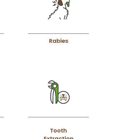
Rabies
Tooth
Extraction