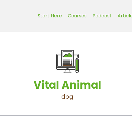
Start Here
Courses
Podcast
Articl
Vital Animal
dog