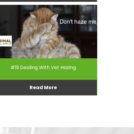
#19 Dealing With Vet Hazing
Read More