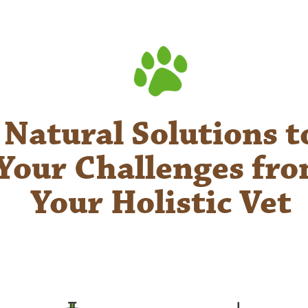
Natural Solutions t
Your Challenges fr
Your Holistic Vet