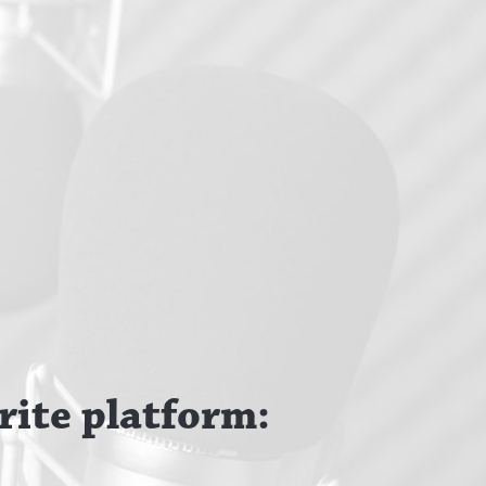
rite platform: