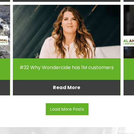
#32 Why Wondercide has 1M customers
Read More
Load More Posts