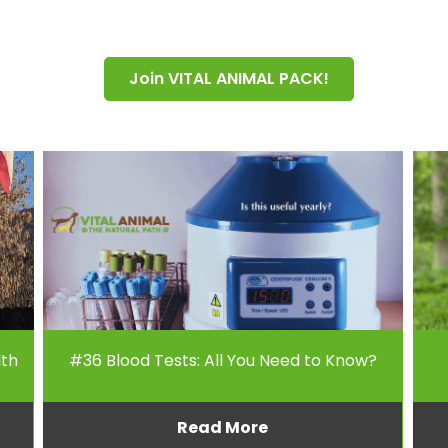
Join VITAL ANIMAL PACK!
lth
#36 Blood Tests: All You Need to Know?
Read More