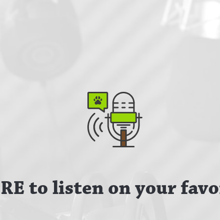
E to listen on your favo