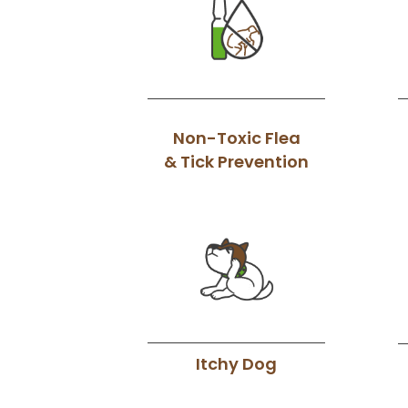
Non-Toxic Flea
& Tick Prevention
Itchy Dog