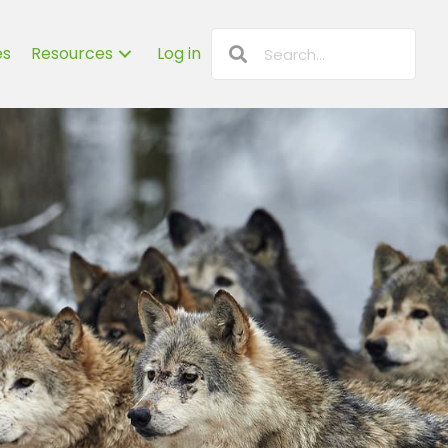
es
Resources
Log in