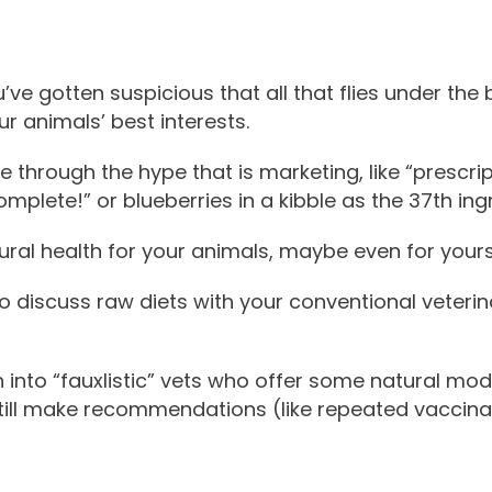
ve gotten suspicious that all that flies under the 
r animals’ best interests.
e through the hype that is marketing, like “prescrip
mplete!” or blueberries in a kibble as the 37th ing
ral health for your animals, maybe even for yours
 discuss raw diets with your conventional veterina
into “fauxlistic” vets who offer some natural moda
still make recommendations (like repeated vaccin