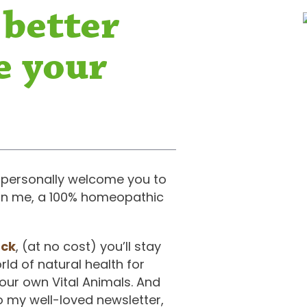
 better
e your
 to personally welcome you to
join me, a 100% homeopathic
ack
, (at no cost) you’ll stay
ld of natural health for
your own Vital Animals. And
o my well-loved newsletter,