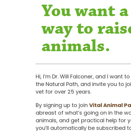
You want a
way to rais
animals.
Hi, I’m Dr. Will Falconer, and I want
the Natural Path, and invite you to 
vet for over 25 years.
By signing up to join
Vital Animal P
abreast of what’s going on in the wor
animals, and get practical help for 
you’ll automatically be subscribed t