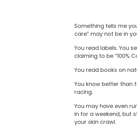
Something tells me you’
care” may not be in you
You read labels. You se
claiming to be “100% Co
You read books on natu
You know better than to
racing.
You may have even run 
in for a weekend, but 
your skin crawl.