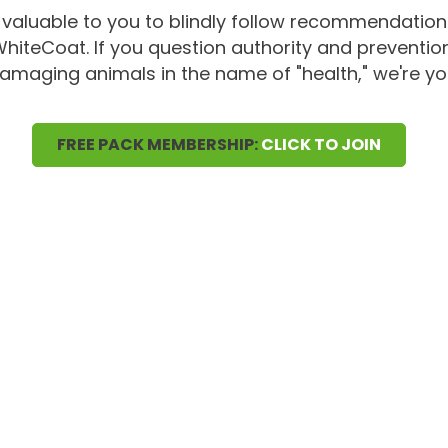
 valuable to you to blindly follow recommendatio
 WhiteCoat. If you question authority and preventio
amaging animals in the name of "health," we're yo
FREE PACK MEMBERSHIP:
CLICK TO JOIN