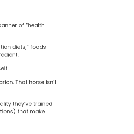
banner of “health
tion diets,” foods
redient.
elf.
rian. That horse isn’t
lity they’ve trained
ations) that make