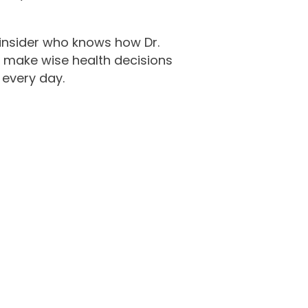
y insider who knows how Dr.
u make wise health decisions
 every day.