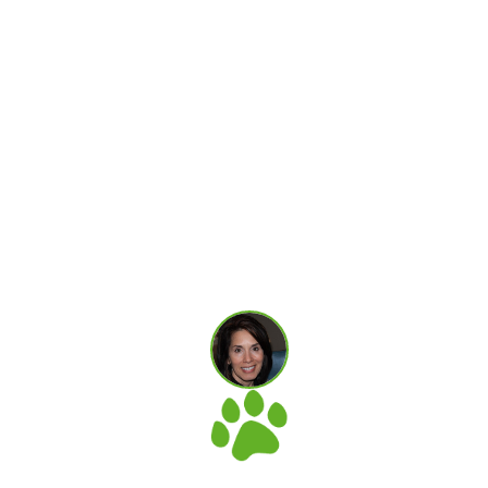
vest in a sea of ignorance and misplaced intentions
 for your pets and to have the data behind those
s, blog and classes but most of all your unwavering
nd this site and implemented natural rearing pract