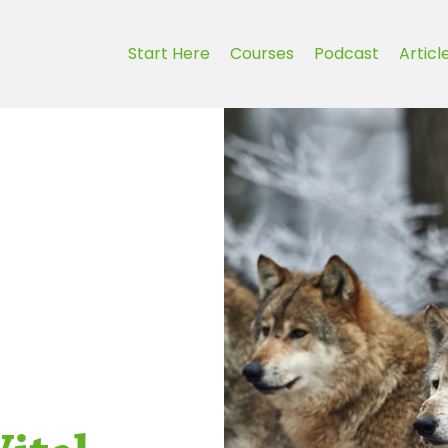
Start Here
Courses
Podcast
Articl