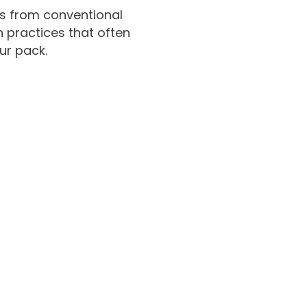
ns from conventional
n practices that often
ur pack.