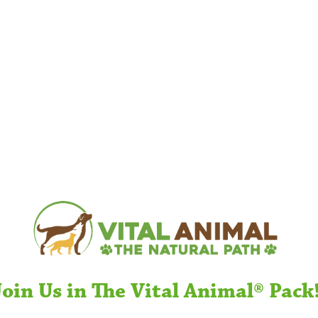
Join Us in The Vital Animal® Pack