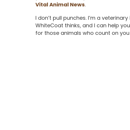
Vital Animal News
.
I don’t pull punches. I’m a veterinar
WhiteCoat thinks, and I can help yo
for those animals who count on you