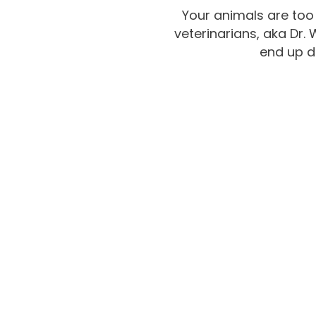
Your animals are too
veterinarians, aka Dr.
end up d