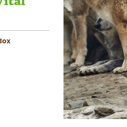
Vital
Box