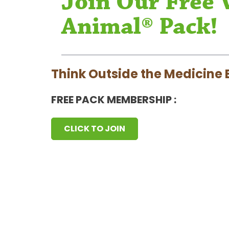
Join Our Free 
Animal® Pack!
Think Outside the Medicine 
FREE PACK MEMBERSHIP :
CLICK TO JOIN