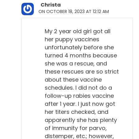
Christa
ON OCTOBER 18, 2023 AT 12:12 AM
My 2 year old girl got all
her puppy vaccines
unfortunately before she
turned 4 months because
she was a rescue, and
these rescues are so strict
about these vaccine
schedules. I did not do a
follow-up rabies vaccine
after 1 year. I just now got
her titers checked, and
apparently she has plenty
of immunity for parvo,
distemper, etc.; however,