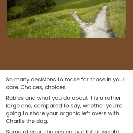
So many decisions to make for those in your
care. Choices, choices.
Rabies and what you do about it is a rather
large one, compared to say, whether you’re
going to share your organic left overs with
Charlie the dog.
Some of your choices carry a lot of weight,