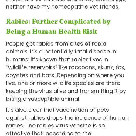
neither have my homeopathic vet friends.
Rabies: Further Complicated by
Being a Human Health Risk
People get rabies from bites of rabid
animals. It’s a potentially fatal disease in
humans. It’s known that rabies lives in
“wildlife reservoirs” like raccoons, skunk, fox,
coyotes and bats. Depending on where you
live, one or more wildlife species are there
keeping the virus alive and transmitting it by
biting a susceptible animal.
It’s also clear that vaccination of pets
against rabies drops the incidence of human
rabies. The rabies virus vaccine is so
effective that, according to the