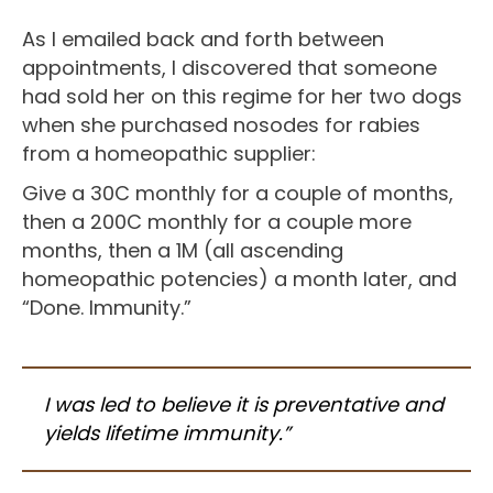
As I emailed back and forth between
appointments, I discovered that someone
had sold her on this regime for her two dogs
when she purchased nosodes for rabies
from a homeopathic supplier:
Give a 30C monthly for a couple of months,
then a 200C monthly for a couple more
months, then a 1M (all ascending
homeopathic potencies) a month later, and
“Done. Immunity.”
I was led to believe it is preventative and
yields lifetime immunity.”