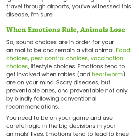
travel through airports, you’ve witnessed this
disease, I’m sure.
When Emotions Rule, Animals Lose
So, sound choices are in order for your
animal to be and remain a vital animal.
Food
choices
,
pest control choices
,
vaccination
choices
, lifestyle choices. Emotions tend to
get involved when rabies (and
heartworm
)
are on your mind. Scary diseases, but
preventable ones, and preventable not only
by blindly following conventional
recommendations.
You need to be on your game and use
careful logic in the big decisions in your
animals’ lives. Emotions tend to lead to knee