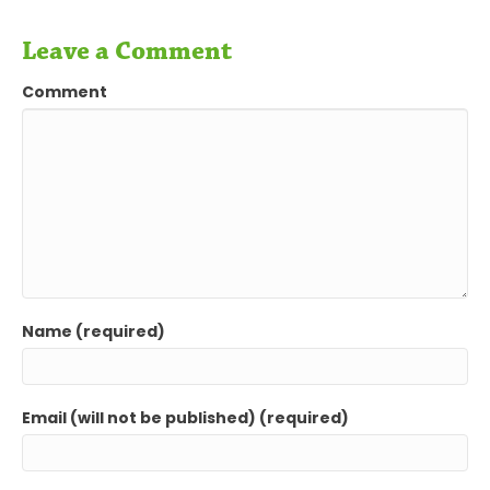
Leave a Comment
Comment
Name (required)
Email (will not be published) (required)