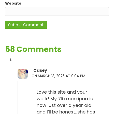
Website
58 Comments
Casey
ON MARCH 13, 2025 AT 9:04 PM
Love this site and your
work! My 7lb morkipoo is
now just over a year old
and I’ll be honest…she has