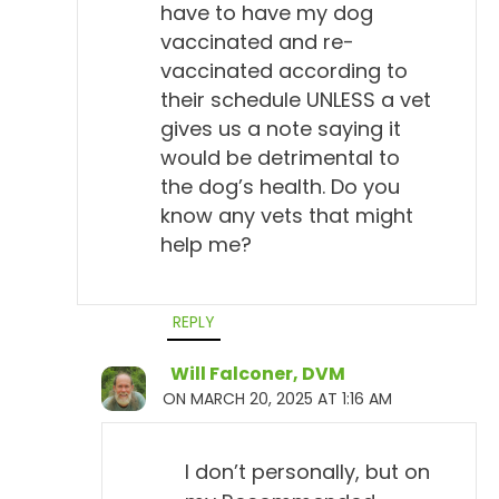
have to have my dog
vaccinated and re-
vaccinated according to
their schedule UNLESS a vet
gives us a note saying it
would be detrimental to
the dog’s health. Do you
know any vets that might
help me?
REPLY
Will Falconer, DVM
ON MARCH 20, 2025 AT 1:16 AM
I don’t personally, but on