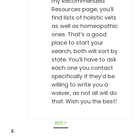
my Recommended
Resources page, you’ll
find lists of holistic vets
as well as homeopathic
ones. That’s a good
place to start your
search, both will sort by
state. You’ll have to ask
each one you contact
specifically if they’d be
willing to write you a
waiver, as not all will do
that. Wish you the best!
REPLY