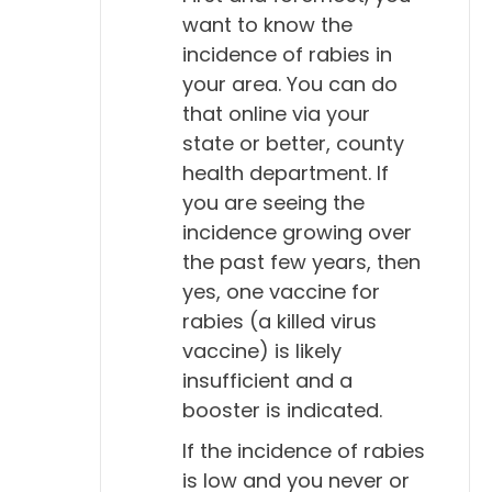
want to know the
incidence of rabies in
your area. You can do
that online via your
state or better, county
health department. If
you are seeing the
incidence growing over
the past few years, then
yes, one vaccine for
rabies (a killed virus
vaccine) is likely
insufficient and a
booster is indicated.
If the incidence of rabies
is low and you never or