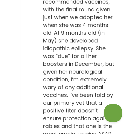
recommended vaccines,
with the final round given
just when we adopted her
when she was 4 months
old. At 9 months old (in
May) she developed
idiopathic epilepsy. She
was “due” for all her
boosters in December, but
given her neurological
condition, I’m extremely
wary of any additional
vaccines. I’ve been told by
our primary vet that a
positive titer doesn’t
ensure protection against
rabies and that one is the
most crucial to give ASAP.