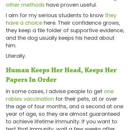
other methods
have proven useful.
I aim for my serious students to know
they
have a choice
here. Their confidence grows,
they keep a file folder of supportive evidence,
and the dog usually keeps his head about
him.
Literally.
Human Keeps Her Head, Keeps Her
Papers In Order
In some cases, I advise people to get
one
rabies vaccination
for their pets, at or over
the age of four months, and a second at one
year of age, so they are almost guaranteed
to achieve lifetime immunity. If you want to
test that immunity, wait a few weeks after