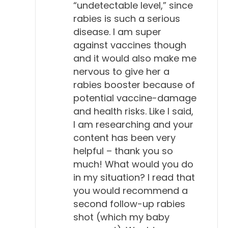
“undetectable level,” since
rabies is such a serious
disease. I am super
against vaccines though
and it would also make me
nervous to give her a
rabies booster because of
potential vaccine-damage
and health risks. Like I said,
I am researching and your
content has been very
helpful – thank you so
much! What would you do
in my situation? I read that
you would recommend a
second follow-up rabies
shot (which my baby