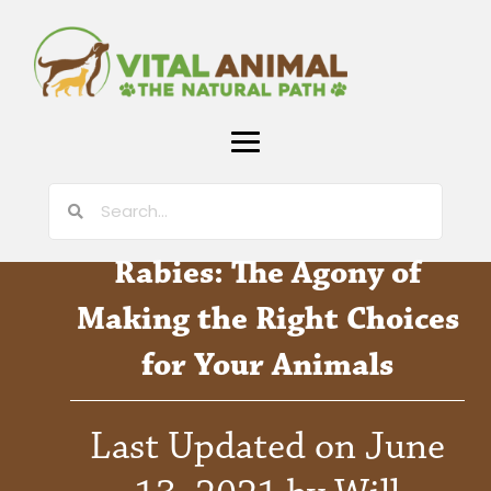
Rabies: The Agony of
Making the Right Choices
for Your Animals
Last Updated on June