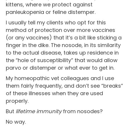
kittens, where we protect against
panleukopenia or feline distemper.
I usually tell my clients who opt for this
method of protection over more vaccines
(or any vaccines) that it’s a bit like sticking a
finger in the dike. The nosode, in its similarity
to the actual disease, takes up residence in
the “hole of susceptibility” that would allow
parvo or distemper or what ever to get in.
My homeopathic vet colleagues and I use
them fairly frequently, and don’t see “breaks”
of these illnesses when they are used
properly.
But
lifetime immunity
from nosodes?
No way.