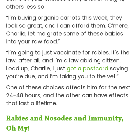
others less so.
“I’m buying organic carrots this week, they
look so great, and I can afford them. C’mere,
Charlie, let me grate some of these babies
into your raw food.”
“I’m going to just vaccinate for rabies. It’s the
law, after all, and I’m a law abiding citizen.
Load up, Charlie, I just
got a postcard
saying
you’re due, and I’m taking you to the vet.”
One of these choices affects him for the next
24-48 hours, and the other can have effects
that last a lifetime.
Rabies and Nosodes and Immunity,
Oh My!