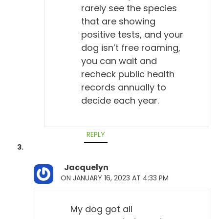
rarely see the species
that are showing
positive tests, and your
dog isn’t free roaming,
you can wait and
recheck public health
records annually to
decide each year.
REPLY
Jacquelyn
ON JANUARY 16, 2023 AT 4:33 PM
My dog got all