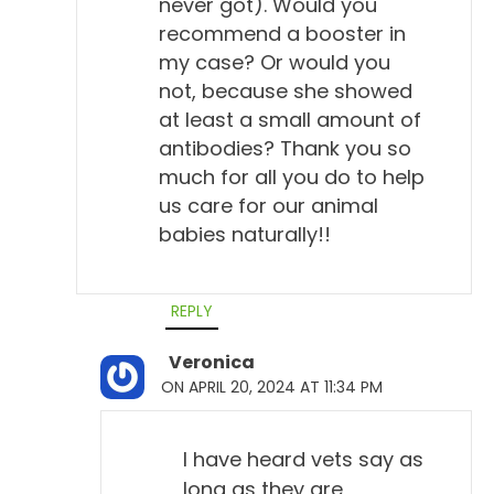
never got). Would you
recommend a booster in
my case? Or would you
not, because she showed
at least a small amount of
antibodies? Thank you so
much for all you do to help
us care for our animal
babies naturally!!
REPLY
Veronica
ON APRIL 20, 2024 AT 11:34 PM
I have heard vets say as
long as they are