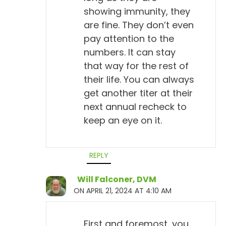
showing immunity, they
are fine. They don’t even
pay attention to the
numbers. It can stay
that way for the rest of
their life. You can always
get another titer at their
next annual recheck to
keep an eye on it.
REPLY
Will Falconer, DVM
ON APRIL 21, 2024 AT 4:10 AM
First and foremost, you