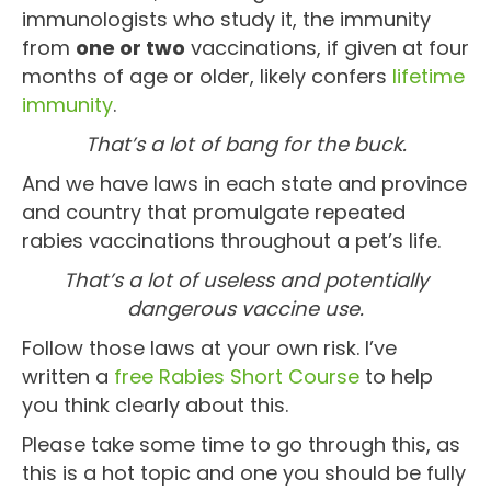
immunologists who study it, the immunity
from
one or two
vaccinations, if given at four
months of age or older, likely confers
lifetime
immunity
.
That’s a lot of bang for the buck.
And we have laws in each state and province
and country that promulgate repeated
rabies vaccinations throughout a pet’s life.
That’s a lot of useless and potentially
dangerous vaccine use.
Follow those laws at your own risk. I’ve
written a
free Rabies Short Course
to help
you think clearly about this.
Please take some time to go through this, as
this is a hot topic and one you should be fully