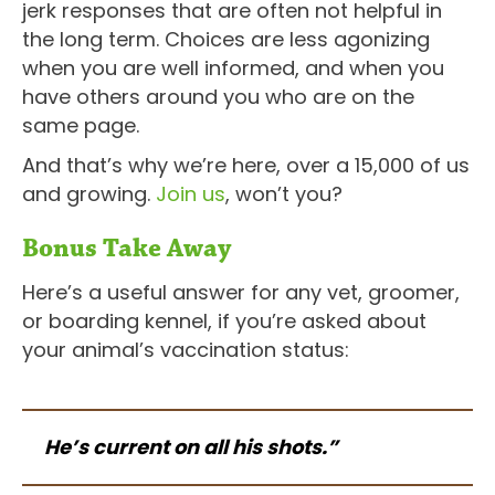
jerk responses that are often not helpful in
the long term. Choices are less agonizing
when you are well informed, and when you
have others around you who are on the
same page.
And that’s why we’re here, over a 15,000 of us
and growing.
Join us
, won’t you?
Bonus Take Away
Here’s a useful answer for any vet, groomer,
or boarding kennel, if you’re asked about
your animal’s vaccination status:
He’s current on all his shots.”