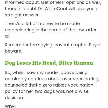
informed about. Get others’ opinions as well,
though I doubt Dr. WhiteCoat will give you a
straight answer.
There’s a lot of money to be made
revaccinating in the name of the law, after
all.
Remember the saying: caveat emptor. Buyer
beware.
Dog Loses His Head, Bites Human
So, while I saw my reader above being
admirably cautious about over vaccinating, I
counseled that a zero rabies vaccination
policy for her two dogs was not a wise
decision.
Why?