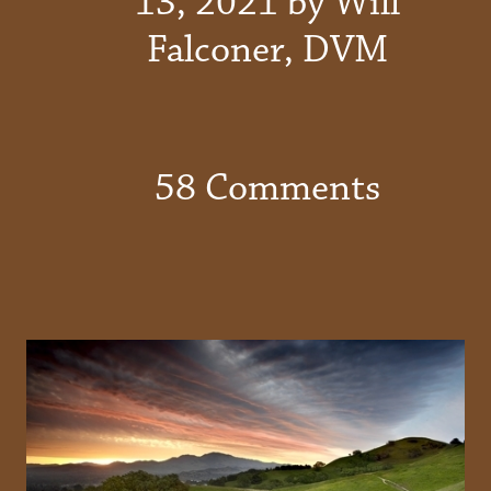
13, 2021 by Will
Falconer, DVM
58 Comments