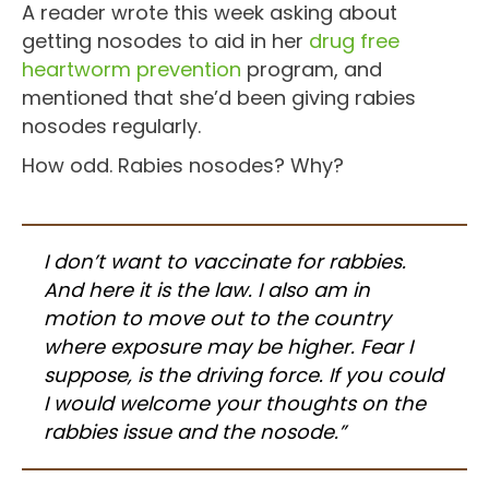
A reader wrote this week asking about
getting nosodes to aid in her
drug free
heartworm prevention
program, and
mentioned that she’d been giving rabies
nosodes regularly.
How odd. Rabies nosodes? Why?
I don’t want to vaccinate for rabbies.
And here it is the law. I also am in
motion to move out to the country
where exposure may be higher. Fear I
suppose, is the driving force. If you could
I would welcome your thoughts on the
rabbies issue and the nosode.”