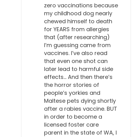
zero vaccinations because
my childhood dog nearly
chewed himself to death
for YEARS from allergies
that (after researching)
I’m guessing came from
vaccines. I’ve also read
that even one shot can
later lead to harmful side
effects… And then there’s
the horror stories of
people’s yorkies and
Maltese pets dying shortly
after a rabies vaccine. BUT
in order to become a
licensed foster care
parent in the state of WA, I