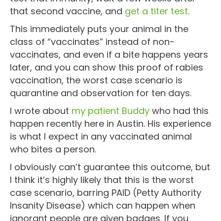
that second vaccine, and
get a titer test
.
This immediately puts your animal in the
class of “vaccinates” instead of non-
vaccinates, and even if a bite happens years
later, and you can show this proof of rabies
vaccination, the worst case scenario is
quarantine and observation for ten days.
I wrote about
my patient Buddy
who had this
happen recently here in Austin. His experience
is what I expect in any vaccinated animal
who bites a person.
I obviously can’t guarantee this outcome, but
I think it’s highly likely that this is the worst
case scenario, barring PAID (Petty Authority
Insanity Disease) which can happen when
ignorant people are given badges. If you