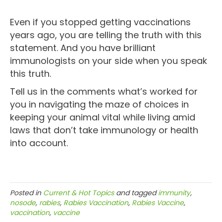
Even if you stopped getting vaccinations
years ago, you are telling the truth with this
statement. And you have brilliant
immunologists on your side when you speak
this truth.
Tell us in the comments what’s worked for
you in navigating the maze of choices in
keeping your animal vital while living amid
laws that don’t take immunology or health
into account.
Posted in
Current & Hot Topics
and tagged
immunity
,
nosode
,
rabies
,
Rabies Vaccination
,
Rabies Vaccine
,
vaccination
,
vaccine