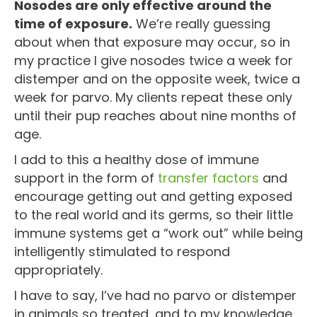
Nosodes are only effective around the
time of exposure.
We’re really guessing
about when that exposure may occur, so in
my practice I give nosodes twice a week for
distemper and on the opposite week, twice a
week for parvo. My clients repeat these only
until their pup reaches about nine months of
age.
I add to this a healthy dose of immune
support in the form of
transfer factors
and
encourage getting out and getting exposed
to the real world and its germs, so their little
immune systems get a “work out” while being
intelligently stimulated to respond
appropriately.
I have to say, I’ve had no parvo or distemper
in animals so treated, and to my knowledge,