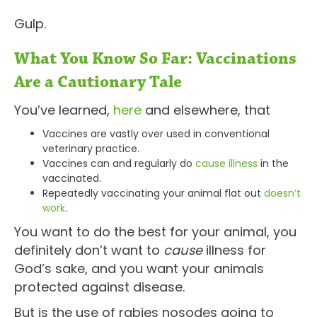
Gulp.
What You Know So Far: Vaccinations
Are a Cautionary Tale
You’ve learned,
here
and elsewhere, that
Vaccines are vastly over used in conventional
veterinary practice.
Vaccines can and regularly do
cause illness
in the
vaccinated.
Repeatedly vaccinating your animal flat out
doesn’t
work
.
You want to do the best for your animal, you
definitely don’t want to
cause
illness for
God’s sake, and you want your animals
protected against disease.
But is the use of rabies nosodes going to