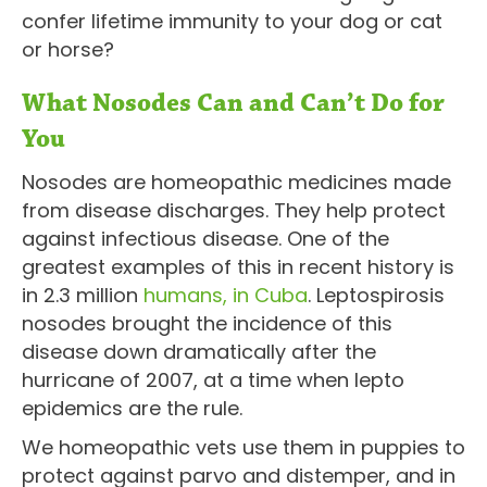
confer lifetime immunity to your dog or cat
or horse?
What Nosodes Can and Can’t Do for
You
Nosodes are homeopathic medicines made
from disease discharges. They help protect
against infectious disease. One of the
greatest examples of this in recent history is
in 2.3 million
humans, in Cuba
. Leptospirosis
nosodes brought the incidence of this
disease down dramatically after the
hurricane of 2007, at a time when lepto
epidemics are the rule.
We homeopathic vets use them in puppies to
protect against parvo and distemper, and in