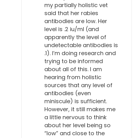
my partially holistic vet
said that her rabies
antibodies are low. Her
level is .2 iu/ml (and
apparently the level of
undetectable antibodies is
.1). I’m doing research and
trying to be informed
about all of this. I am
hearing from holistic
sources that any level of
antibodies (even
miniscule) is sufficient.
However, it still makes me
a little nervous to think
about her level being so
“low” and close to the