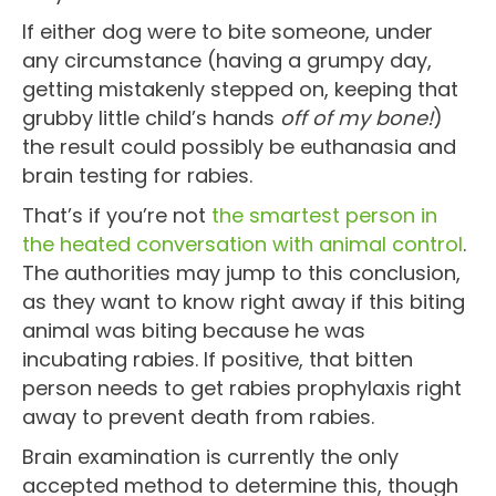
If either dog were to bite someone, under
any circumstance (having a grumpy day,
getting mistakenly stepped on, keeping that
grubby little child’s hands
off of my bone!
)
the result could possibly be euthanasia and
brain testing for rabies.
That’s if you’re not
the smartest person in
the heated conversation with animal control
.
The authorities may jump to this conclusion,
as they want to know right away if this biting
animal was biting because he was
incubating rabies. If positive, that bitten
person needs to get rabies prophylaxis right
away to prevent death from rabies.
Brain examination is currently the only
accepted method to determine this, though