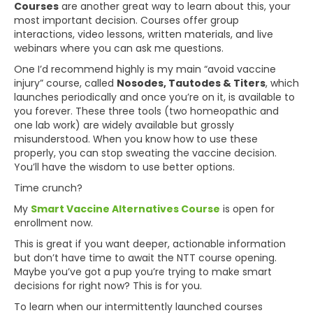
Courses
are another great way to learn about this, your
most important decision. Courses offer group
interactions, video lessons, written materials, and live
webinars where you can ask me questions.
One I’d recommend highly is my main “avoid vaccine
injury” course, called
Nosodes, Tautodes & Titers
, which
launches periodically and once you’re on it, is available to
you forever. These three tools (two homeopathic and
one lab work) are widely available but grossly
misunderstood. When you know how to use these
properly, you can stop sweating the vaccine decision.
You’ll have the wisdom to use better options.
Time crunch?
My
Smart Vaccine Alternatives Course
is open for
enrollment now.
This is great if you want deeper, actionable information
but don’t have time to await the NTT course opening.
Maybe you’ve got a pup you’re trying to make smart
decisions for right now? This is for you.
To learn when our intermittently launched courses