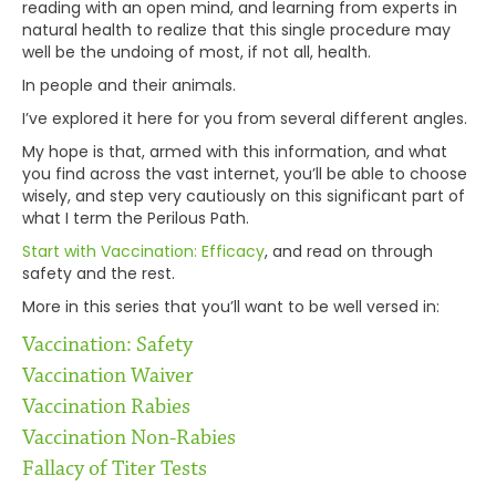
reading with an open mind, and learning from experts in
natural health to realize that this single procedure may
well be the undoing of most, if not all, health.
In people and their animals.
I’ve explored it here for you from several different angles.
My hope is that, armed with this information, and what
you find across the vast internet, you’ll be able to choose
wisely, and step very cautiously on this significant part of
what I term the Perilous Path.
Start with Vaccination: Efficacy
, and read on through
safety and the rest.
More in this series that you’ll want to be well versed in:
Vaccination: Safety
Vaccination Waiver
Vaccination Rabies
Vaccination Non-Rabies
Fallacy of Titer Tests