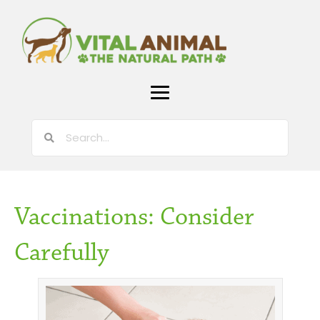
Vaccinations: Consider
Carefully