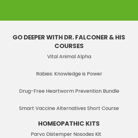
GO DEEPER WITH DR. FALCONER & HIS
COURSES
Vital Animal Alpha
Rabies: Knowledge is Power
Drug-Free Heartworm Prevention Bundle
Smart Vaccine Alternatives Short Course
HOMEOPATHIC KITS
Parvo Distemper Nosodes Kit