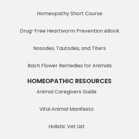
Homeopathy Short Course
Drug-Free Heartworm Prevention eBook
Nosodes, Tautodes, and Titers
Bach Flower Remedies for Animals
HOMEOPATHIC RESOURCES
Animal Caregivers Guide
Vital Animal Manifesto
Holistic Vet List