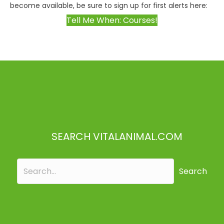
become available, be sure to sign up for first alerts here:
Tell Me When: Courses!
SEARCH VITALANIMAL.COM
Search