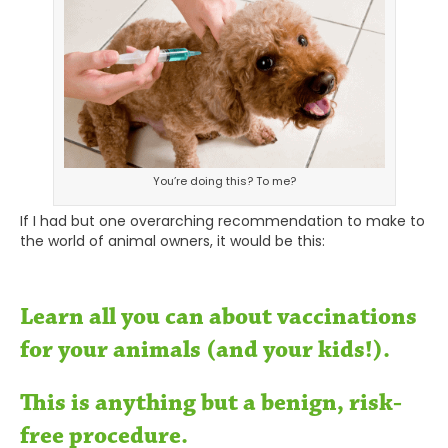
You’re doing this? To me?
If I had but one overarching recommendation to make to
the world of animal owners, it would be this:
Learn all you can about vaccinations
for your animals (and your kids!).
This is anything but a benign, risk-
free procedure.