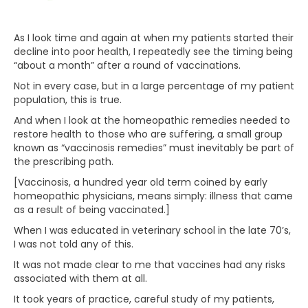
As I look time and again at when my patients started their
decline into poor health, I repeatedly see the timing being
“about a month” after a round of vaccinations.
Not in every case, but in a large percentage of my patient
population, this is true.
And when I look at the homeopathic remedies needed to
restore health to those who are suffering, a small group
known as “vaccinosis remedies” must inevitably be part of
the prescribing path.
[Vaccinosis, a hundred year old term coined by early
homeopathic physicians, means simply: illness that came
as a result of being vaccinated.]
When I was educated in veterinary school in the late 70’s,
I was not told any of this.
It was not made clear to me that vaccines had any risks
associated with them at all.
It took years of practice, careful study of my patients,