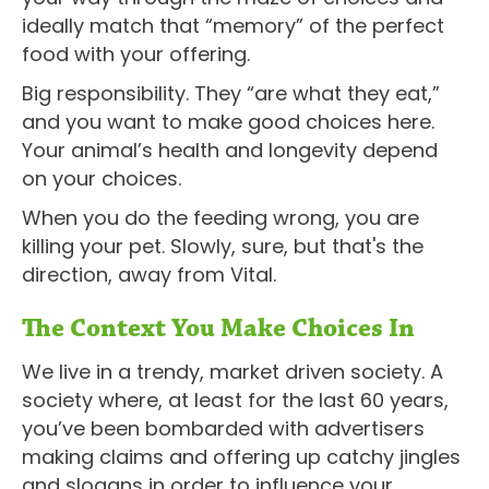
ideally match that “memory” of the perfect
food with your offering.
Big responsibility. They “are what they eat,”
and you want to make good choices here.
Your animal’s health and longevity depend
on your choices.
When you do the feeding wrong, you are
killing your pet. Slowly, sure, but that's the
direction, away from Vital.
The Context You Make Choices In
We live in a trendy, market driven society. A
society where, at least for the last 60 years,
you’ve been bombarded with advertisers
making claims and offering up catchy jingles
and slogans in order to influence your