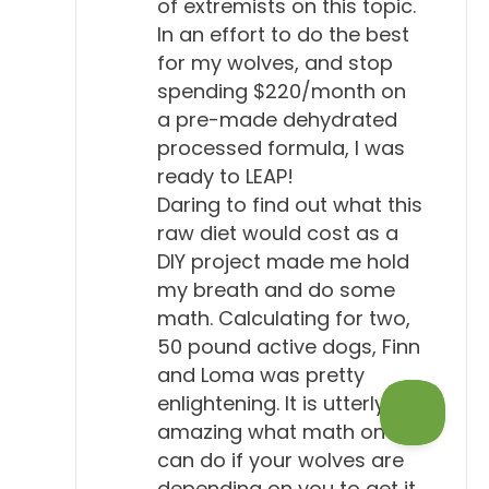
of extremists on this topic.
In an effort to do the best
for my wolves, and stop
spending $220/month on
a pre-made dehydrated
processed formula, I was
ready to LEAP!
Daring to find out what this
raw diet would cost as a
DIY project made me hold
my breath and do some
math. Calculating for two,
50 pound active dogs, Finn
and Loma was pretty
enlightening. It is utterly
amazing what math one
can do if your wolves are
depending on you to get it