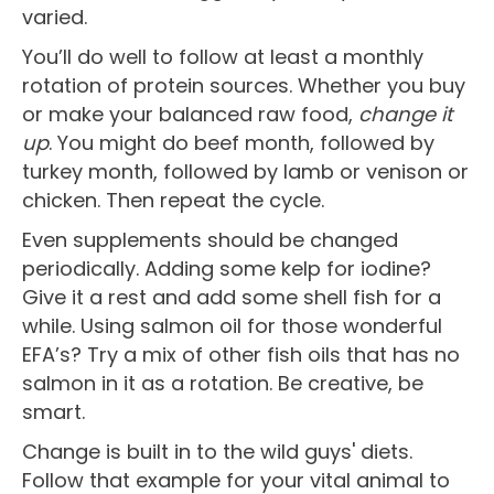
varied.
You’ll do well to follow at least a monthly
rotation of protein sources. Whether you buy
or make your balanced raw food,
change it
up
. You might do beef month, followed by
turkey month, followed by lamb or venison or
chicken. Then repeat the cycle.
Even supplements should be changed
periodically. Adding some kelp for iodine?
Give it a rest and add some shell fish for a
while. Using salmon oil for those wonderful
EFA’s? Try a mix of other fish oils that has no
salmon in it as a rotation. Be creative, be
smart.
Change is built in to the wild guys' diets.
Follow that example for your vital animal to