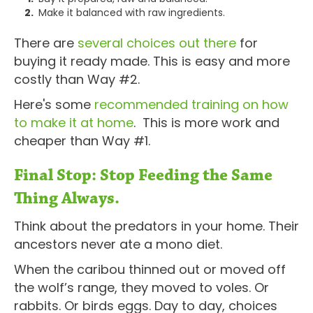
Make it balanced with raw ingredients.
There are
several choices out there
for
buying it ready made. This is easy and more
costly than Way #2.
Here's some
recommended training on how
to make it at home
. This is more work and
cheaper than Way #1.
Final Stop: Stop Feeding the Same
Thing Always.
Think about the predators in your home. Their
ancestors never ate a mono diet.
When the caribou thinned out or moved off
the wolf’s range, they moved to voles. Or
rabbits. Or birds eggs. Day to day, choices