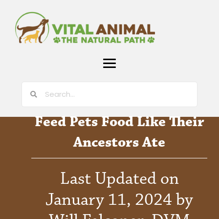
Feed Pets Food Like Their
Ancestors Ate
Last Updated on
January 11, 2024 by