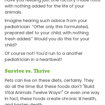
with nothing added for the life of your
animals.
Imagine hearing such advice from your
pediatrician: “Offer only this formulated,
prepared diet to your child, with nothing
fresh added.” Would you do this for your
child?
Of course not! You'd run to a another
pediatrician in a heartbeat!
Survive vs. Thrive
Pets can live on these diets, certainly. They
do all the time. But these foods don’t "Build
Vital Animals Twelve Ways!" Or even one way.
In fact, these foods create chronic ill health,
and hasten death.