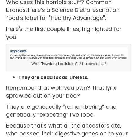
Who uses this horrible stuff? Common
brands. Here’s a Science Diet prescription
food's label for "Healthy Advantage":
Here's the first couple lines, highlighted for
you:
Wait. "Powdered cellulose?" A.k.a saw dust?
They are dead foods. Lifeless.
Remember that wolf you own? That lynx
sprawled out on your bed?
They are genetically “remembering” and
genetically “expecting” live food.
Because that’s what all the ancestors ate,
who passed their digestive genes on to your