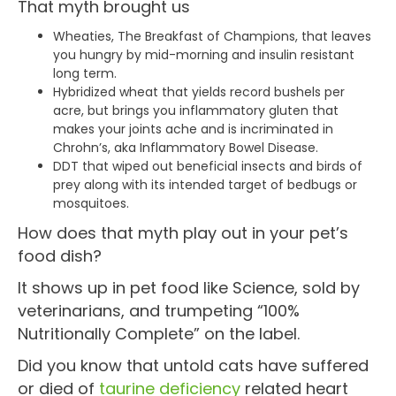
That myth brought us
Wheaties, The Breakfast of Champions, that leaves
you hungry by mid-morning and insulin resistant
long term.
Hybridized wheat that yields record bushels per
acre, but brings you inflammatory gluten that
makes your joints ache and is incriminated in
Chrohn’s, aka Inflammatory Bowel Disease.
DDT that wiped out beneficial insects and birds of
prey along with its intended target of bedbugs or
mosquitoes.
How does that myth play out in your pet’s
food dish?
It shows up in pet food like Science, sold by
veterinarians, and trumpeting “100%
Nutritionally Complete” on the label.
Did you know that untold cats have suffered
or died of
taurine deficiency
related heart