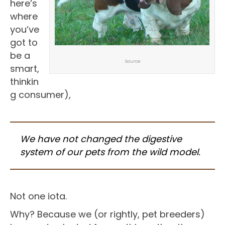
here’s
where
you’ve
got to
be a
Source
smart,
thinkin
g consumer),
We have not changed the digestive
system of our pets from the wild model.
Not one iota.
Why? Because we (or rightly, pet breeders)