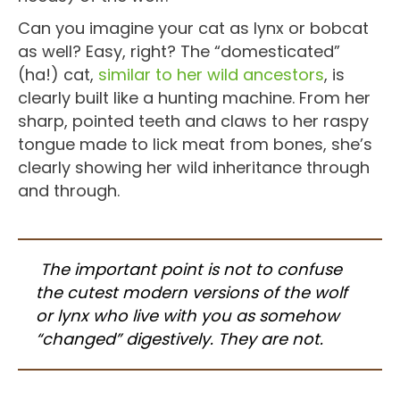
Can you imagine your cat as lynx or bobcat
as well? Easy, right? The “domesticated”
(ha!) cat,
similar to her wild ancestors
, is
clearly built like a hunting machine. From her
sharp, pointed teeth and claws to her raspy
tongue made to lick meat from bones, she’s
clearly showing her wild inheritance through
and through.
The important point is not to confuse
the cutest modern versions of the wolf
or lynx who live with you as somehow
“changed” digestively. They are not.