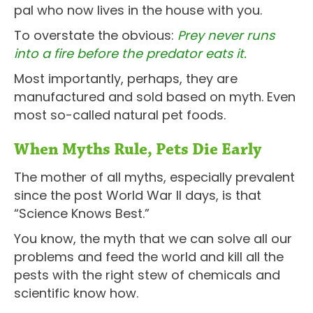
pal who now lives in the house with you.
To overstate the obvious:
Prey never runs
into a fire before the predator eats it.
Most importantly, perhaps, they are
manufactured and sold based on myth. Even
most so-called natural pet foods.
When Myths Rule, Pets Die Early
The mother of all myths, especially prevalent
since the post World War II days, is that
“Science Knows Best.”
You know, the myth that we can solve all our
problems and feed the world and kill all the
pests with the right stew of chemicals and
scientific know how.