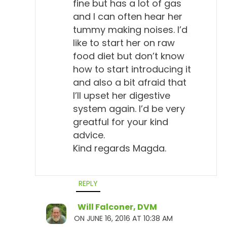
fine but has a lot of gas
and I can often hear her
tummy making noises. I’d
like to start her on raw
food diet but don’t know
how to start introducing it
and also a bit afraid that
I’ll upset her digestive
system again. I’d be very
greatful for your kind
advice.
Kind regards Magda.
REPLY
Will Falconer, DVM
ON JUNE 16, 2016 AT 10:38 AM