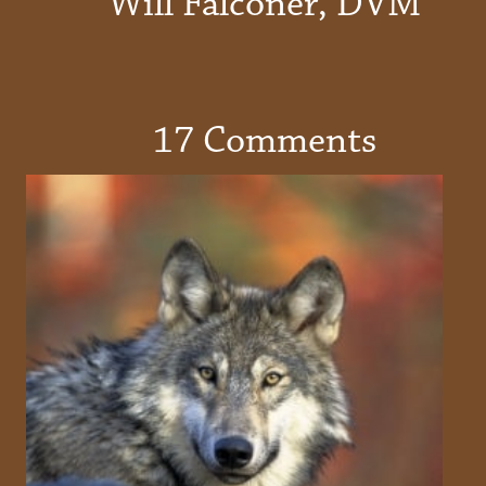
Will Falconer, DVM
17 Comments