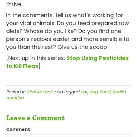
thrive.
In the comments, tell us what’s working for
your vital animals. Do you feed prepared raw
diets? Whose do you like? Do you find one
person’s recipes easier and more sensible to
you than the rest? Give us the scoop!
[Next up in this series:
Stop Using Pesticides
to Kill Fleas
]
Posted in
Vital Animals
and tagged
cat
,
dog
,
Food
,
health
,
nutrition
Leave a Comment
Comment