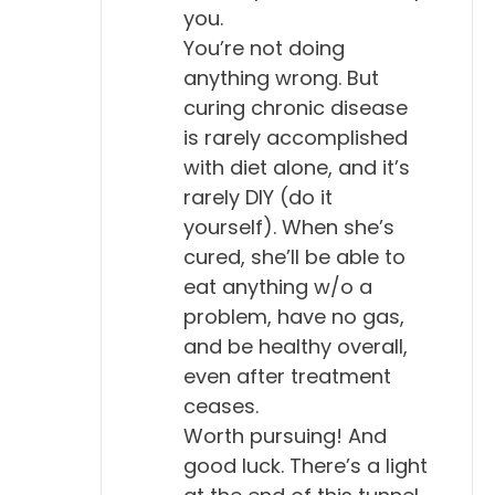
you.
You’re not doing
anything wrong. But
curing chronic disease
is rarely accomplished
with diet alone, and it’s
rarely DIY (do it
yourself). When she’s
cured, she’ll be able to
eat anything w/o a
problem, have no gas,
and be healthy overall,
even after treatment
ceases.
Worth pursuing! And
good luck. There’s a light