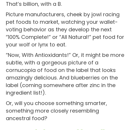
That’s billion, with a B.
Picture manufacturers, cheek by jowl racing
pet foods to market, watching your wallet-
voting behavior as they develop the next
“100% Complete!” or “All Natural!” pet food for
your wolf or lynx to eat.
“Now, With Antioxidants!” Or, it might be more
subtle, with a gorgeous picture of a
cornucopia of food on the label that looks
amazingly delicious. And blueberries on the
label (coming somewhere after zinc in the
ingredient list!).
Or, will you choose something smarter,
something more closely resembling
ancestral food?