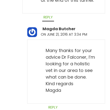
at the end of this tunnel.
REPLY
Magda Butcher
ON JUNE 21, 2016 AT 3:34 PM
Many thanks for your
advice Dr Falconer, I’m
looking for a holistic
vet in our area to see
what can be done.
Kind regards
Magda
REPLY