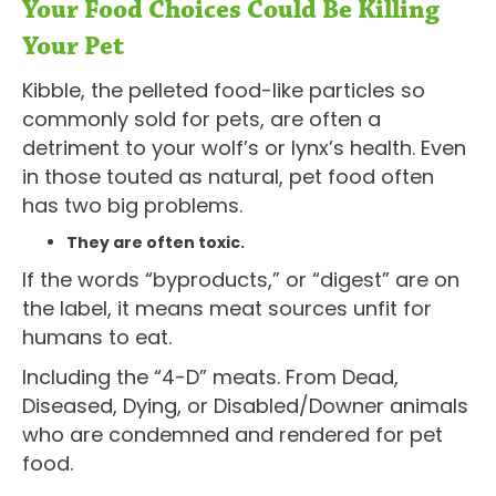
Your Food Choices Could Be Killing
Your Pet
Kibble, the pelleted food-like particles so
commonly sold for pets, are often a
detriment to your wolf’s or lynx’s health. Even
in those touted as natural, pet food often
has two big problems.
They are often toxic.
If the words “byproducts,” or “digest” are on
the label, it means meat sources unfit for
humans to eat.
Including the “4-D” meats. From Dead,
Diseased, Dying, or Disabled/Downer animals
who are condemned and rendered for pet
food.