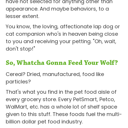
have not selected for anything other than
appearance. And maybe behaviors, to a
lesser extent.
You know, the loving, affectionate lap dog or
cat companion who's in heaven being close
to you and receiving your petting. "Oh, wait,
don't stop!"
So, Whatcha Gonna Feed Your Wolf?
Cereal? Dried, manufactured, food like
particles?
That's what you find in the pet food aisle of
every grocery store. Every PetSmart, Petco,
WalMart, etc. has a whole lot of shelf space
given to this stuff. These foods fuel the multi-
billion dollar pet food industry.