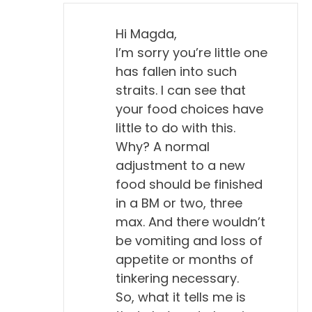
Hi Magda,
I’m sorry you’re little one
has fallen into such
straits. I can see that
your food choices have
little to do with this.
Why? A normal
adjustment to a new
food should be finished
in a BM or two, three
max. And there wouldn’t
be vomiting and loss of
appetite or months of
tinkering necessary.
So, what it tells me is