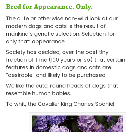
Bred for Appearance. Only.
The cute or otherwise non-wild look of our
modern dogs and cats is the result of
mankind’s genetic selection. Selection for
only that: appearance.
Society has decided, over the past tiny
fraction of time (100 years or so) that certain
features in domestic dogs and cats are
“desirable” and likely to be purchased.
We like the cute, round heads of dogs that
resemble human babies.
To whit, the Cavalier King Charles Spaniel.