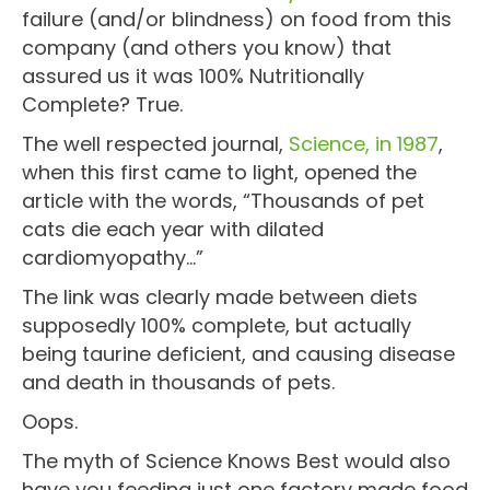
failure (and/or blindness) on food from this
company (and others you know) that
assured us it was 100% Nutritionally
Complete? True.
The well respected journal,
Science, in 1987
,
when this first came to light, opened the
article with the words, “Thousands of pet
cats die each year with dilated
cardiomyopathy…”
The link was clearly made between diets
supposedly 100% complete, but actually
being taurine deficient, and causing disease
and death in thousands of pets.
Oops.
The myth of Science Knows Best would also
have you feeding just one factory made food