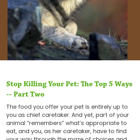
Stop Killing Your Pet: The Top 5 Ways
-- Part Two
The food you offer your pet is entirely up to
you as chief caretaker. And yet, part of your
animal “remembers” what’s appropriate to
eat, and you, as her caretaker, have to find
your way through the maze of choices and