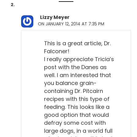
Lizzy Meyer
ON JANUARY 12, 2014 AT 7:35 PM
This is a great article, Dr.
Falconer!
I really appreciate Tricia’s
post with the Danes as
well. I am interested that
you balance grain-
containing Dr. Pitcairn
recipes with this type of
feeding. This looks like a
good option that would
defray some cost with
large dogs, in a world full