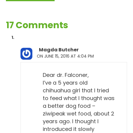
17 Comments
Magda Butcher
ON JUNE 15, 2016 AT 4:04 PM
Dear dr. Falconer,
I’ve a 5 years old
chihuahua girl that I tried
to feed what I thought was
a better dog food –
ziwipeak wet food, about 2
years ago. I thought I
introduced it slowly