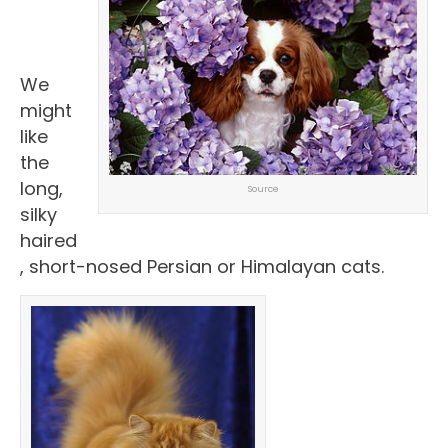
We
might
like
the
long,
Source
silky
haired
, short-nosed Persian or Himalayan cats.