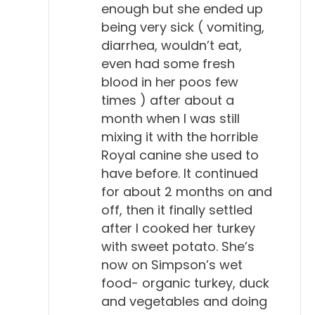
enough but she ended up
being very sick ( vomiting,
diarrhea, wouldn’t eat,
even had some fresh
blood in her poos few
times ) after about a
month when I was still
mixing it with the horrible
Royal canine she used to
have before. It continued
for about 2 months on and
off, then it finally settled
after I cooked her turkey
with sweet potato. She’s
now on Simpson’s wet
food- organic turkey, duck
and vegetables and doing