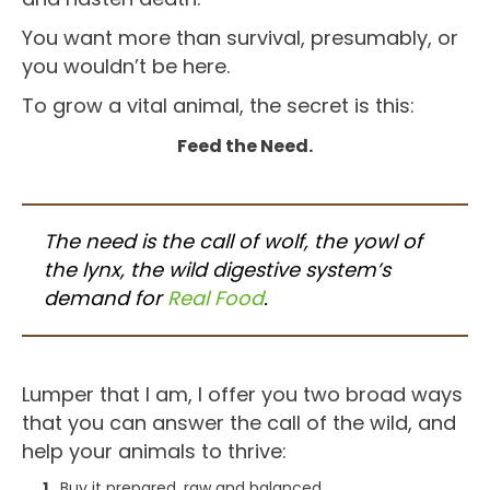
You want more than survival, presumably, or
you wouldn’t be here.
To grow a vital animal, the secret is this:
Feed the Need.
The need is the call of wolf, the yowl of
the lynx, the wild digestive system’s
demand for
Real Food
.
Lumper that I am, I offer you two broad ways
that you can answer the call of the wild, and
help your animals to thrive:
Buy it prepared, raw and balanced.