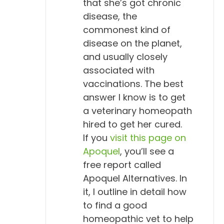
that she’s got chronic
disease, the
commonest kind of
disease on the planet,
and usually closely
associated with
vaccinations. The best
answer I know is to get
a veterinary homeopath
hired to get her cured.
If you
visit this page on
Apoquel
, you’ll see a
free report called
Apoquel Alternatives. In
it, I outline in detail how
to find a good
homeopathic vet to help