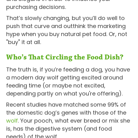
purchasing decisions.
That’s slowly changing, but you’ll do well to
push that curve and outthink the marketing
hype when you buy natural pet food. Or, not
"buy" it at all.
Who’s That Circling the Food Dish?
The truth is, if you’re feeding a dog, you have
a modern day wolf getting excited around
feeding time (or maybe not excited,
depending partly on what you're offering).
Recent studies have matched some 99% of
the domestic dog’s genes with those of the
wolf
. Your pooch, what ever breed or mix she
is, has the digestive system (and food
needs) of the wolf.