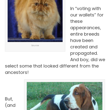
In “voting with
our wallets” for
these
appearances,
entire breeds
have been
created and
Source
propagated.
And boy, did we
select some that looked different from the
ancestors!
But,
(and