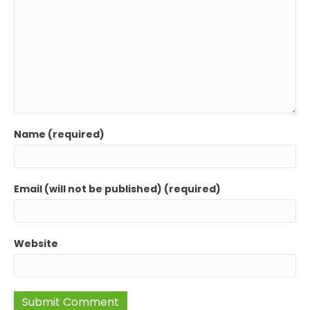
Name (required)
Email (will not be published) (required)
Website