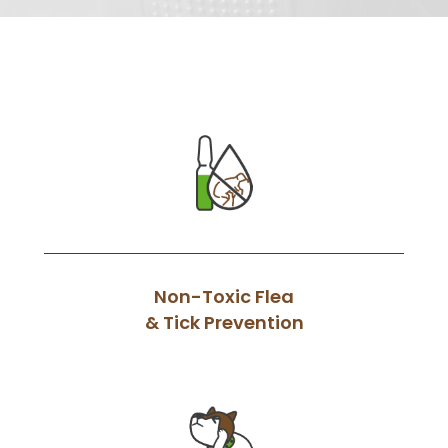
Non-Toxic Flea
& Tick Prevention