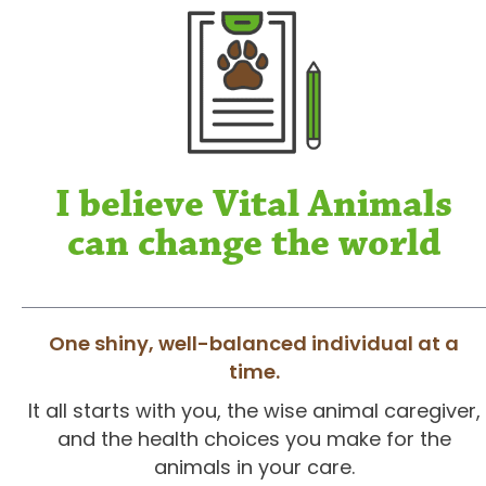
I believe Vital Animals
can change the world
One shiny, well-balanced individual at a
time.
It all starts with you, the wise animal caregiver,
and the health choices you make for the
animals in your care.