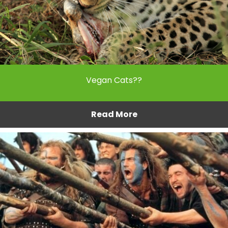
Vegan Cats??
Read More