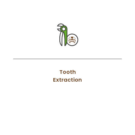
Tooth
Extraction