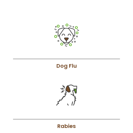
Dog Flu
Rabies