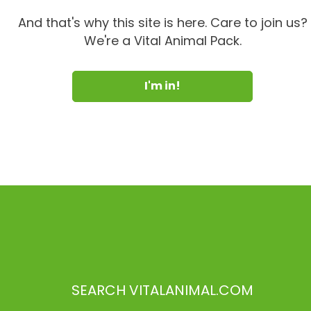
And that's why this site is here. Care to join us?
We're a Vital Animal Pack.
I'm in!
SEARCH VITALANIMAL.COM