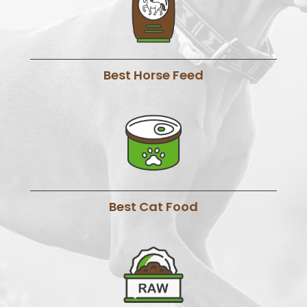
Best Horse Feed
Best Cat Food