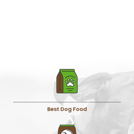
Best Dog Food