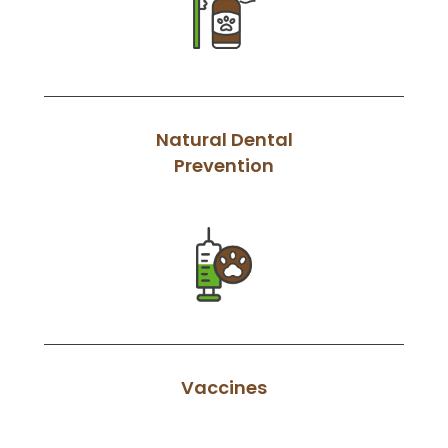
Natural Dental
Prevention
Vaccines