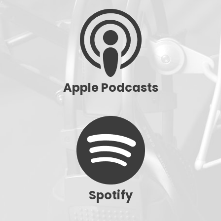
Apple Podcasts
Spotify