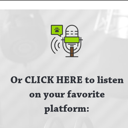
Or CLICK HERE to listen
on your favorite
platform: