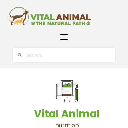
Vital Animal
nutrition