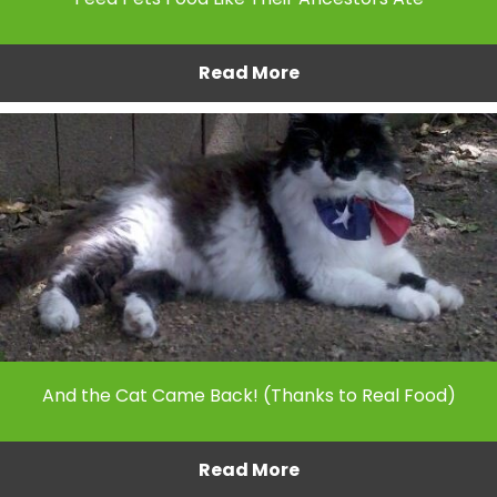
Read More
And the Cat Came Back! (Thanks to Real Food)
Read More