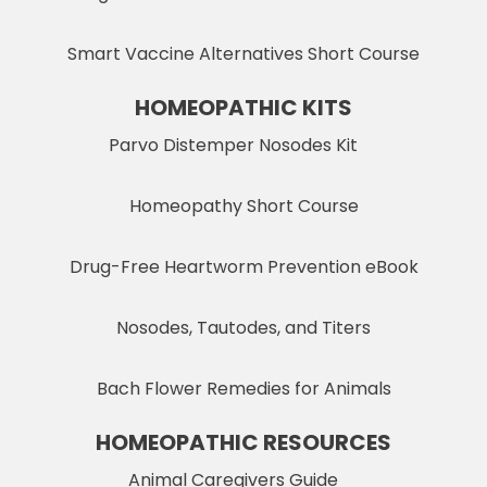
Smart Vaccine Alternatives Short Course
HOMEOPATHIC KITS
Parvo Distemper Nosodes Kit
Homeopathy Short Course
Drug-Free Heartworm Prevention eBook
Nosodes, Tautodes, and Titers
Bach Flower Remedies for Animals
HOMEOPATHIC RESOURCES
Animal Caregivers Guide