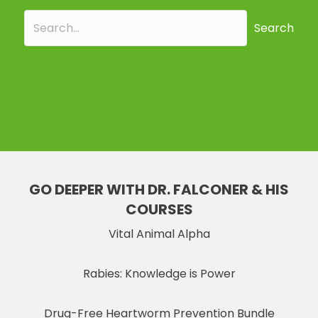
Search
GO DEEPER WITH DR. FALCONER & HIS
COURSES
Vital Animal Alpha
Rabies: Knowledge is Power
Drug-Free Heartworm Prevention Bundle