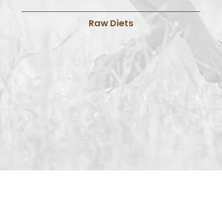
Raw Diets