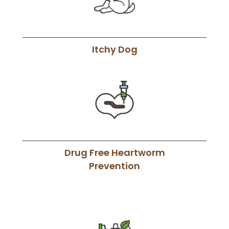
Itchy Dog
Drug Free Heartworm
Prevention