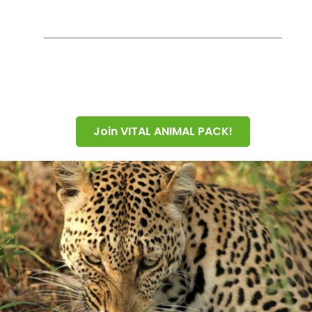
Join VITAL ANIMAL PACK!