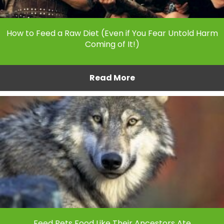
How to Feed a Raw Diet (Even if You Fear Untold Harm
Coming of It!)
Read More
Feed Pets Food Like Their Ancestors Ate