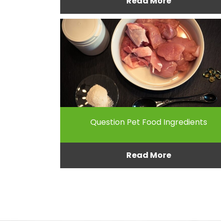
Read More
Question Pet Food Ingredients
Read More