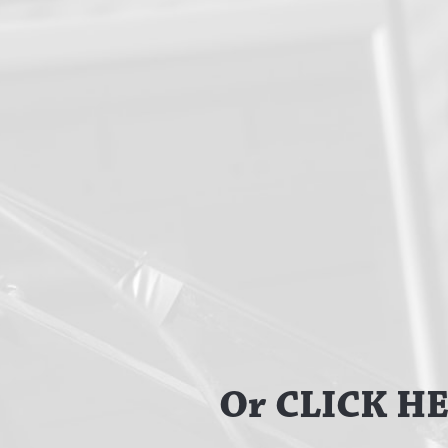
Or CLICK HER