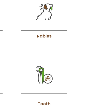
Rabies
Tooth