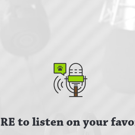
E to listen on your favo