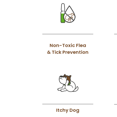
Non-Toxic Flea
& Tick Prevention
Itchy Dog