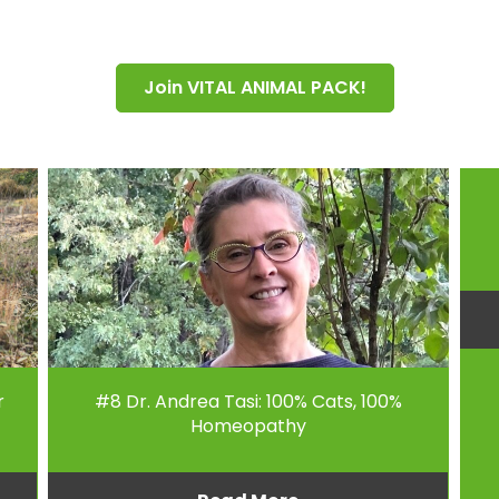
Join VITAL ANIMAL PACK!
r
#8 Dr. Andrea Tasi: 100% Cats, 100%
Homeopathy