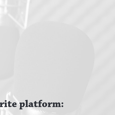
rite platform: