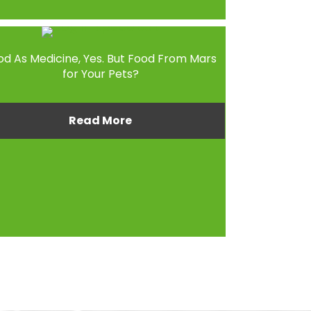
od As Medicine, Yes. But Food From Mars
for Your Pets?
Read More