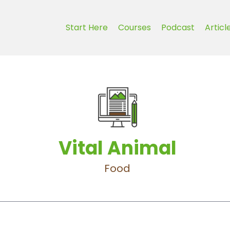
Start Here
Courses
Podcast
Articl
Vital Animal
Food