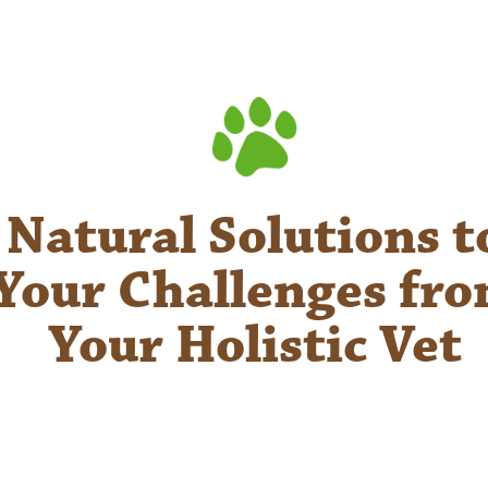
Natural Solutions t
Your Challenges fr
Your Holistic Vet