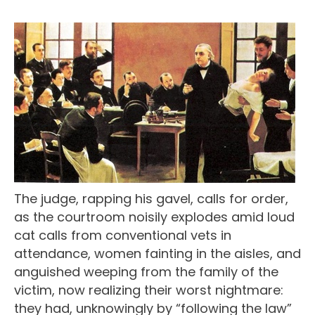
The judge, rapping his gavel, calls for order,
as the courtroom noisily explodes amid loud
cat calls from conventional vets in
attendance, women fainting in the aisles, and
anguished weeping from the family of the
victim, now realizing their worst nightmare:
they had, unknowingly by “following the law”