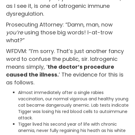
as I see it, is one of iatrogenic immune
dysregulation.
Prosecuting Attorney: “Damn, man, now
you’re
using those big words! I-at-trow
what?”
WFDVM: “I’m sorry. That’s just another fancy
word to confuse the public, sir. Iatrogenic
means simply, ‘
the doctor’s procedure
caused the illness.
’ The evidence for this is
as follows.
Almost immediately after a single rabies
vaccination, our normal vigorous and healthy young
cat became dangerously anemic. Lab tests indicate
Tigger was losing his red blood cells to autoimmune
attack.
Tigger lived his second year of life with chronic
anemia, never fully regaining his heath as his white