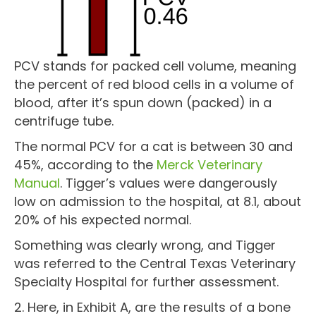
PCV stands for packed cell volume, meaning
the percent of red blood cells in a volume of
blood, after it’s spun down (packed) in a
centrifuge tube.
The normal PCV for a cat is between 30 and
45%, according to the
Merck Veterinary
Manual
. Tigger’s values were dangerously
low on admission to the hospital, at 8.1, about
20% of his expected normal.
Something was clearly wrong, and Tigger
was referred to the Central Texas Veterinary
Specialty Hospital for further assessment.
2. Here, in Exhibit A, are the results of a bone