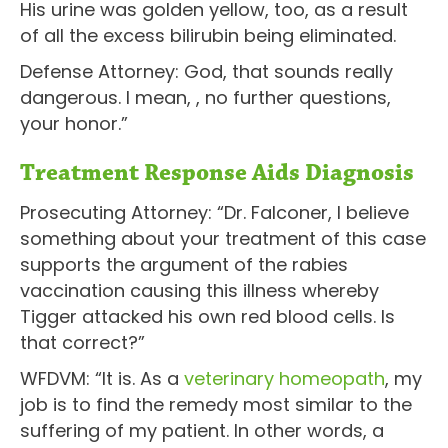
His urine was golden yellow, too, as a result
of all the excess bilirubin being eliminated.
Defense Attorney: God, that sounds really
dangerous. I mean, , no further questions,
your honor.”
Treatment Response Aids Diagnosis
Prosecuting Attorney: “Dr. Falconer, I believe
something about your treatment of this case
supports the argument of the rabies
vaccination causing this illness whereby
Tigger attacked his own red blood cells. Is
that correct?”
WFDVM: “It is. As a
veterinary homeopath
, my
job is to find the remedy most similar to the
suffering of my patient. In other words, a