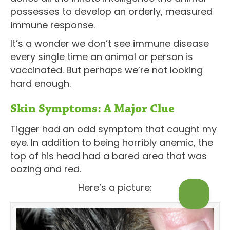
possesses to develop an orderly, measured
immune response.
It’s a wonder we don’t see immune disease
every single time an animal or person is
vaccinated. But perhaps we’re not looking
hard enough.
Skin Symptoms: A Major Clue
Tigger had an odd symptom that caught my
eye. In addition to being horribly anemic, the
top of his head had a bared area that was
oozing and red.
Here’s a picture: