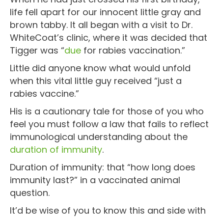
life fell apart for our innocent little gray and
brown tabby. It all began with a visit to Dr.
WhiteCoat’s clinic, where it was decided that
Tigger was “
due
for rabies vaccination.”
Little did anyone know what would unfold
when this vital little guy received “just a
rabies vaccine.”
His is a cautionary tale for those of you who
feel you must follow a law that fails to reflect
immunological understanding about the
duration of immunity
.
Duration of immunity: that “how long does
immunity last?” in a vaccinated animal
question.
It’d be wise of you to know this and side with