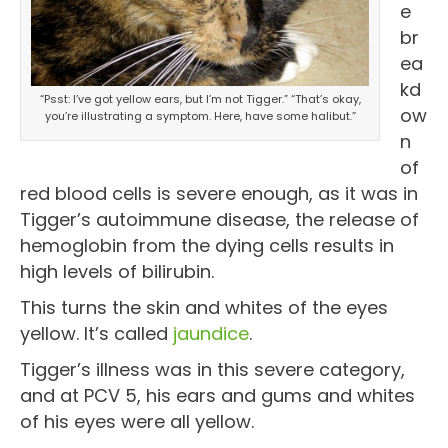
e
br
ea
kd
“Psst: I’ve got yellow ears, but I’m not Tigger.” “That’s okay,
ow
you’re illustrating a symptom. Here, have some halibut.”
n
of
red blood cells is severe enough, as it was in
Tigger’s autoimmune disease, the release of
hemoglobin from the dying cells results in
high levels of bilirubin.
This turns the skin and whites of the eyes
yellow. It’s called
jaundice
.
Tigger’s illness was in this severe category,
and at PCV 5, his ears and gums and whites
of his eyes were all yellow.