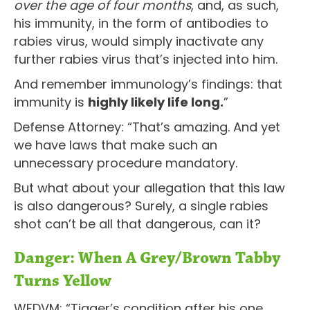
over the age of four months
, and, as such,
his immunity, in the form of antibodies to
rabies virus, would simply inactivate any
further rabies virus that’s injected into him.
And remember immunology’s findings: that
immunity is
highly likely life long.
”
Defense Attorney: “That’s amazing. And yet
we have laws that make such an
unnecessary procedure mandatory.
But what about your allegation that this law
is also dangerous? Surely, a single rabies
shot can’t be all that dangerous, can it?
Danger: When A Grey/Brown Tabby
Turns Yellow
WFDVM: “Tigger’s condition after his one