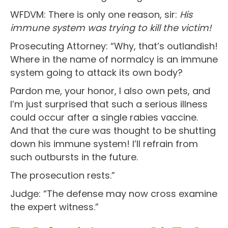
WFDVM: There is only one reason, sir:
His
immune system was trying to kill the victim!
Prosecuting Attorney: “Why, that’s outlandish!
Where in the name of normalcy is an immune
system going to attack its own body?
Pardon me, your honor, I also own pets, and
I’m just surprised that such a serious illness
could occur after a single rabies vaccine.
And that the cure was thought to be shutting
down his immune system! I’ll refrain from
such outbursts in the future.
The prosecution rests.”
Judge: “The defense may now cross examine
the expert witness.”