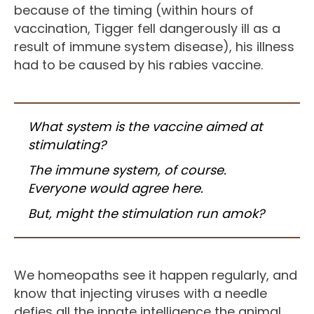
because of the timing (within hours of
vaccination, Tigger fell dangerously ill as a
result of immune system disease), his illness
had to be caused by his rabies vaccine.
What system is the vaccine aimed at
stimulating?
The immune system, of course.
Everyone would agree here.
But, might the stimulation run amok?
We homeopaths see it happen regularly, and
know that injecting viruses with a needle
defies all the innate intelligence the animal