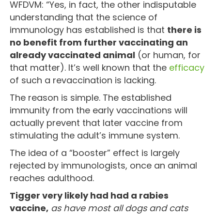
WFDVM: “Yes, in fact, the other indisputable
understanding that the science of
immunology has established is that
there is
no benefit from further vaccinating an
already vaccinated animal
(or human, for
that matter). It’s well known that the
efficacy
of such a revaccination is lacking.
The reason is simple. The established
immunity from the early vaccinations will
actually prevent that later vaccine from
stimulating the adult’s immune system.
The idea of a “booster” effect is largely
rejected by immunologists, once an animal
reaches adulthood.
Tigger very likely had had a rabies
vaccine,
as have most all dogs and cats