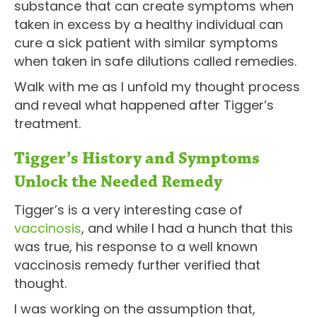
substance that can create symptoms when
taken in excess by a healthy individual can
cure a sick patient with similar symptoms
when taken in safe dilutions called remedies.
Walk with me as I unfold my thought process
and reveal what happened after Tigger’s
treatment.
Tigger’s History and Symptoms
Unlock the Needed Remedy
Tigger’s is a very interesting case of
vaccinosis
, and while I had a hunch that this
was true, his response to a well known
vaccinosis remedy further verified that
thought.
I was working on the assumption that,