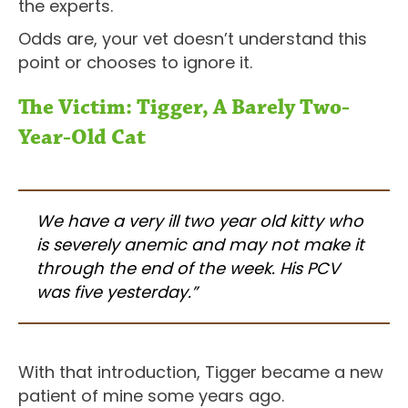
the experts.
Odds are, your vet doesn’t understand this
point or chooses to ignore it.
The Victim: Tigger, A Barely Two-
Year-Old Cat
We have a very ill two year old kitty who
is severely anemic and may not make it
through the end of the week. His PCV
was five yesterday.”
With that introduction, Tigger became a new
patient of mine some years ago.