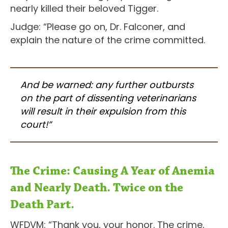
nearly killed their beloved Tigger.
Judge: “Please go on, Dr. Falconer, and
explain the nature of the crime committed.
And be warned: any further outbursts
on the part of dissenting veterinarians
will result in their expulsion from this
court!”
The Crime: Causing A Year of Anemia
and Nearly Death. Twice on the
Death Part.
WFDVM: “Thank you, your honor. The crime,