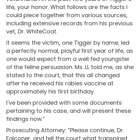
life, your honor. What follows are the facts I
could piece together from various sources,
including extensive records from his previous
vet, Dr. WhiteCoat.
It seems the victim, one Tigger by name, led
a perfectly normal, playful first year of life, as
one would expect from a well fed youngster
of the feline persuasion. Ms. LL told me, as she
stated to the court, that this all changed
after he received his rabies vaccine at
approximately his first birthday.
I’ve been provided with some documents
pertaining to his case, and will present these
findings now.”
Prosecuting Attorney: “Please continue, Dr.
Falconer, and tell the court what transpired