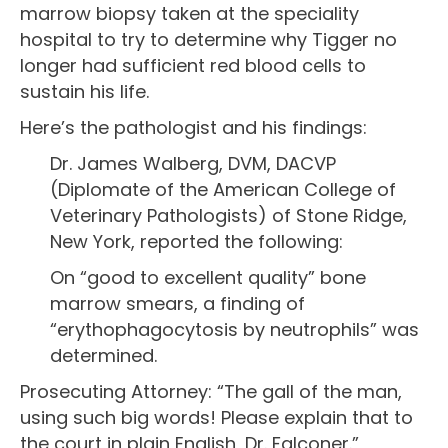
marrow biopsy taken at the speciality
hospital to try to determine why Tigger no
longer had sufficient red blood cells to
sustain his life.
Here’s the pathologist and his findings:
Dr. James Walberg, DVM, DACVP
(Diplomate of the American College of
Veterinary Pathologists) of Stone Ridge,
New York, reported the following:
On “good to excellent quality” bone
marrow smears, a finding of
“erythophagocytosis by neutrophils” was
determined.
Prosecuting Attorney: “The gall of the man,
using such big words! Please explain that to
the court in plain English, Dr. Falconer.”