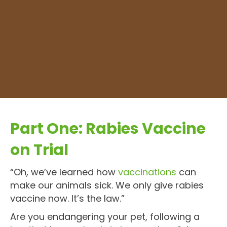
Part One: Rabies Vaccine
on Trial
“Oh, we’ve learned how
vaccinations
can
make our animals sick. We only give rabies
vaccine now. It’s the law.”
Are you endangering your pet, following a