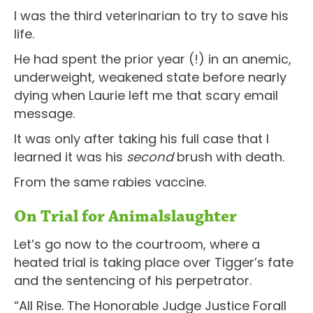
I was the third veterinarian to try to save his
life.
He had spent the prior year (!) in an anemic,
underweight, weakened state before nearly
dying when Laurie left me that scary email
message.
It was only after taking his full case that I
learned it was his
second
brush with death.
From the same rabies vaccine.
On Trial for Animalslaughter
Let’s go now to the courtroom, where a
heated trial is taking place over Tigger’s fate
and the sentencing of his perpetrator.
“All Rise. The Honorable Judge Justice Forall