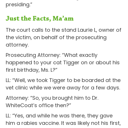
presiding.”
Just the Facts, Ma’am
The court calls to the stand Laurie L, owner of
the victim, on behalf of the prosecuting
attorney.
Prosecuting Attorney: “What exactly
happened to your cat Tigger on or about his
first birthday, Ms. L?”
LL: “Well, we took Tigger to be boarded at the
vet clinic while we were away for a few days.
Attorney: “So, you brought him to Dr.
WhiteCoat’s office then?”
LL: “Yes, and while he was there, they gave
him a rabies vaccine. It was likely not his first,