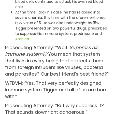
blood cells continued to attack his own red blood
cells.
At the time I took his case, he had relapsed into
severe anemia, this time with the aforementioned
PCV value of 5. He was also underweight by 15%.
Tigger presented on two powerful drugs, prescribed
to suppress his immune system: prednisone and
Atopica
.
Prosecuting Attorney: “Wait.
Suppress his
immune system??
You mean that system
that lives in every being that protects them
from foreign intruders like viruses, bacteria
and parasites? Our best friend’s best friend?”
WFDVM: “Yes. That very perfectly designed
immune system Tigger and all of us are born
with.”
Prosecuting Attorney: “But why suppress it?
That sounds downright dangerous!”