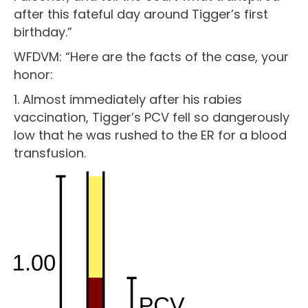
after this fateful day around Tigger’s first
birthday.”
WFDVM: “Here are the facts of the case, your
honor:
1. Almost immediately after his rabies
vaccination, Tigger’s PCV fell so dangerously
low that he was rushed to the ER for a blood
transfusion.