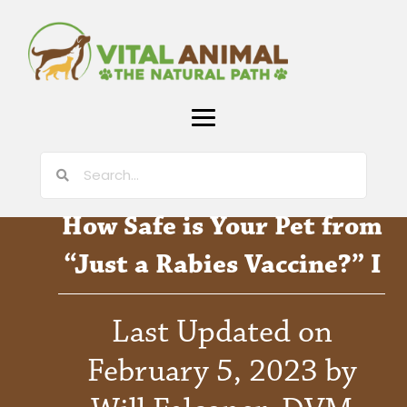
How Safe is Your Pet from
“Just a Rabies Vaccine?” I
Last Updated on
February 5, 2023 by