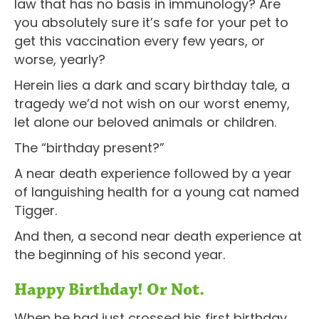
law that has no basis in immunology? Are
you absolutely sure it’s safe for your pet to
get this vaccination every few years, or
worse, yearly?
Herein lies a dark and scary birthday tale, a
tragedy we’d not wish on our worst enemy,
let alone our beloved animals or children.
The “birthday present?”
A near death experience followed by a year
of languishing health for a young cat named
Tigger.
And then, a second near death experience at
the beginning of his second year.
Happy Birthday! Or Not.
When he had just crossed his first birthday,