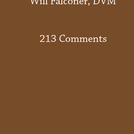
Will Falconer, DVM
213 Comments