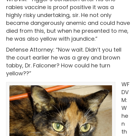
rabies vaccine is proof positive it was a
highly risky undertaking, sir. He not only
became dangerously anemic and could have
died from this, but when he presented to me,
he was also yellow with jaundice.”
Defense Attorney: “Now wait. Didn’t you tell
the court earlier he was a grey and brown
tabby, Dr. Falconer? How could he turn
yellow??”
WF
DV
M:
W
he
n
th