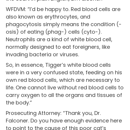
WFDVM: “I’d be happy to. Red blood cells are
also known as erythrocytes, and
phagocytosis simply means the condition (-
osis) of eating (phag-) cells (cyto-).
Neutrophils are a kind of white blood cell,
normally designed to eat foreigners, like
invading bacteria or viruses.
So, in essence, Tigger’s white blood cells
were in a very confused state, feeding on his
own red blood cells, which are necessary to
life. One cannot live without red blood cells to
carry oxygen to all the organs and tissues of
the body.”
Prosecuting Attorney: “Thank you, Dr.
Falconer. Do you have enough evidence here
to point to the cause of this poor cat’s