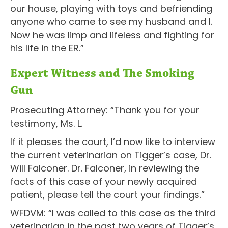
our house, playing with toys and befriending
anyone who came to see my husband and I.
Now he was limp and lifeless and fighting for
his life in the ER.”
Expert Witness and The Smoking
Gun
Prosecuting Attorney: “Thank you for your
testimony, Ms. L.
If it pleases the court, I’d now like to interview
the current veterinarian on Tigger’s case, Dr.
Will Falconer. Dr. Falconer, in reviewing the
facts of this case of your newly acquired
patient, please tell the court your findings.”
WFDVM: “I was called to this case as the third
veterinarian in the past two years of Tigger’s