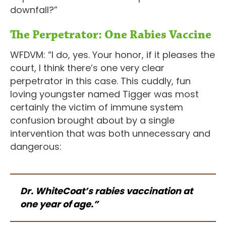
downfall?”
The Perpetrator: One Rabies Vaccine
WFDVM: “I do, yes. Your honor, if it pleases the
court, I think there’s one very clear
perpetrator in this case. This cuddly, fun
loving youngster named Tigger was most
certainly the victim of immune system
confusion brought about by a single
intervention that was both unnecessary and
dangerous:
Dr. WhiteCoat’s rabies vaccination at
one year of age.”