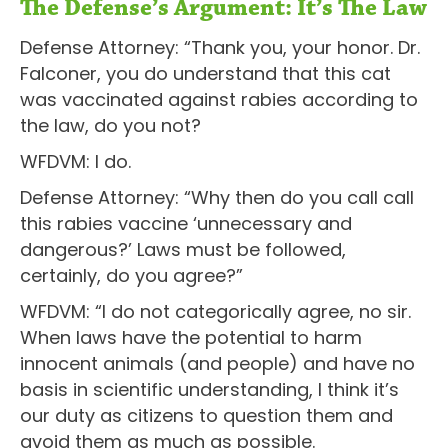
The Defense’s Argument: It’s The Law
Defense Attorney: “Thank you, your honor. Dr.
Falconer, you do understand that this cat
was vaccinated against rabies according to
the law, do you not?
WFDVM: I do.
Defense Attorney: “Why then do you call call
this rabies vaccine ‘unnecessary and
dangerous?’ Laws must be followed,
certainly, do you agree?”
WFDVM: “I do not categorically agree, no sir.
When laws have the potential to harm
innocent animals (and people) and have no
basis in scientific understanding, I think it’s
our duty as citizens to question them and
avoid them as much as possible.