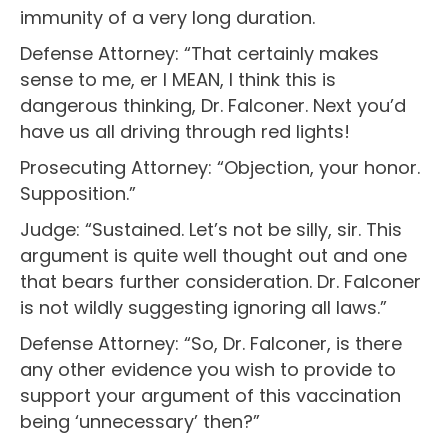
immunity of a very long duration.
Defense Attorney: “That certainly makes
sense to me, er I MEAN, I think this is
dangerous thinking, Dr. Falconer. Next you’d
have us all driving through red lights!
Prosecuting Attorney: “Objection, your honor.
Supposition.”
Judge: “Sustained. Let’s not be silly, sir. This
argument is quite well thought out and one
that bears further consideration. Dr. Falconer
is not wildly suggesting ignoring all laws.”
Defense Attorney: “So, Dr. Falconer, is there
any other evidence you wish to provide to
support your argument of this vaccination
being ‘unnecessary’ then?”