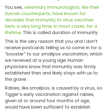
You see,
veterinary immunologists, like their
human counterparts, have known for
decades that immunity to virus vaccines
lasts a very long time; in most cases, for a
lifetime.
This is called duration of immunity.
This is the very reason that you and I don’t
receive postcards telling us to come in for a
“booster” to our smallpox vaccination, which
we received at a young age. Human
physicians know that immunity was firmly
established then and likely stays with us to
the grave.
Rabies, like smallpox, is caused by a virus, so
Tigger’s early vaccination against rabies,
given at or around four months of age,
would have been sufficient to establish