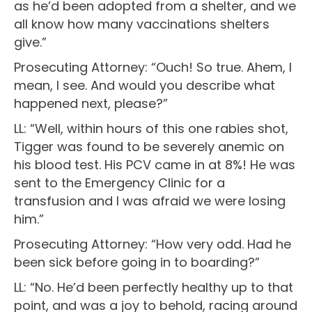
as he’d been adopted from a shelter, and we
all know how many vaccinations shelters
give.”
Prosecuting Attorney: “Ouch! So true. Ahem, I
mean, I see. And would you describe what
happened next, please?”
LL: “Well, within hours of this one rabies shot,
Tigger was found to be severely anemic on
his blood test. His PCV came in at 8%! He was
sent to the Emergency Clinic for a
transfusion and I was afraid we were losing
him.”
Prosecuting Attorney: “How very odd. Had he
been sick before going in to boarding?”
LL: “No. He’d been perfectly healthy up to that
point, and was a joy to behold, racing around