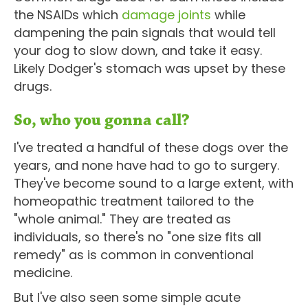
the NSAIDs which
damage joints
while
dampening the pain signals that would tell
your dog to slow down, and take it easy.
Likely Dodger's stomach was upset by these
drugs.
So, who you gonna call?
I've treated a handful of these dogs over the
years, and none have had to go to surgery.
They've become sound to a large extent, with
homeopathic treatment tailored to the
"whole animal." They are treated as
individuals, so there's no "one size fits all
remedy" as is common in conventional
medicine.
But I've also seen some simple acute