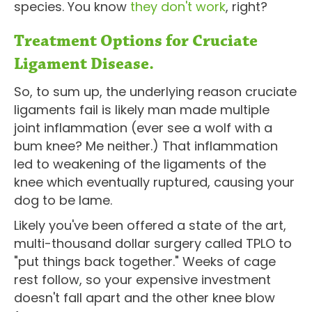
species. You know
they don't work
, right?
Treatment Options for Cruciate
Ligament Disease.
So, to sum up, the underlying reason cruciate
ligaments fail is likely man made multiple
joint inflammation (ever see a wolf with a
bum knee? Me neither.) That inflammation
led to weakening of the ligaments of the
knee which eventually ruptured, causing your
dog to be lame.
Likely you've been offered a state of the art,
multi-thousand dollar surgery called TPLO to
"put things back together." Weeks of cage
rest follow, so your expensive investment
doesn't fall apart and the other knee blow