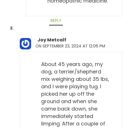
homeopathic medicine.
REPLY
Joy Metcalf
ON SEPTEMBER 23, 2024 AT 12:06 PM
About 45 years ago, my
dog, a terrier/shepherd
mix weighing about 35 lbs,
and I were playing tug. I
picked her up off the
ground and when she
came back down, she
immediately started
limping. After a couple of