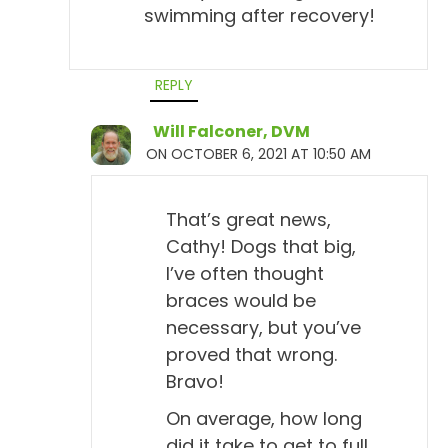
swimming after recovery!
REPLY
Will Falconer, DVM
ON OCTOBER 6, 2021 AT 10:50 AM
That’s great news,
Cathy! Dogs that big,
I’ve often thought
braces would be
necessary, but you’ve
proved that wrong.
Bravo!
On average, how long
did it take to get to full