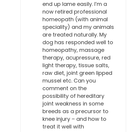
end up lame easily. I’m a
now retired professional
homeopath (with animal
speciality) and my animals
are treated naturally. My
dog has responded well to
homeopathy, massage
therapy, acupressure, red
light therapy, tissue salts,
raw diet, joint green lipped
mussel etc. Can you
comment on the
possibility of hereditary
joint weakness in some
breeds as a precursor to
knee injury – and how to
treat it well with