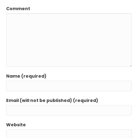
Comment
Name (required)
Email (will not be published) (required)
Website