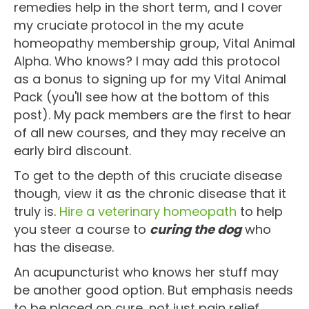
remedies help in the short term, and I cover
my cruciate protocol in the my acute
homeopathy membership group, Vital Animal
Alpha. Who knows? I may add this protocol
as a bonus to signing up for my Vital Animal
Pack (you'll see how at the bottom of this
post). My pack members are the first to hear
of all new courses, and they may receive an
early bird discount.
To get to the depth of this cruciate disease
though, view it as the chronic disease that it
truly is.
Hire a veterinary homeopath
to help
you steer a course to
curing the dog
who
has the disease.
An acupuncturist who knows her stuff may
be another good option. But emphasis needs
to be placed on cure, not just pain relief.