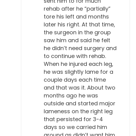
sent him to for much
rehab after he “partially”
tore his left and months
later his right. At that time,
the surgeon in the group
saw him and said he felt
he didn’t need surgery and
to continue with rehab.
When he injured each leg,
he was slightly lame for a
couple days each time
and that was it. About two
months ago he was
outside and started major
lameness on the right leg
that persisted for 3-4
days so we carried him
around as didn’t want him