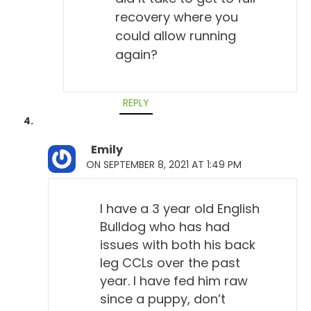
recovery where you
could allow running
again?
REPLY
Emily
ON SEPTEMBER 8, 2021 AT 1:49 PM
I have a 3 year old English
Bulldog who has had
issues with both his back
leg CCLs over the past
year. I have fed him raw
since a puppy, don’t