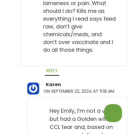
lameness or pain. What
should I do? Kills me as
everything I read says feed
raw, don’t give
chemicals/meds, and
don’t over vaccinate and I
do all those things.
REPLY
Karen
ON SEPTEMBER 22, 2024 AT 11:18 AM
Hey Emily, I’m not a vet
but had a Golden with a
CCL tear and, based on