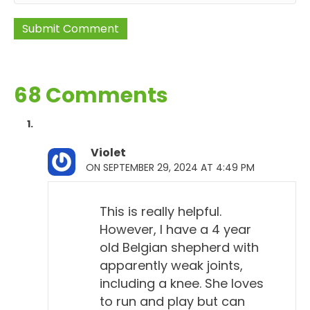
68 Comments
Violet
ON SEPTEMBER 29, 2024 AT 4:49 PM
This is really helpful.
However, I have a 4 year
old Belgian shepherd with
apparently weak joints,
including a knee. She loves
to run and play but can