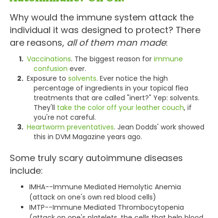
Why would the immune system attack the
individual it was designed to protect? There
are reasons,
all of them man made
:
Vaccinations
. The biggest reason for
immune
confusion
ever.
Exposure to
solvents
. Ever notice the high
percentage of ingredients in your topical flea
treatments that are called "inert?" Yep: solvents.
They'll
take the color off your leather couch
, if
you're not careful.
Heartworm preventatives
. Jean Dodds' work showed
this in DVM Magazine years ago.
Some truly scary autoimmune diseases
include:
IMHA--Immune Mediated Hemolytic Anemia
(attack on one's own red blood cells)
IMTP--Immune Mediated Thrombocytopenia
(attack on one's platelets, the cells that help blood