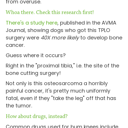
from overuse.
Whoa there. Check this research first!
There's a study here
, published in the AVMA
Journal, showing dogs who got this TPLO
surgery were
40X more likely
to develop bone
cancer.
Guess where it occurs?
Right in the "proximal tibia," i.e. the site of the
bone cutting surgery!
Not only is this osteosarcoma a horribly
painful cancer, it's pretty much uniformly
fatal, even if they "take the leg" off that has
the tumor.
How about drugs, instead?
Common drugs used for bum knees include