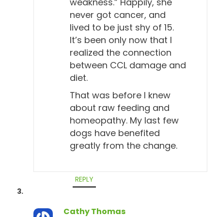
weakness.” Happily, she
never got cancer, and
lived to be just shy of 15.
It’s been only now that I
realized the connection
between CCL damage and
diet.
That was before I knew
about raw feeding and
homeopathy. My last few
dogs have benefited
greatly from the change.
REPLY
Cathy Thomas