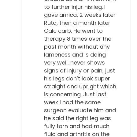
to further injur his leg. I
gave arnica, 2 weeks later
Ruta, then a month later
Calc carb. He went to
therapy 8 times over the
past month without any
lameness and is doing
very well…never shows
signs of injury or pain, just
his legs don’t look super
straight and upright which
is concerning. Just last
week I had the same
surgeon evaluate him and
he said the right leg was
fully torn and had much
fluid and arthritis on the