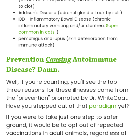
to clot)
Addison's Disease (adrenal gland attack by self)
IBD--Inflammatory Bowel Disease (chronic
inflammatory vomiting and/or diarrhea.
Super
common in cats.
.)
pemphigus and lupus (skin deterioration from
immune attack)
Prevention
Causing
Autoimmune
Disease? Damn.
Well, if you're counting, you'll see the top
three reasons for these illnesses come from
the "prevention" promoted by Dr. WhiteCoat.
Have you stepped out of that
paradigm
yet?
If you were to take just one step to safer
ground, it would be to opt out of repeated
vaccinations in adult animals, regardless of