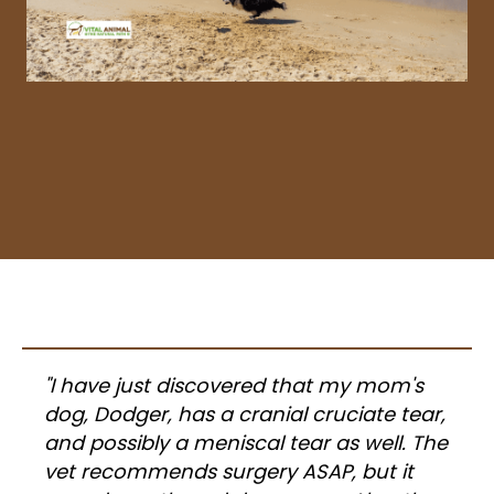
"I have just discovered that my mom's
dog, Dodger, has a cranial cruciate tear,
and possibly a meniscal tear as well. The
vet recommends surgery ASAP, but it