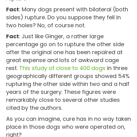
Fact
: Many dogs present with bilateral (both
sides) rupture. Do you suppose they fell in
two holes? No, of course not.
Fact
: Just like Ginger, a rather large
percentage go on to rupture the other side
after the original one has been repaired at
great expense and lots of awkward cage
rest.
This study of close to 400 dogs
in three
geographically different groups showed 54%
rupturing the other side within two and a half
years of the surgery. These figures were
remarkably close to several other studies
cited by the authors.
As you can imagine, cure has in no way taken
place in those dogs who were operated on,
right?