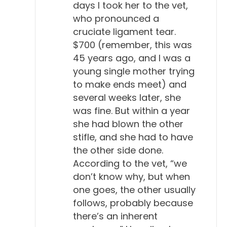
days I took her to the vet,
who pronounced a
cruciate ligament tear.
$700 (remember, this was
45 years ago, and I was a
young single mother trying
to make ends meet) and
several weeks later, she
was fine. But within a year
she had blown the other
stifle, and she had to have
the other side done.
According to the vet, “we
don’t know why, but when
one goes, the other usually
follows, probably because
there’s an inherent