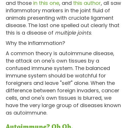
and those
in this one
, and
this author
, all saw
inflammatory markers in the joint fluid of
animals presenting with cruciate ligament
disease. The last one spelled out clearly that
this is a disease of
multiple joints
.
Why the inflammation?
A common theory is autoimmune disease,
the attack on one's own tissues by a
confused immune system. The balanced
immune system should be watchful for
foreigners and leave "self" alone. When the
difference between foreign invaders, cancer
cells, and one's own tissues is blurred, we
have the very large group of diseases known
as autoimmune.
Autoimmune? Oh Oh.