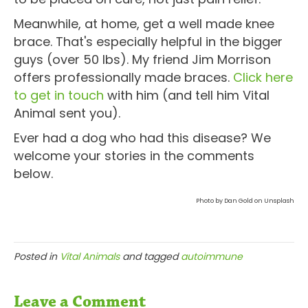
Meanwhile, at home, get a well made knee
brace. That's especially helpful in the bigger
guys (over 50 lbs). My friend Jim Morrison
offers professionally made braces.
Click here
to get in touch
with him (and tell him Vital
Animal sent you).
Ever had a dog who had this disease? We
welcome your stories in the comments
below.
Photo by Dan Gold on Unsplash
Posted in
Vital Animals
and tagged
autoimmune
Leave a Comment