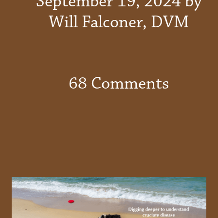
September 19, 2024 by
Will Falconer, DVM
68 Comments