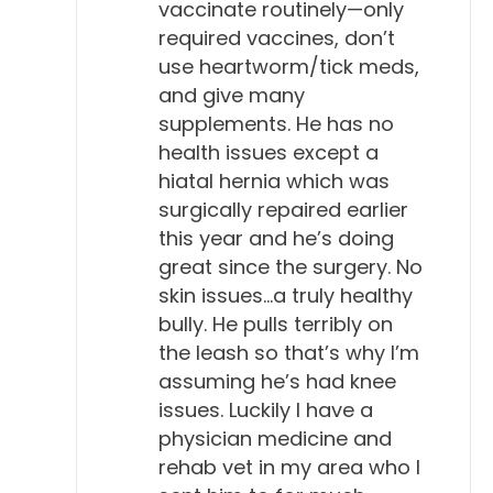
vaccinate routinely—only
required vaccines, don’t
use heartworm/tick meds,
and give many
supplements. He has no
health issues except a
hiatal hernia which was
surgically repaired earlier
this year and he’s doing
great since the surgery. No
skin issues…a truly healthy
bully. He pulls terribly on
the leash so that’s why I’m
assuming he’s had knee
issues. Luckily I have a
physician medicine and
rehab vet in my area who I