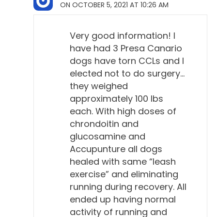
ON OCTOBER 5, 2021 AT 10:26 AM
Very good information! I
have had 3 Presa Canario
dogs have torn CCLs and I
elected not to do surgery…
they weighed
approximately 100 lbs
each. With high doses of
chrondoitin and
glucosamine and
Accupunture all dogs
healed with same “leash
exercise” and eliminating
running during recovery. All
ended up having normal
activity of running and