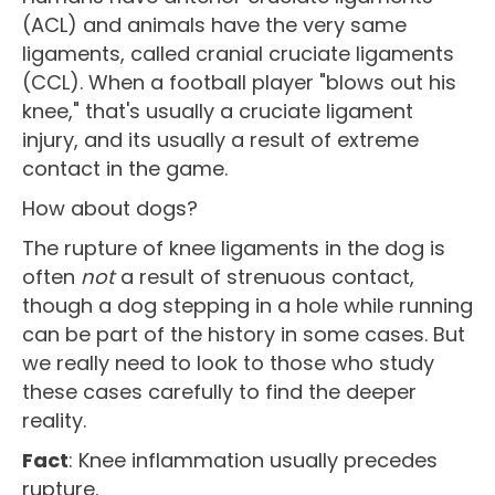
(ACL) and animals have the very same
ligaments, called cranial cruciate ligaments
(CCL). When a football player "blows out his
knee," that's usually a cruciate ligament
injury, and its usually a result of extreme
contact in the game.
How about dogs?
The rupture of knee ligaments in the dog is
often
not
a result of strenuous contact,
though a dog stepping in a hole while running
can be part of the history in some cases. But
we really need to look to those who study
these cases carefully to find the deeper
reality.
Fact
: Knee inflammation usually precedes
rupture.