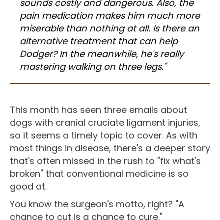
sounds costly and dangerous. Also, the
pain medication makes him much more
miserable than nothing at all. Is there an
alternative treatment that can help
Dodger? In the meanwhile, he's really
mastering walking on three legs."
This month has seen three emails about
dogs with cranial cruciate ligament injuries,
so it seems a timely topic to cover. As with
most things in disease, there's a deeper story
that's often missed in the rush to "fix what's
broken" that conventional medicine is so
good at.
You know the surgeon's motto, right? "A
chance to cut is a chance to cure."