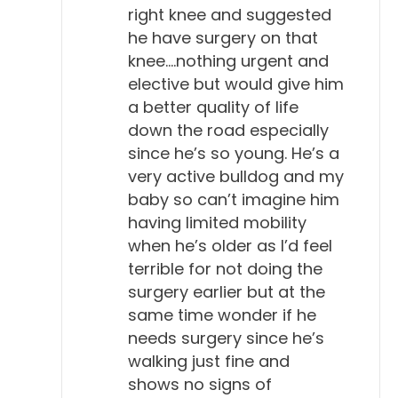
right knee and suggested
he have surgery on that
knee….nothing urgent and
elective but would give him
a better quality of life
down the road especially
since he’s so young. He’s a
very active bulldog and my
baby so can’t imagine him
having limited mobility
when he’s older as I’d feel
terrible for not doing the
surgery earlier but at the
same time wonder if he
needs surgery since he’s
walking just fine and
shows no signs of