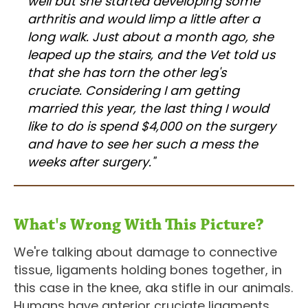
well but she started developing some
arthritis and would limp a little after a
long walk. Just about a month ago, she
leaped up the stairs, and the Vet told us
that she has torn the other leg's
cruciate. Considering I am getting
married this year, the last thing I would
like to do is spend $4,000 on the surgery
and have to see her such a mess the
weeks after surgery."
What's Wrong With This Picture?
We're talking about damage to connective
tissue, ligaments holding bones together, in
this case in the knee, aka stifle in our animals.
Humans have anterior cruciate ligaments