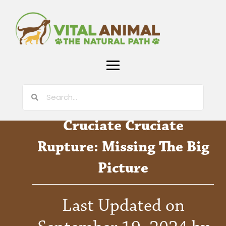
Cruciate Cruciate
Rupture: Missing The Big
Picture
Last Updated on