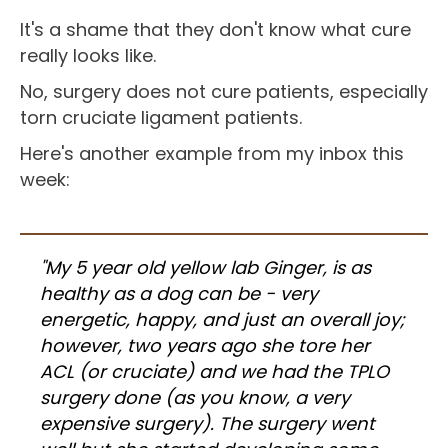
It's a shame that they don't know what cure
really looks like.
No, surgery does not cure patients, especially
torn cruciate ligament patients.
Here's another example from my inbox this
week:
"My 5 year old yellow lab Ginger, is as
healthy as a dog can be - very
energetic, happy, and just an overall joy;
however, two years ago she tore her
ACL (or cruciate) and we had the TPLO
surgery done (as you know, a very
expensive surgery). The surgery went