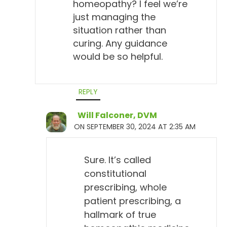
homeopathy? I feel we’re
just managing the
situation rather than
curing. Any guidance
would be so helpful.
REPLY
Will Falconer, DVM
ON SEPTEMBER 30, 2024 AT 2:35 AM
Sure. It’s called
constitutional
prescribing, whole
patient prescribing, a
hallmark of true