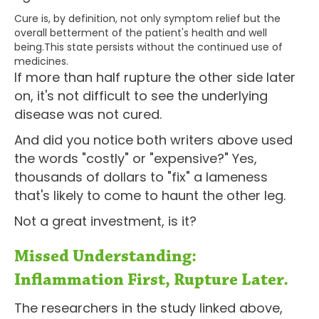
Cure is, by definition, not only symptom relief but the
overall betterment of the patient's health and well
being.This state persists without the continued use of
medicines.
If more than half rupture the other side later
on, it's not difficult to see the underlying
disease was not cured.
And did you notice both writers above used
the words "costly" or "expensive?" Yes,
thousands of dollars to "fix" a lameness
that's likely to come to haunt the other leg.
Not a great investment, is it?
Missed Understanding:
Inflammation First, Rupture Later.
The researchers in the study linked above,