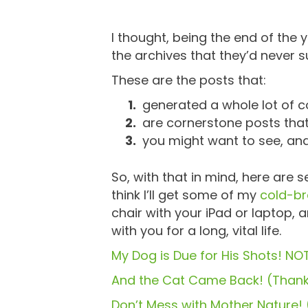
I thought, being the end of the y
the archives that they’d never 
These are the posts that:
generated a whole lot of c
are cornerstone posts that 
you might want to see, an
So, with that in mind, here are
think I’ll get some of my
cold-b
chair with your iPad or laptop, 
with you for a long, vital life.
My Dog is Due for His Shots! NOT
And the Cat Came Back! (Thank
Don’t Mess with Mother Nature