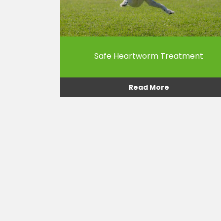
Safe Heartworm Treatment
Read More