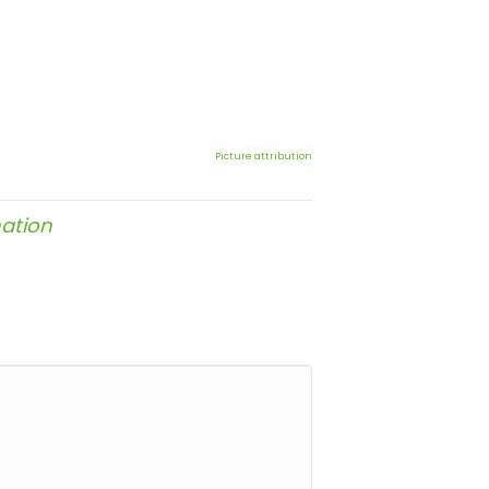
Picture attribution
ation