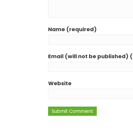
Name (required)
Email (will not be published) 
Website