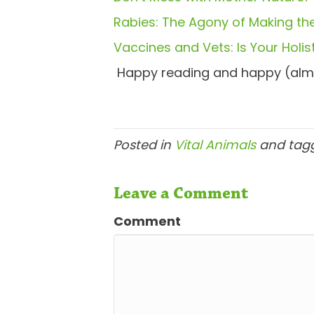
Rabies: The Agony of Making the
Vaccines and Vets: Is Your Holist
Happy reading and happy (alm
Posted in
Vital Animals
and tag
Leave a Comment
Comment