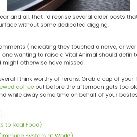
ear and all, that I’d reprise several older posts th
surface without some dedicated digging.
omments (indicating they touched a nerve, or were 
one wanting to raise a Vital Animal should definite
d might otherwise have missed.
 several I think worthy of reruns. Grab a cup of yo
rewed coffee
out before the afternoon gets too old
and while away some time on behalf of your bestest
.
s to Real Food)
! (Immune System at Work!)