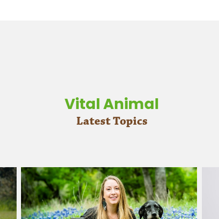
Vital Animal
Latest Topics