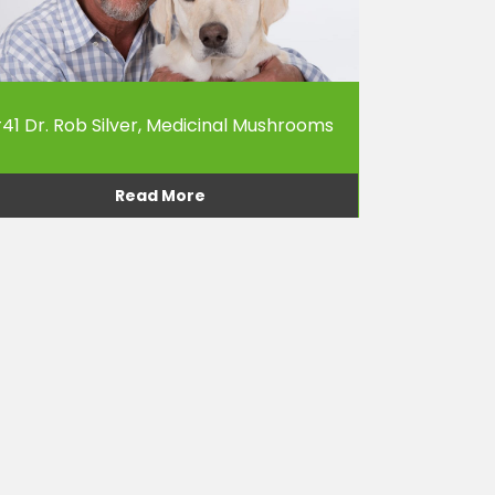
41 Dr. Rob Silver, Medicinal Mushrooms
Read More