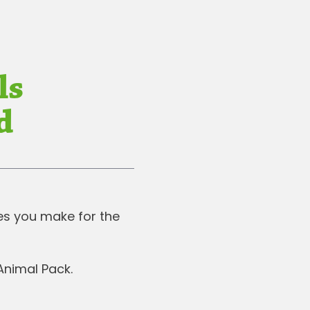
ls
d
ces you make for the
 Animal Pack.