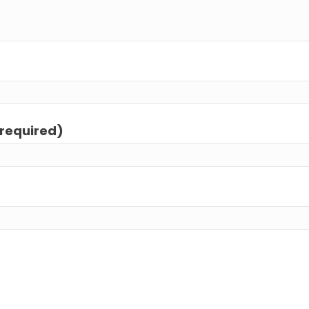
(required)