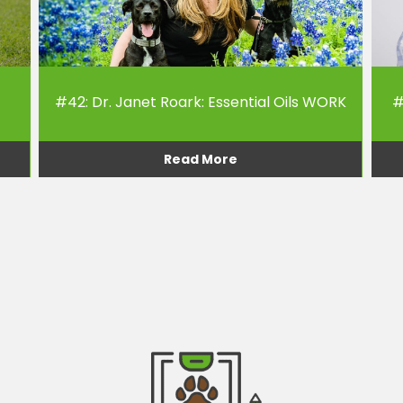
#42: Dr. Janet Roark: Essential Oils WORK
#
Read More