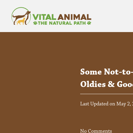
Some Not-to
Oldies & Goo
Last Updated on May 2,
No Comments