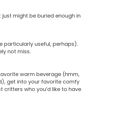
at just might be buried enough in
particularly useful, perhaps).
ly not miss.
ur favorite warm beverage (hmm,
), get into your favorite comfy
 critters who you’d like to have