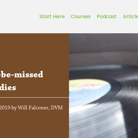
Start Here
Courses
Podcast
Articl
-be-missed
dies
 2019 by Will Falconer, DVM