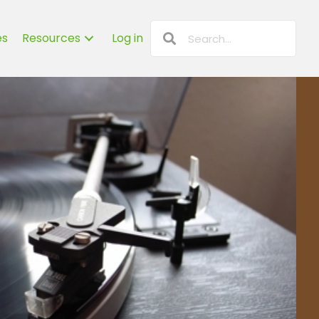
es
Resources
Log in