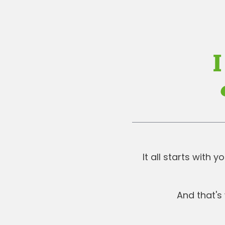
I
It all starts with
And that's 