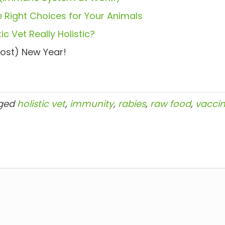
 Right Choices for Your Animals
ic Vet Really Holistic?
ost) New Year!
ged
holistic vet
,
immunity
,
rabies
,
raw food
,
vaccin