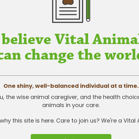
 believe Vital Anima
can change the worl
One shiny, well-balanced individual at a time.
 you, the wise animal caregiver, and the health choi
animals in your care.
why this site is here. Care to join us? We're a Vital