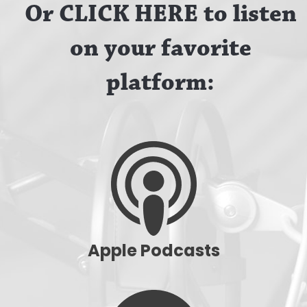
Or CLICK HERE to listen
on your favorite
platform:
Apple Podcasts