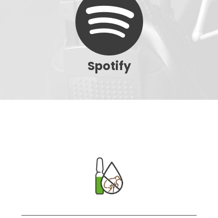
Spotify