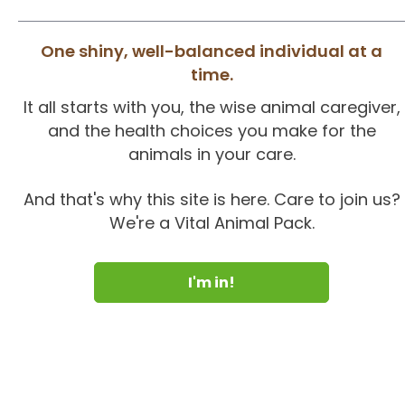
One shiny, well-balanced individual at a
time.
It all starts with you, the wise animal caregiver,
and the health choices you make for the
animals in your care.
And that's why this site is here. Care to join us?
We're a Vital Animal Pack.
I'm in!