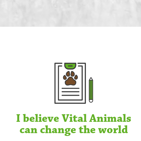
I believe Vital Animals
can change the world