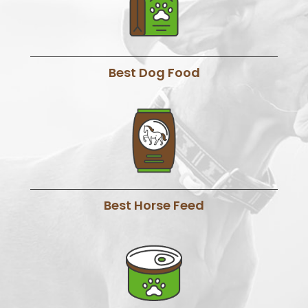
Best Dog Food
Best Horse Feed