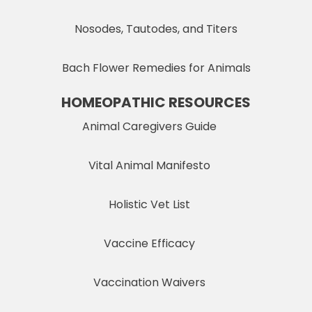
Nosodes, Tautodes, and Titers
Bach Flower Remedies for Animals
HOMEOPATHIC RESOURCES
Animal Caregivers Guide
Vital Animal Manifesto
Holistic Vet List
Vaccine Efficacy
Vaccination Waivers