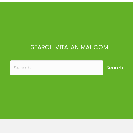
SEARCH VITALANIMAL.COM
Search