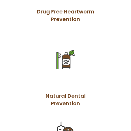
Drug Free Heartworm
Prevention
Natural Dental
Prevention