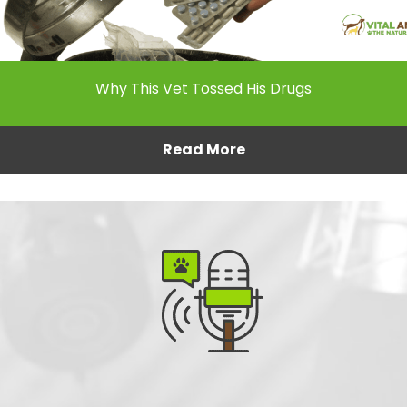
Why This Vet Tossed His Drugs
Read More