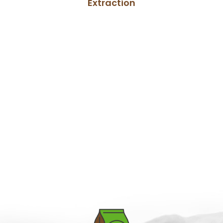
Extraction