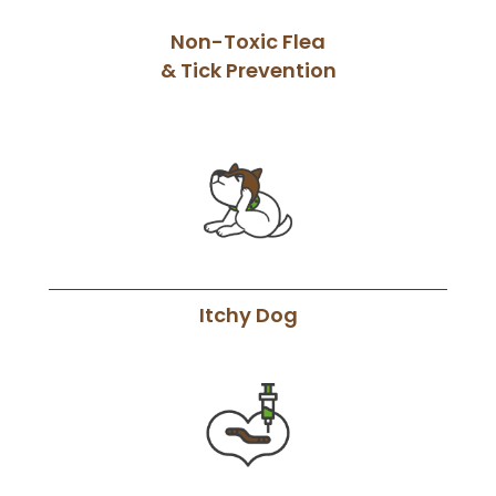
Non-Toxic Flea
& Tick Prevention
Itchy Dog