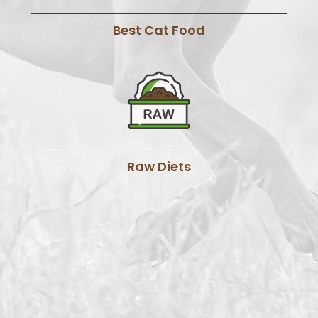
Best Cat Food
Raw Diets