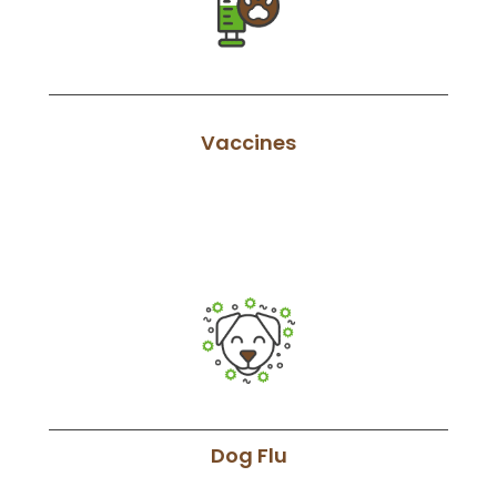
Vaccines
Dog Flu