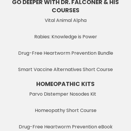
GO DEEPER WITH DR. FALCONER & HIS
COURSES
Vital Animal Alpha
Rabies: Knowledge is Power
Drug-Free Heartworm Prevention Bundle
Smart Vaccine Alternatives Short Course
HOMEOPATHIC KITS
Parvo Distemper Nosodes Kit
Homeopathy Short Course
Drug-Free Heartworm Prevention eBook