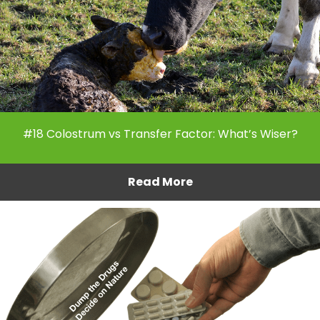
#18 Colostrum vs Transfer Factor: What’s Wiser?
Read More