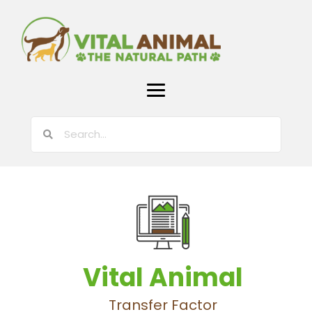
Vital Animal
Transfer Factor