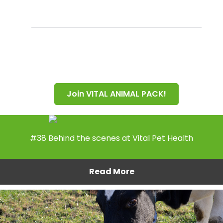
Join VITAL ANIMAL PACK!
#38 Behind the scenes at Vital Pet Health
Read More