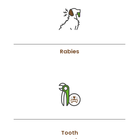
Rabies
Tooth