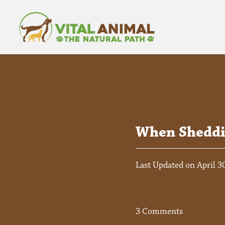
When Sheddin
Last Updated on April 3
3 Comments