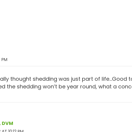
9 PM
ally thought shedding was just part of life…Good 
d the shedding won’t be year round, what a conce
r, DVM
 AT 10:12 PM