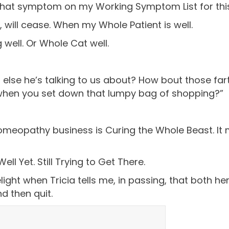
that symptom on my Working Symptom List for this b
, will cease. When my Whole Patient is well.
 well. Or Whole Cat well.
ng else he’s talking to us about? How bout those f
when you set down that lumpy bag of shopping?”
omeopathy business is Curing the Whole Beast. It 
 Yet. Still Trying to Get There.
ight when Tricia tells me, in passing, that both he
d then quit.