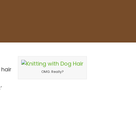
 hair
OMG. Really?
’