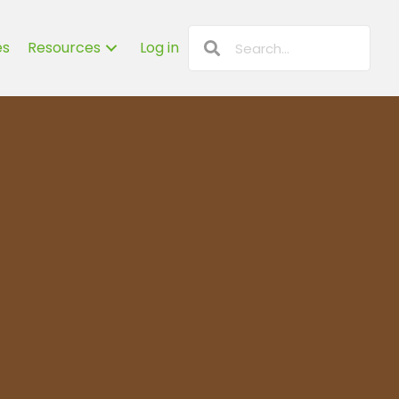
es
Resources
Log in