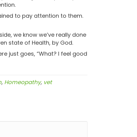
ntion.
rained to pay attention to them.
nside, we know we’ve really done
en state of Health, by God.
ere just goes, “What? I feel good
h
,
Homeopathy
,
vet