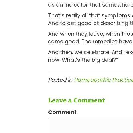
as an indicator that somewhere,
That’s really all that symptoms a
And to get good at describing 
And when they leave, when those
some good. The remedies have do
And then, we celebrate. And I ex
now. What’s the big deal?”
Posted in
Homeopathic Practic
Leave a Comment
Comment