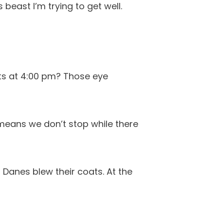
east I’m trying to get well.
arts at 4:00 pm? Those eye
means we don’t stop while there
r Danes blew their coats. At the