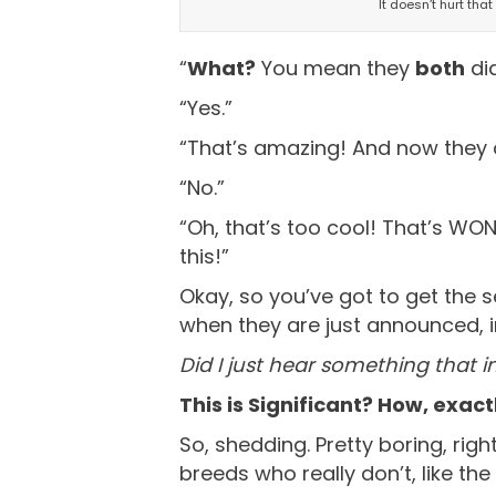
It doesn’t hurt tha
“
What?
You mean they
both
di
“Yes.”
“That’s amazing! And now they 
“No.”
“Oh, that’s too cool! That’s WOND
this!”
Okay, so you’ve got to get the s
when they are just announced, in
Did I just hear something that i
This is Significant? How, exact
So, shedding. Pretty boring, right
breeds who really don’t, like th