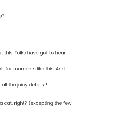
s?”
t this. Folks have got to hear
it for moments like this. And
all the juicy details!!
r a cat, right? (excepting the few