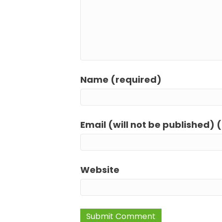
Name (required)
Email (will not be published) 
Website