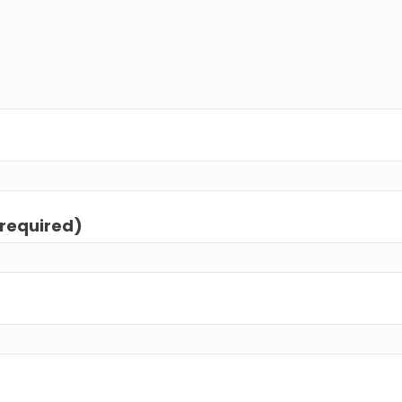
(required)