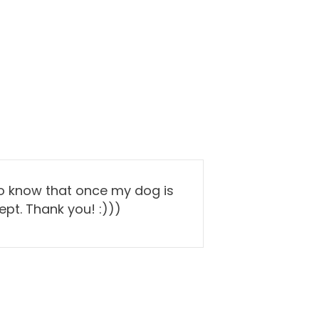
to know that once my dog is
pt. Thank you! :)))