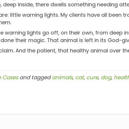
 deep inside, there dwells something needing atte
re: little warning lights. My clients have all been t
them.
 warning lights go off, on their own, from deep i
ne their magic. That animal is left in its God-giv
claim. And the patient, that healthy animal over th
e Cases
and tagged
animals
,
cat
,
cure
,
dog
,
healt