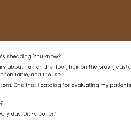
e’s shedding. You know?
rs about hair on the floor, hair on the brush, dusty
hen table, and the like.
tom. One that I catalog for evaluating my patients
e?”
very day, Dr. Falconer.”