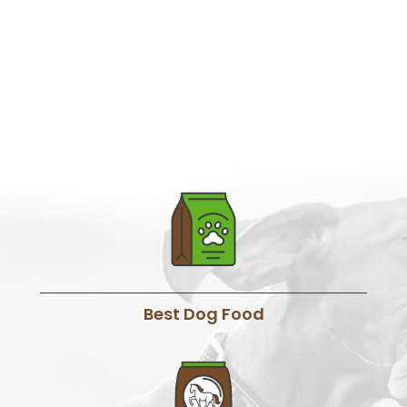
Best Dog Food