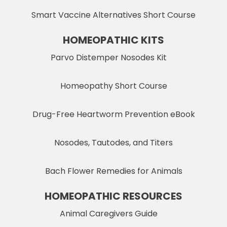
Smart Vaccine Alternatives Short Course
HOMEOPATHIC KITS
Parvo Distemper Nosodes Kit
Homeopathy Short Course
Drug-Free Heartworm Prevention eBook
Nosodes, Tautodes, and Titers
Bach Flower Remedies for Animals
HOMEOPATHIC RESOURCES
Animal Caregivers Guide