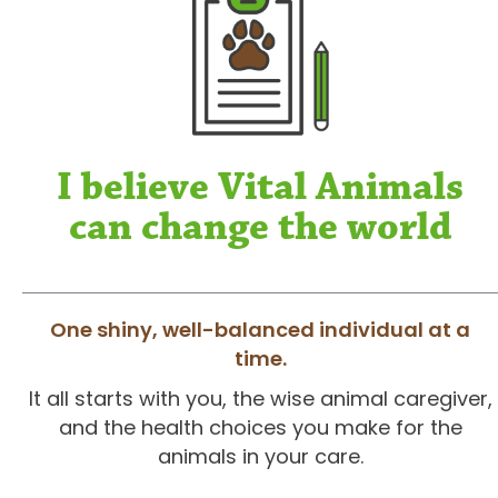
I believe Vital Animals
can change the world
One shiny, well-balanced individual at a
time.
It all starts with you, the wise animal caregiver,
and the health choices you make for the
animals in your care.