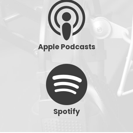
Apple Podcasts
Spotify