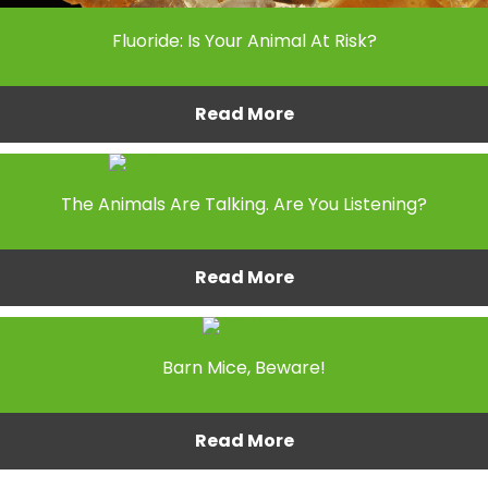
Fluoride: Is Your Animal At Risk?
Read More
The Animals Are Talking. Are You Listening?
Read More
Barn Mice, Beware!
Read More