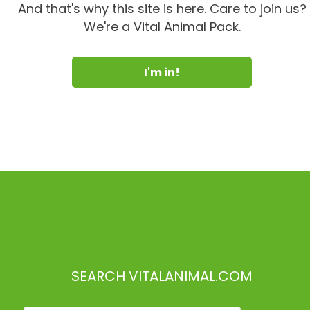
And that's why this site is here. Care to join us?
We're a Vital Animal Pack.
I'm in!
SEARCH VITALANIMAL.COM