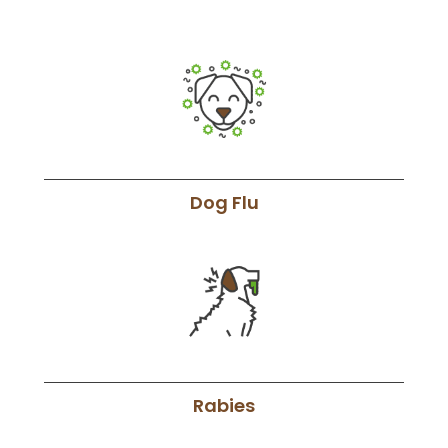
Dog Flu
Rabies