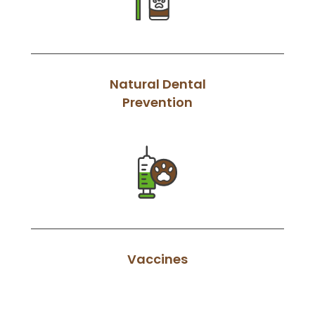
Natural Dental
Prevention
Vaccines