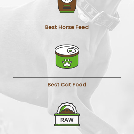
Best Horse Feed
Best Cat Food