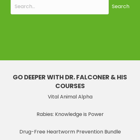
Search
GO DEEPER WITH DR. FALCONER & HIS
COURSES
Vital Animal Alpha
Rabies: Knowledge is Power
Drug-Free Heartworm Prevention Bundle