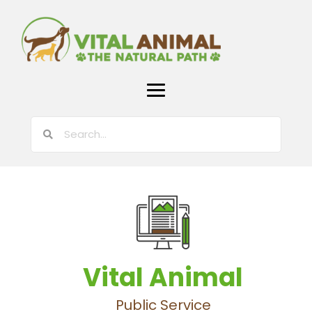
Vital Animal
Public Service