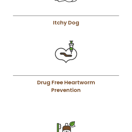
Itchy Dog
Drug Free Heartworm
Prevention