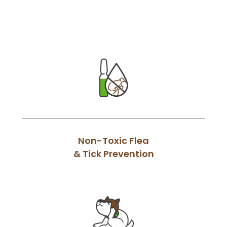
Non-Toxic Flea
& Tick Prevention