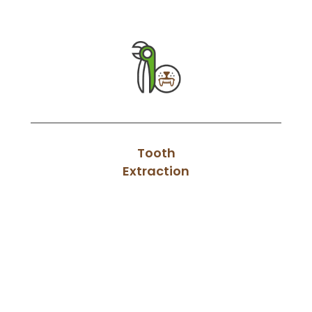
Tooth
Extraction