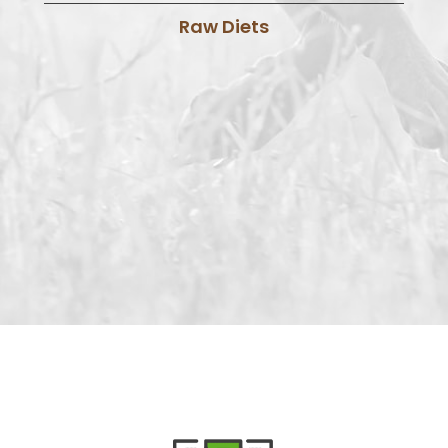
Raw Diets