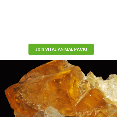
Join VITAL ANIMAL PACK!