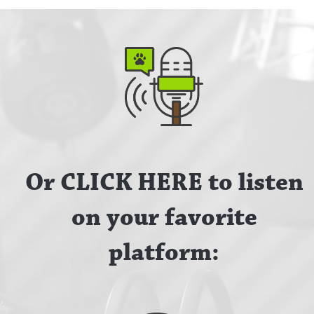
Or CLICK HERE to listen
on your favorite
platform: