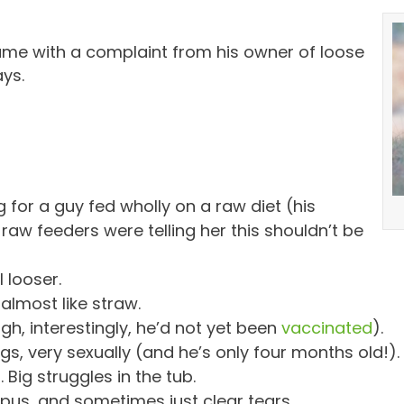
me with a complaint from his owner of loose
ays.
g for a guy fed wholly on a raw diet (his
aw feeders were telling her this shouldn’t be
 looser.
almost like straw.
h, interestingly, he’d not yet been
vaccinated
).
s, very sexually (and he’s only four months old!).
Big struggles in the tub.
pus, and sometimes just clear tears.