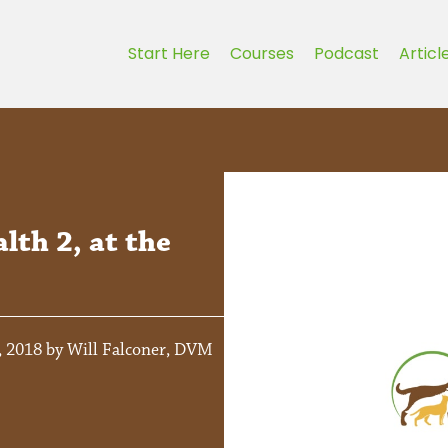
Start Here
Courses
Podcast
Articl
lth 2, at the
, 2018 by Will Falconer, DVM