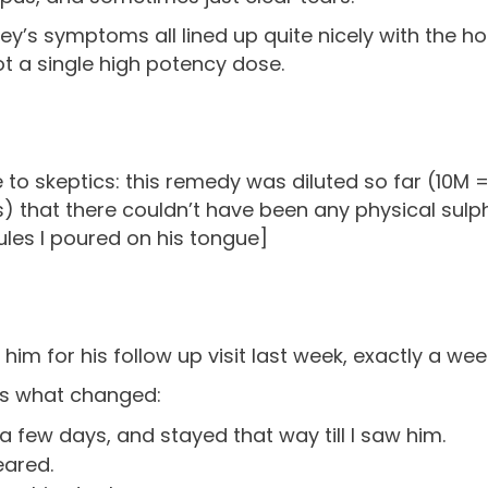
ey’s symptoms all lined up quite nicely with the 
t a single high potency dose.
 to skeptics: this remedy was diluted so far (10M =
) that there couldn’t have been any physical sulph
les I poured on his tongue]
 him for his follow up visit last week, exactly a we
’s what changed:
a few days, and stayed that way till I saw him.
eared.