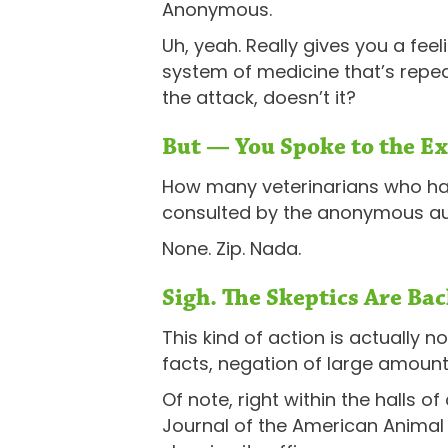
Anonymous.
Uh, yeah. Really gives you a fe
system of medicine that’s repea
the attack, doesn’t it?
But — You Spoke to the Ex
How many veterinarians who have
consulted by the anonymous aut
None. Zip. Nada.
Sigh. The Skeptics Are Bac
This kind of action is actually 
facts, negation of large amount
Of note, right within the halls o
Journal of the American Anima