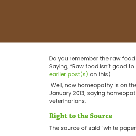
Do you remember the raw food 
Saying, “Raw food isn’t good to 
earlier
post(s)
on this)
Well, now homeopathy is on their
January 2013, saying homeopathy
veterinarians.
Right to the Source
The source of said “white paper