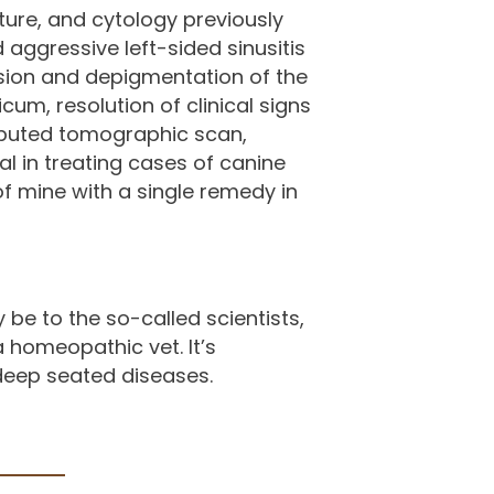
ure, and cytology previously
aggressive left-sided sinusitis
rosion and depigmentation of the
m, resolution of clinical signs
puted tomographic scan,
 in treating cases of canine
f mine with a single remedy in
be to the so-called scientists,
a homeopathic vet. It’s
 deep seated diseases.