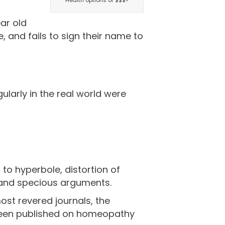
ar old
 and fails to sign their name to
larly in the real world were
 to hyperbole, distortion of
, and specious arguments.
most revered journals, the
 been published on homeopathy