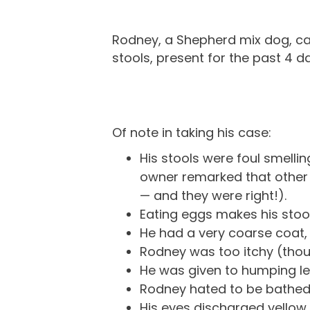
Rodney, a Shepherd mix dog, ca
stools, present for the past 4 d
Of note in taking his case:
His stools were foul smellin
owner remarked that other r
— and they were right!).
Eating eggs makes his stool
He had a very coarse coat, 
Rodney was too itchy (thoug
He was given to humping leg
Rodney hated to be bathed. 
His eyes discharged yellow 