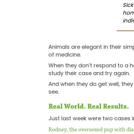
Sick
hom
indi
Animals are elegant in their simp
of medicine.
When they don’t respond to a h
study their case and try again.
And when they do get well, they
see.
Real World. Real Results.
Just last week were two cases in
Rodney, the oversexed pup with di