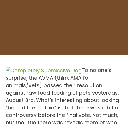
To no one’s
surprise, the AVMA (think AMA for
animals/vets) passed their resolution
against raw food feeding of pets yesterday,
August 3rd. What’s interesting about looking
“behind the curtain” is that there was a bit of
controversy before the final vote. Not much,
but the little there was reveals more of who