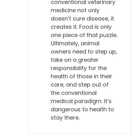
conventional veterinary
medicine not only
doesn’t cure disease, it
creates it. Food is only
one piece of that puzzle.
Ultimately, animal
owners need to step up,
take on a greater
responsibility for the
health of those in their
care, and step out of
the conventional
medical paradigm. It’s
dangerous to health to
stay there.