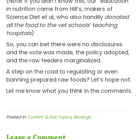
(Note: if you didn’t know this, our “education”
in nutrition came from Hill’s, makers of
Science Diet et al, who also handily
donated
all the food to the vet schools’ teaching
hospitals
)
So, you can bet there were no disclosures
and the vote was made, the policy adopted,
and the raw feeders marginalized.
A step on the road to regulating or even
banning prepared raw foods? Let’s hope not.
Let me know what you think in the comments.
Posted in
Current & Hot Topics
,
Musings
Leave a Comment