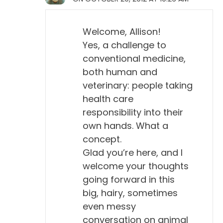
Welcome, Allison!
Yes, a challenge to
conventional medicine,
both human and
veterinary: people taking
health care
responsibility into their
own hands. What a
concept.
Glad you’re here, and I
welcome your thoughts
going forward in this
big, hairy, sometimes
even messy
conversation on animal