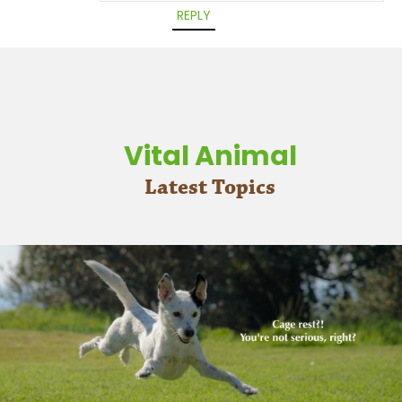
REPLY
Vital Animal
Latest Topics