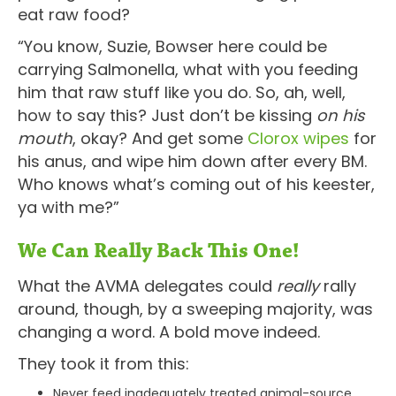
eat raw food?
“You know, Suzie, Bowser here could be
carrying Salmonella, what with you feeding
him that raw stuff like you do. So, ah, well,
how to say this? Just don’t be kissing
on his
mouth
, okay? And get some
Clorox wipes
for
his anus, and wipe him down after every BM.
Who knows what’s coming out of his keester,
ya with me?”
We Can Really Back This One!
What the AVMA delegates could
really
rally
around, though, by a sweeping majority, was
changing a word. A bold move indeed.
They took it from this:
Never feed inadequately treated animal-source