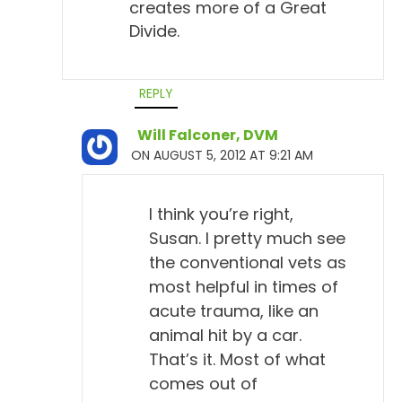
creates more of a Great
Divide.
REPLY
Will Falconer, DVM
ON AUGUST 5, 2012 AT 9:21 AM
I think you’re right,
Susan. I pretty much see
the conventional vets as
most helpful in times of
acute trauma, like an
animal hit by a car.
That’s it. Most of what
comes out of