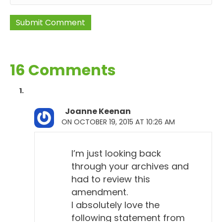
16 Comments
Joanne Keenan
ON OCTOBER 19, 2015 AT 10:26 AM
I’m just looking back
through your archives and
had to review this
amendment.
I absolutely love the
following statement from