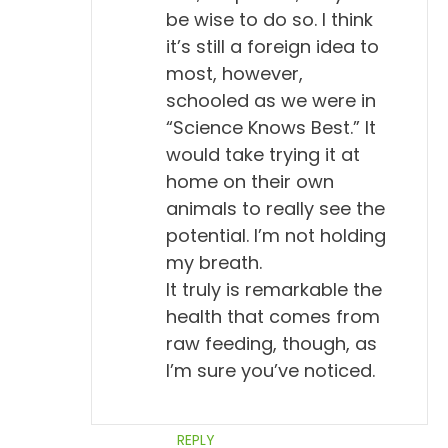
be wise to do so. I think
it’s still a foreign idea to
most, however,
schooled as we were in
“Science Knows Best.” It
would take trying it at
home on their own
animals to really see the
potential. I’m not holding
my breath.
It truly is remarkable the
health that comes from
raw feeding, though, as
I’m sure you’ve noticed.
REPLY