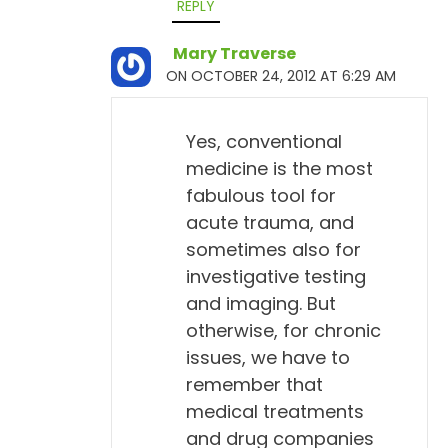
REPLY
Mary Traverse
ON OCTOBER 24, 2012 AT 6:29 AM
Yes, conventional
medicine is the most
fabulous tool for
acute trauma, and
sometimes also for
investigative testing
and imaging. But
otherwise, for chronic
issues, we have to
remember that
medical treatments
and drug companies