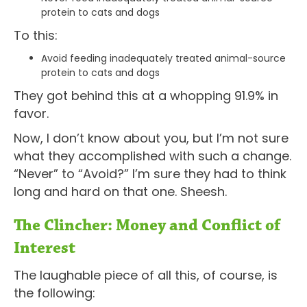
protein to cats and dogs
To this:
Avoid feeding inadequately treated animal-source
protein to cats and dogs
They got behind this at a whopping 91.9% in
favor.
Now, I don’t know about you, but I’m not sure
what they accomplished with such a change.
“Never” to “Avoid?” I’m sure they had to think
long and hard on that one. Sheesh.
The Clincher: Money and Conflict of
Interest
The laughable piece of all this, of course, is
the following: