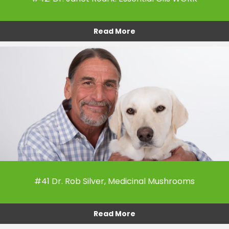
Read More
#41 Dr. Rob Silver, Medicinal Mushrooms
Read More