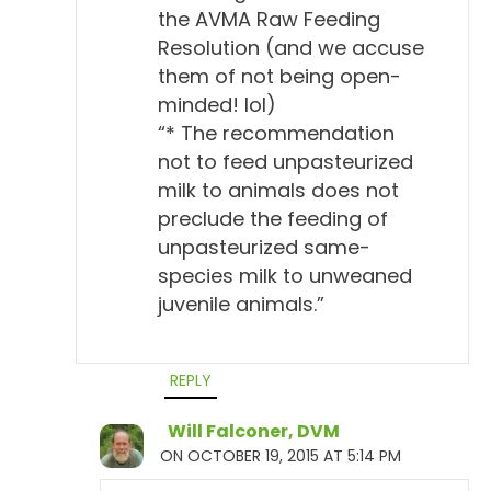
the AVMA Raw Feeding
Resolution (and we accuse
them of not being open-
minded! lol)
“* The recommendation
not to feed unpasteurized
milk to animals does not
preclude the feeding of
unpasteurized same-
species milk to unweaned
juvenile animals.”
REPLY
Will Falconer, DVM
ON OCTOBER 19, 2015 AT 5:14 PM