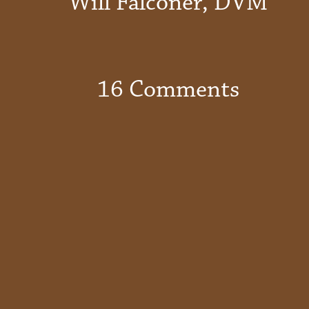
Will Falconer, DVM
16 Comments