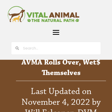
AVMA Rolls Over, Wet$
Themselves
Last Updated on
November 4, 2022 by