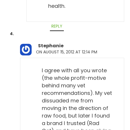
health.
REPLY
Stephanie
ON AUGUST 15, 2012 AT 12:14 PM
I agree with all you wrote
(the whole profit-motive
behind many vet
recommendations). My vet
dissuaded me from
moving in the direction of
raw food, but later I found
a brand I trusted (Rad