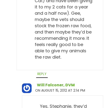
Cat) and have been giving
it to my 2 cats for a year
and a half now). Gee,
maybe the vets should
stock the frozen raw food,
and then maybe they’d be
recommending it more. It
feels really good to be
able to give my animals
the raw diet.
REPLY
Will Falconer, DVM
ON AUGUST 15, 2012 AT 2:14 PM
Yes, Stephanie, they’d