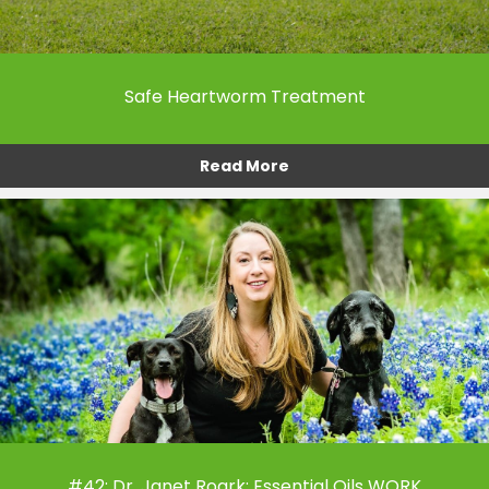
Safe Heartworm Treatment
Read More
#42: Dr. Janet Roark: Essential Oils WORK