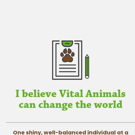
I believe Vital Animals
can change the world
One shiny, well-balanced individual at a