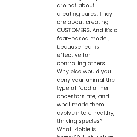
are not about
creating cures. They
are about creating
CUSTOMERS. And it’s a
fear-based model,
because fear is
effective for
controlling others.
Why else would you
deny your animal the
type of food all her
ancestors ate, and
what made them
evolve into a healthy,
thriving species?
What, kibble is