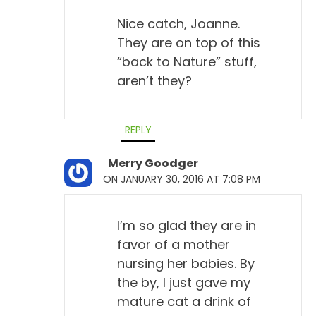
Nice catch, Joanne.
They are on top of this
“back to Nature” stuff,
aren’t they?
REPLY
Merry Goodger
ON JANUARY 30, 2016 AT 7:08 PM
I’m so glad they are in
favor of a mother
nursing her babies. By
the by, I just gave my
mature cat a drink of