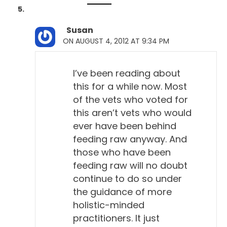
Susan
ON AUGUST 4, 2012 AT 9:34 PM
I’ve been reading about
this for a while now. Most
of the vets who voted for
this aren’t vets who would
ever have been behind
feeding raw anyway. And
those who have been
feeding raw will no doubt
continue to do so under
the guidance of more
holistic-minded
practitioners. It just