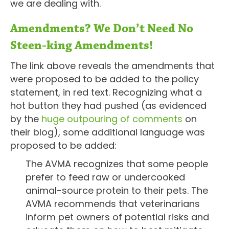
we are dealing with.
Amendments? We Don’t Need No
Steen-king Amendments!
The link above reveals the amendments that
were proposed to be added to the policy
statement, in red text. Recognizing what a
hot button they had pushed (as evidenced
by the
huge outpouring of comments
on
their blog), some additional language was
proposed to be added:
The AVMA recognizes that some people
prefer to feed raw or undercooked
animal-source protein to their pets. The
AVMA recommends that veterinarians
inform pet owners of potential risks and