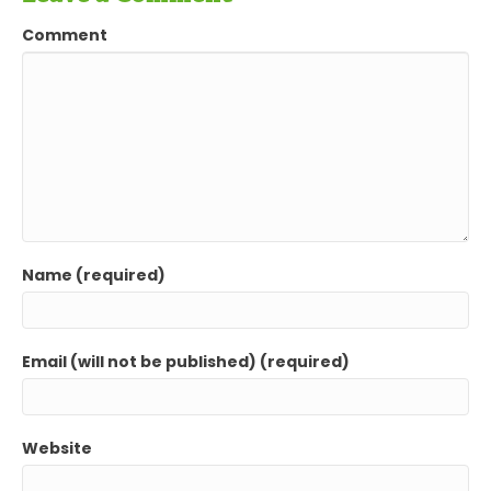
Comment
Name (required)
Email (will not be published) (required)
Website