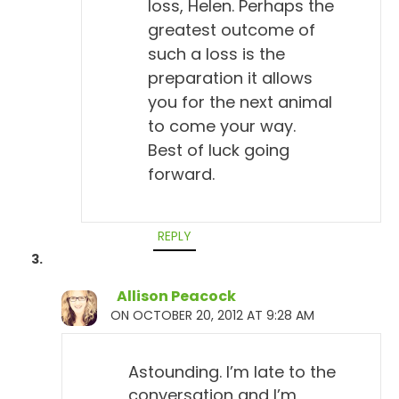
loss, Helen. Perhaps the
greatest outcome of
such a loss is the
preparation it allows
you for the next animal
to come your way.
Best of luck going
forward.
REPLY
Allison Peacock
ON OCTOBER 20, 2012 AT 9:28 AM
Astounding. I’m late to the
conversation and I’m