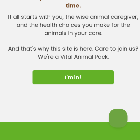
time.
It all starts with you, the wise animal caregiver,
and the health choices you make for the
animals in your care.
And that's why this site is here. Care to join us?
We're a Vital Animal Pack.
I'm in!