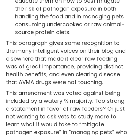
educate them on how to best mitigate
the risk of pathogen exposure in both
handling the food and in managing pets
consuming undercooked or raw animal-
source protein diets.
This paragraph gives some recognition to
the many intelligent voices on their blog and
elsewhere that made it clear raw feeding
was of great importance, providing distinct
health benefits, and even clearing disease
that AVMA drugs were not touching.
This amendment was voted against being
included by a watery ⅔ majority. Too strong
a statement in favor of raw feeders? Or just
not wanting to ask vets to study more to
learn what it would take to “mitigate
pathogen exposure” in “managing pets” who