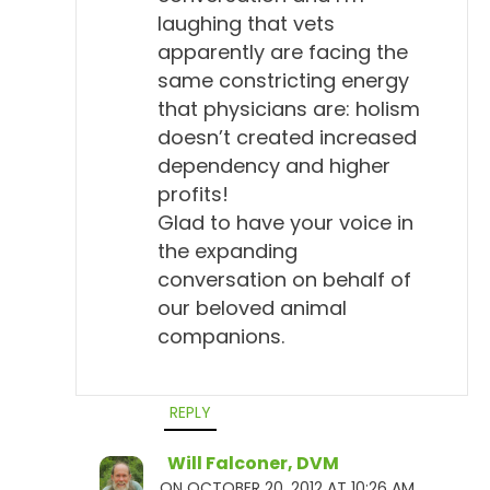
laughing that vets
apparently are facing the
same constricting energy
that physicians are: holism
doesn’t created increased
dependency and higher
profits!
Glad to have your voice in
the expanding
conversation on behalf of
our beloved animal
companions.
REPLY
Will Falconer, DVM
ON OCTOBER 20, 2012 AT 10:26 AM