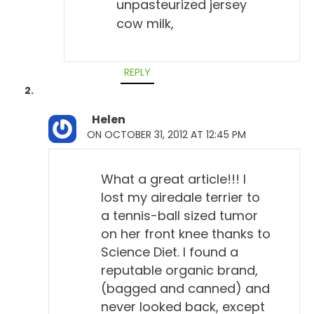
unpasteurized jersey
cow milk,
REPLY
Helen
ON OCTOBER 31, 2012 AT 12:45 PM
What a great article!!! I
lost my airedale terrier to
a tennis-ball sized tumor
on her front knee thanks to
Science Diet. I found a
reputable organic brand,
(bagged and canned) and
never looked back, except