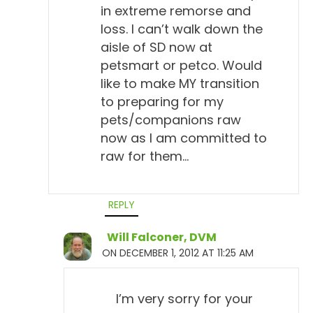
in extreme remorse and
loss. I can’t walk down the
aisle of SD now at
petsmart or petco. Would
like to make MY transition
to preparing for my
pets/companions raw
now as I am committed to
raw for them…
REPLY
Will Falconer, DVM
ON DECEMBER 1, 2012 AT 11:25 AM
I’m very sorry for your