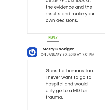
better?? Just look at
the evidence and the
results and make your
own decisions.
REPLY
Merry Goodger
ON JANUARY 30, 2016 AT 7:01 PM
Goes for humans too.
I never want to go to
hospital and would
only go to a MD for
trauma.