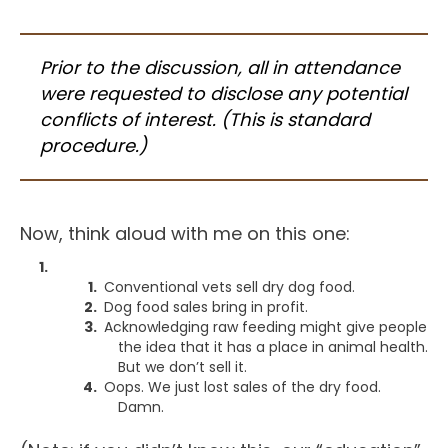
Prior to the discussion, all in attendance
were requested to disclose any potential
conflicts of interest. (This is standard
procedure.)
Now, think aloud with me on this one:
Conventional vets sell dry dog food.
Dog food sales bring in profit.
Acknowledging raw feeding might give people
the idea that it has a place in animal health.
But we don’t sell it.
Oops. We just lost sales of the dry food.
Damn.