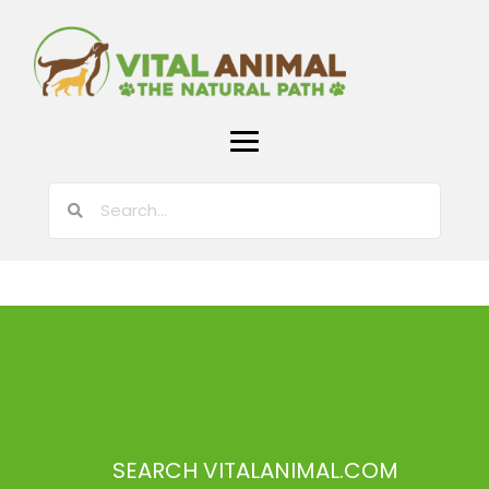
SEARCH VITALANIMAL.COM