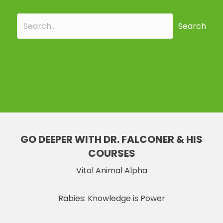
Search
GO DEEPER WITH DR. FALCONER & HIS
COURSES
Vital Animal Alpha
Rabies: Knowledge is Power