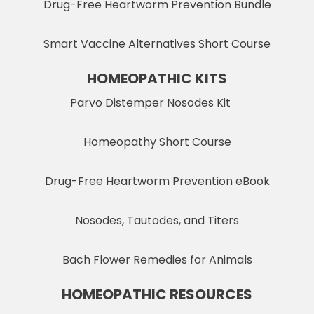
Drug-Free Heartworm Prevention Bundle
Smart Vaccine Alternatives Short Course
HOMEOPATHIC KITS
Parvo Distemper Nosodes Kit
Homeopathy Short Course
Drug-Free Heartworm Prevention eBook
Nosodes, Tautodes, and Titers
Bach Flower Remedies for Animals
HOMEOPATHIC RESOURCES