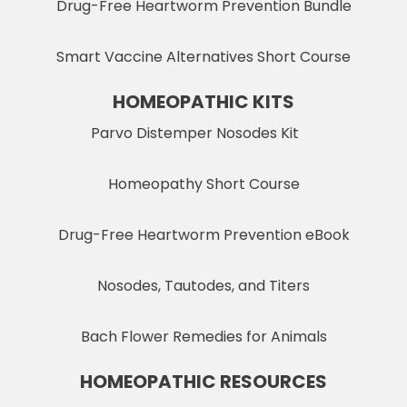
Drug-Free Heartworm Prevention Bundle
Smart Vaccine Alternatives Short Course
HOMEOPATHIC KITS
Parvo Distemper Nosodes Kit
Homeopathy Short Course
Drug-Free Heartworm Prevention eBook
Nosodes, Tautodes, and Titers
Bach Flower Remedies for Animals
HOMEOPATHIC RESOURCES