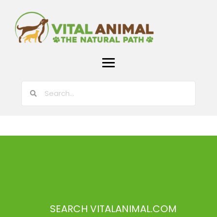
SEARCH VITALANIMAL.COM