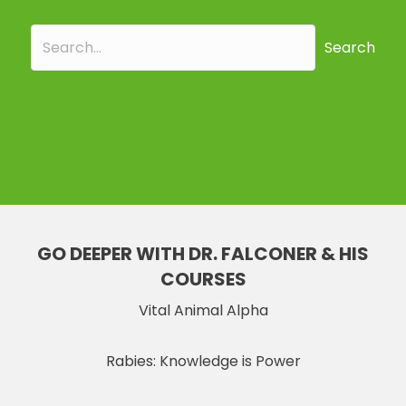
Search
GO DEEPER WITH DR. FALCONER & HIS
COURSES
Vital Animal Alpha
Rabies: Knowledge is Power