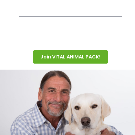
Join VITAL ANIMAL PACK!