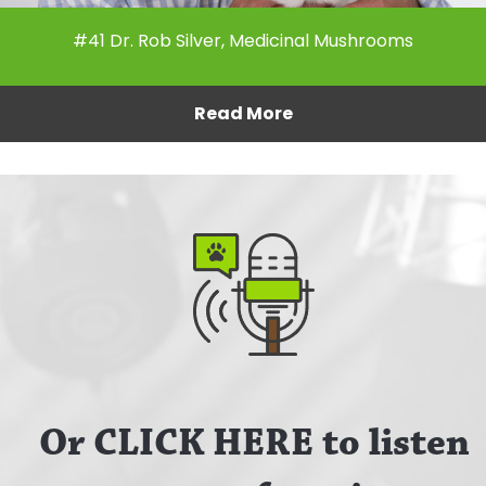
#41 Dr. Rob Silver, Medicinal Mushrooms
Read More
Or CLICK HERE to listen