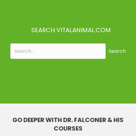
SEARCH VITALANIMAL.COM
Search
GO DEEPER WITH DR. FALCONER & HIS
COURSES