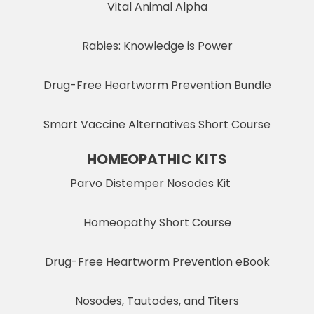
Vital Animal Alpha
Rabies: Knowledge is Power
Drug-Free Heartworm Prevention Bundle
Smart Vaccine Alternatives Short Course
HOMEOPATHIC KITS
Parvo Distemper Nosodes Kit
Homeopathy Short Course
Drug-Free Heartworm Prevention eBook
Nosodes, Tautodes, and Titers