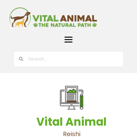
Vital Animal
Reishi