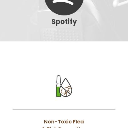
Spotify
Non-Toxic Flea