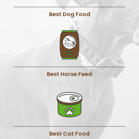
Best Dog Food
Best Horse Feed
Best Cat Food