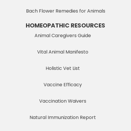
Bach Flower Remedies for Animals
HOMEOPATHIC RESOURCES
Animal Caregivers Guide
Vital Animal Manifesto
Holistic Vet List
Vaccine Efficacy
Vaccination Waivers
Natural Immunization Report