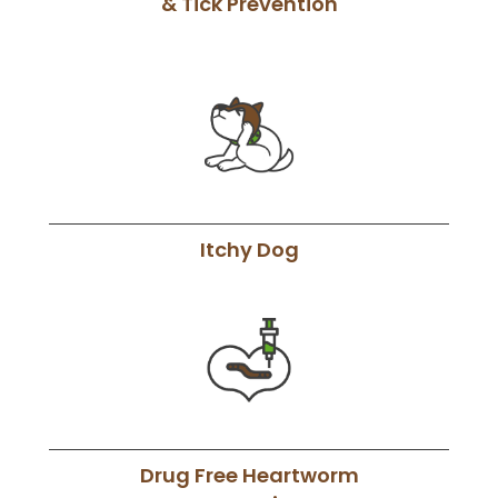
& Tick Prevention
Itchy Dog
Drug Free Heartworm