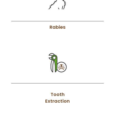
Rabies
Tooth
Extraction