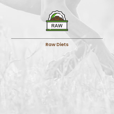
Raw Diets