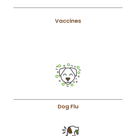
Vaccines
Dog Flu