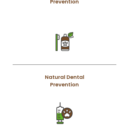
Prevention
Natural Dental
Prevention