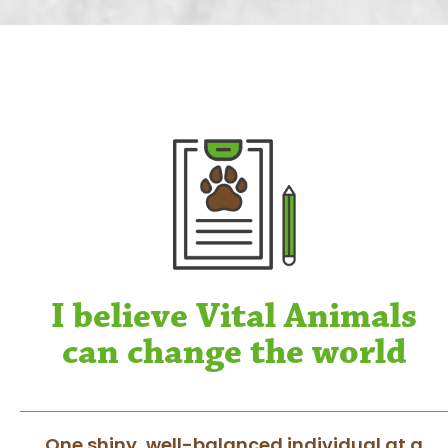
I believe Vital Animals
can change the world
One shiny, well-balanced individual at a