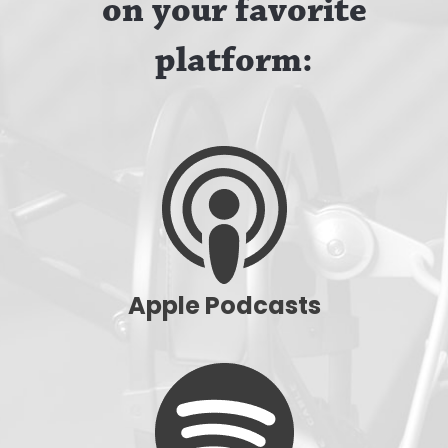
on your favorite
platform:
Apple Podcasts