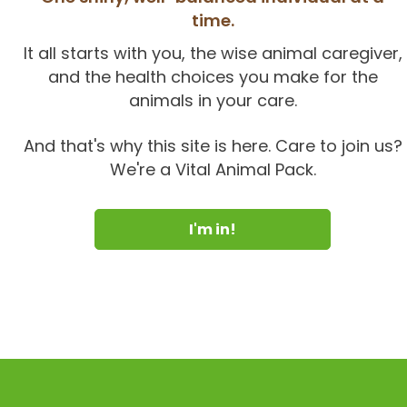
time.
It all starts with you, the wise animal caregiver,
and the health choices you make for the
animals in your care.
And that's why this site is here. Care to join us?
We're a Vital Animal Pack.
I'm in!