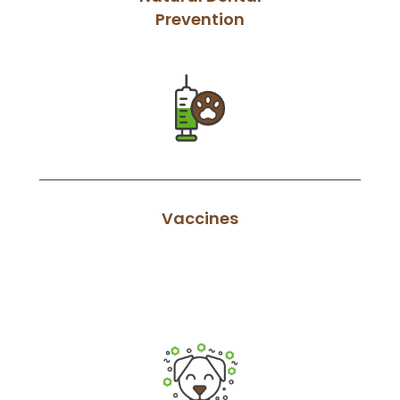
Prevention
Vaccines