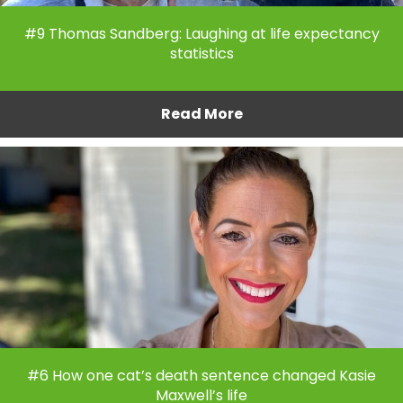
#9 Thomas Sandberg: Laughing at life expectancy
statistics
Read More
#6 How one cat’s death sentence changed Kasie
Maxwell’s life