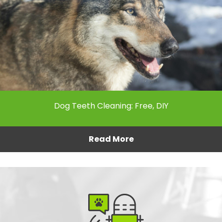
Dog Teeth Cleaning: Free, DIY
Read More