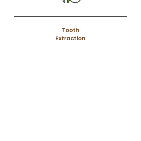
Tooth
Extraction