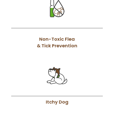
Non-Toxic Flea
& Tick Prevention
Itchy Dog