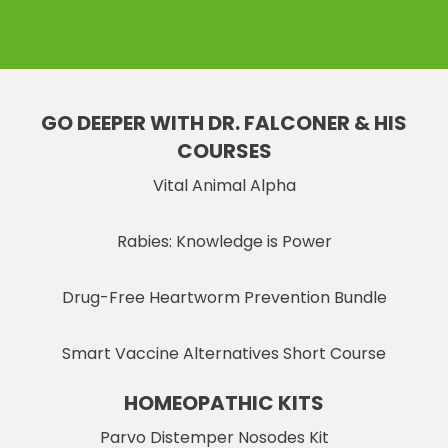
GO DEEPER WITH DR. FALCONER & HIS
COURSES
Vital Animal Alpha
Rabies: Knowledge is Power
Drug-Free Heartworm Prevention Bundle
Smart Vaccine Alternatives Short Course
HOMEOPATHIC KITS
Parvo Distemper Nosodes Kit