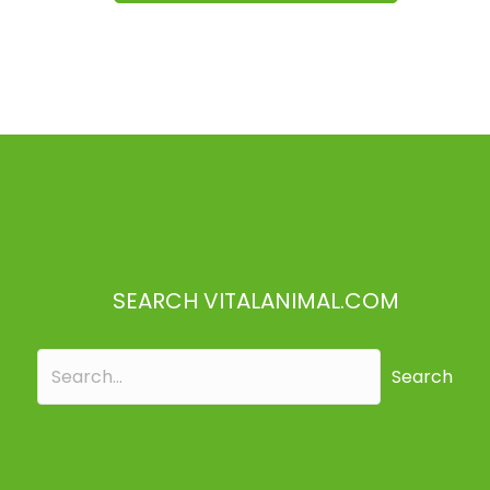
SEARCH VITALANIMAL.COM
Search