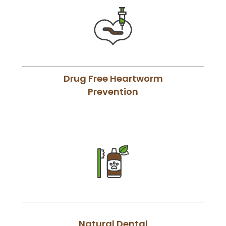
Drug Free Heartworm
Prevention
Natural Dental