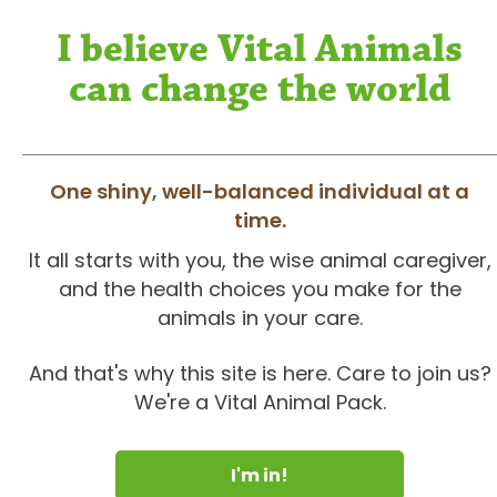
I believe Vital Animals
can change the world
One shiny, well-balanced individual at a
time.
It all starts with you, the wise animal caregiver,
and the health choices you make for the
animals in your care.
And that's why this site is here. Care to join us?
We're a Vital Animal Pack.
I'm in!