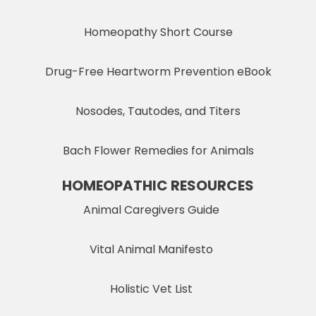
Homeopathy Short Course
Drug-Free Heartworm Prevention eBook
Nosodes, Tautodes, and Titers
Bach Flower Remedies for Animals
HOMEOPATHIC RESOURCES
Animal Caregivers Guide
Vital Animal Manifesto
Holistic Vet List