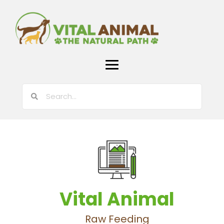
Vital Animal
Raw Feeding