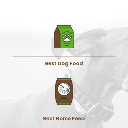
Best Dog Food
Best Horse Feed