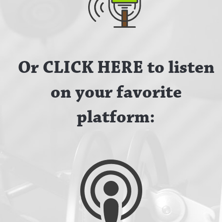
Or CLICK HERE to listen
on your favorite
platform: