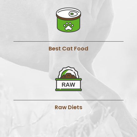
Best Cat Food
Raw Diets