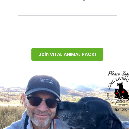
Join VITAL ANIMAL PACK!