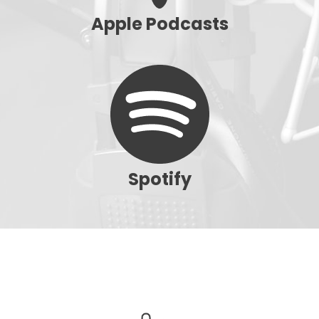
Apple Podcasts
Spotify