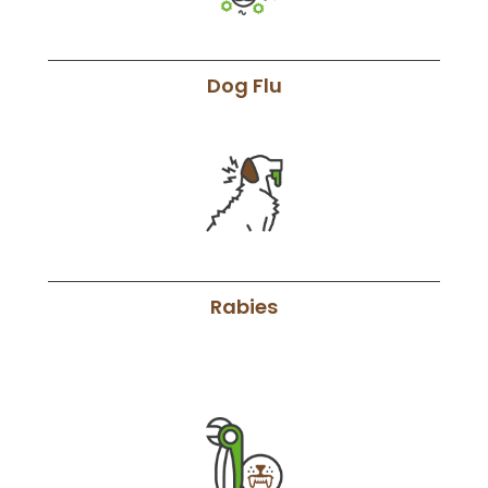
Dog Flu
Rabies