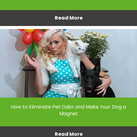
Read More
How to Eliminate Pet Odor and Make Your Dog a
Magnet
Read More