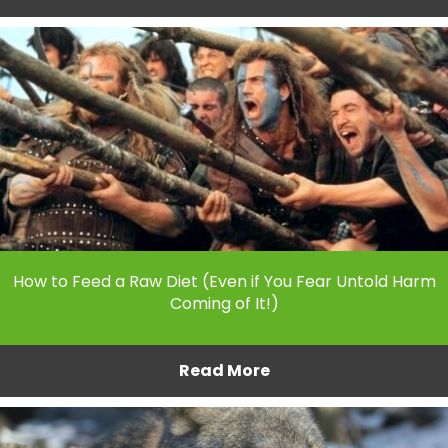
How to Feed a Raw Diet (Even if You Fear Untold Harm
Coming of It!)
Read More