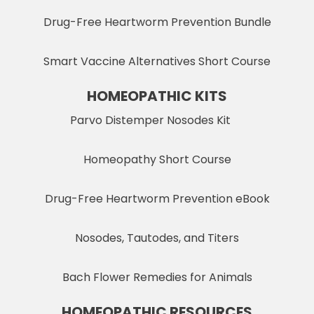
Drug-Free Heartworm Prevention Bundle
Smart Vaccine Alternatives Short Course
HOMEOPATHIC KITS
Parvo Distemper Nosodes Kit
Homeopathy Short Course
Drug-Free Heartworm Prevention eBook
Nosodes, Tautodes, and Titers
Bach Flower Remedies for Animals
HOMEOPATHIC RESOURCES