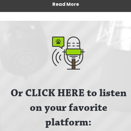
Read More
Or CLICK HERE to listen
on your favorite
platform: