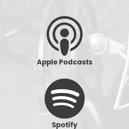
Apple Podcasts
Spotify