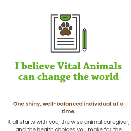
I believe Vital Animals
can change the world
One shiny, well-balanced individual at a
time.
It all starts with you, the wise animal caregiver,
and the health choices you make for the