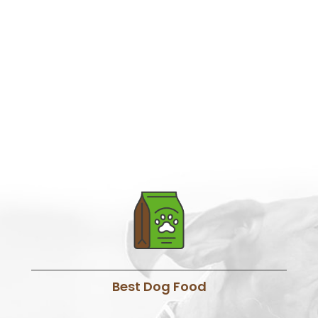
Best Dog Food