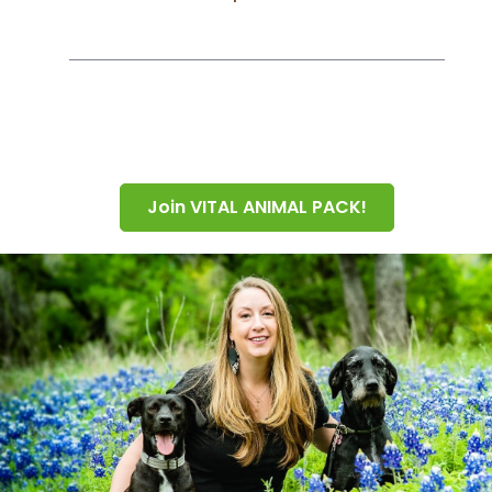
Join VITAL ANIMAL PACK!