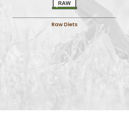
Raw Diets