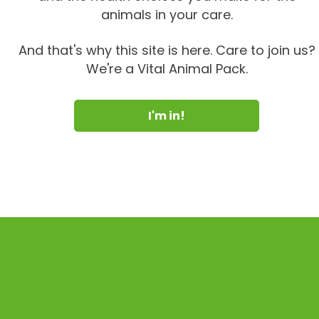
animals in your care.
And that's why this site is here. Care to join us?
We're a Vital Animal Pack.
I'm in!