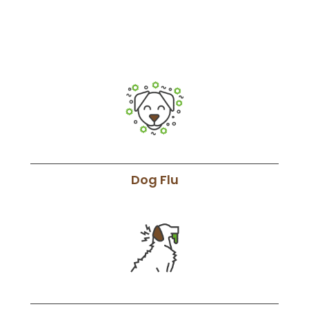
Dog Flu