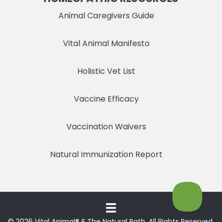
Animal Caregivers Guide
Vital Animal Manifesto
Holistic Vet List
Vaccine Efficacy
Vaccination Waivers
Natural Immunization Report
© 2026 Vital Animal® § The Natural Path. All Rights Reserved.