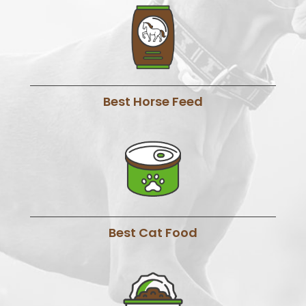
Best Horse Feed
Best Cat Food