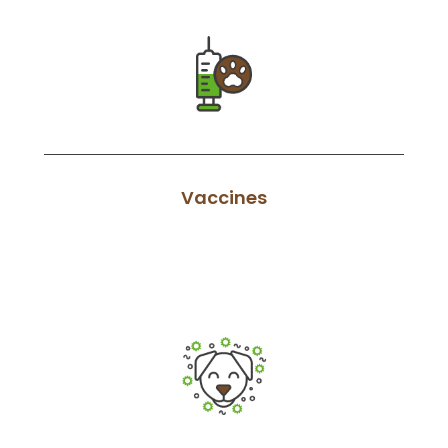
Vaccines