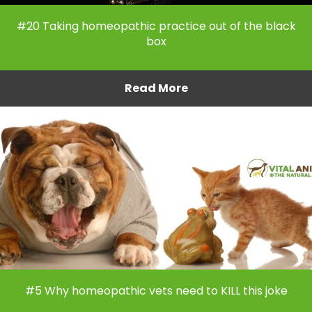
#20 Taking homeopathic practice out of the black
box
Read More
#5 Why homeopathic vets need to KILL this joke