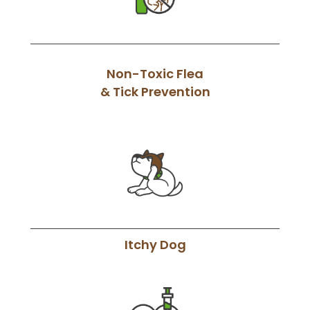
Non-Toxic Flea
& Tick Prevention
Itchy Dog