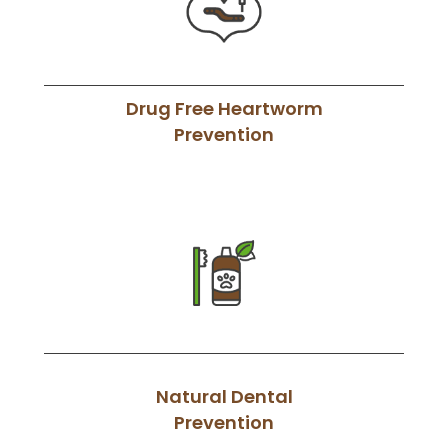
Drug Free Heartworm
Prevention
Natural Dental
Prevention