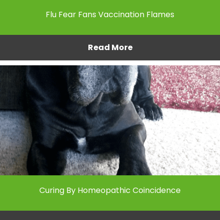
Flu Fear Fans Vaccination Flames
Read More
Curing By Homeopathic Coincidence