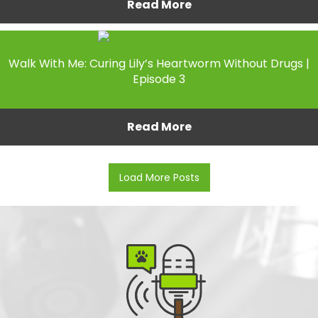
Read More
Walk With Me: Curing Lily’s Heartworm Without Drugs |
Episode 3
Read More
Load More Posts