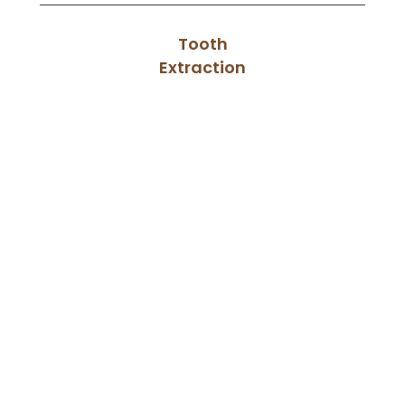
Tooth
Extraction