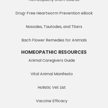
Drug-Free Heartworm Prevention eBook
Nosodes, Tautodes, and Titers
Bach Flower Remedies for Animals
HOMEOPATHIC RESOURCES
Animal Caregivers Guide
Vital Animal Manifesto
Holistic Vet List
Vaccine Efficacy