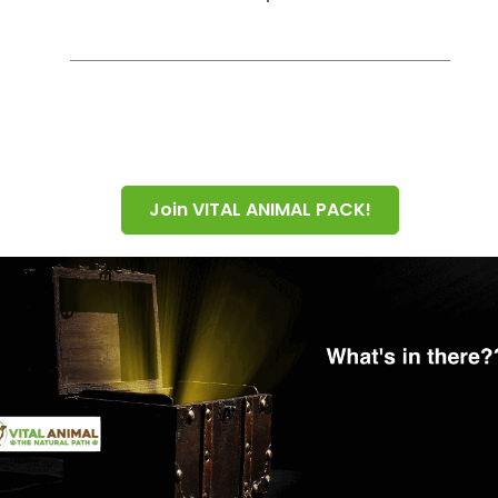
Join VITAL ANIMAL PACK!