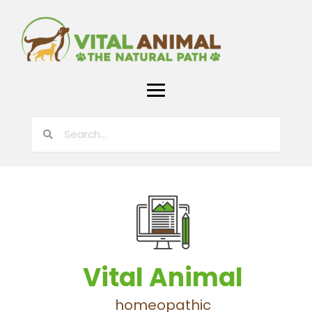
Vital Animal
homeopathic