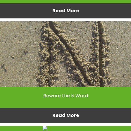
Read More
Beware the N Word
Read More