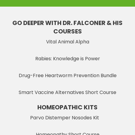
GO DEEPER WITH DR. FALCONER & HIS
COURSES
Vital Animal Alpha
Rabies: Knowledge is Power
Drug-Free Heartworm Prevention Bundle
Smart Vaccine Alternatives Short Course
HOMEOPATHIC KITS
Parvo Distemper Nosodes Kit
Homeopathy Short Course