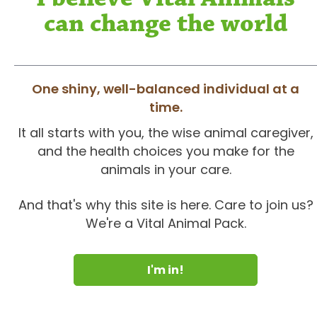
can change the world
One shiny, well-balanced individual at a
time.
It all starts with you, the wise animal caregiver,
and the health choices you make for the
animals in your care.
And that's why this site is here. Care to join us?
We're a Vital Animal Pack.
I'm in!