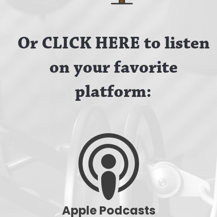
Or CLICK HERE to listen
on your favorite
platform:
Apple Podcasts