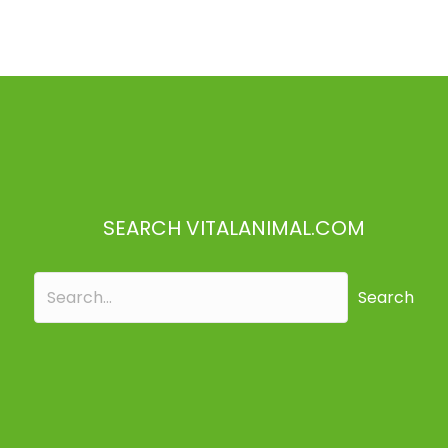
SEARCH VITALANIMAL.COM
Search