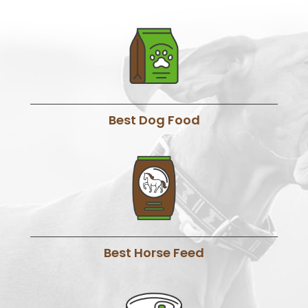
Best Dog Food
Best Horse Feed