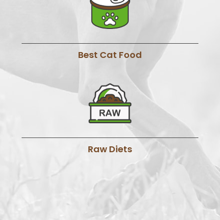
Best Cat Food
Raw Diets