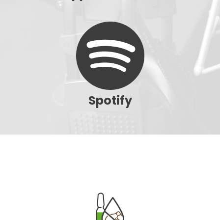
Spotify