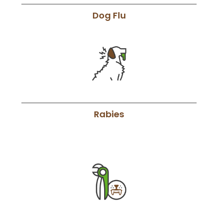
Dog Flu
Rabies