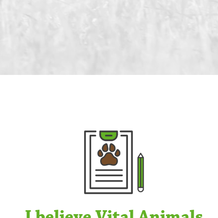
I believe Vital Animals