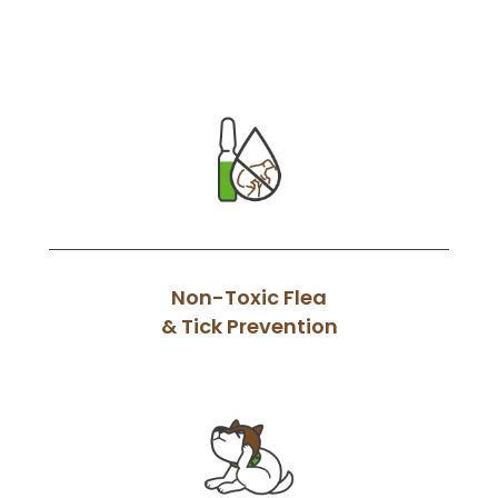
Non-Toxic Flea
& Tick Prevention