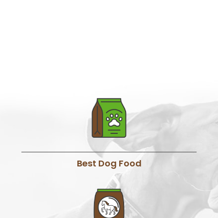
Best Dog Food