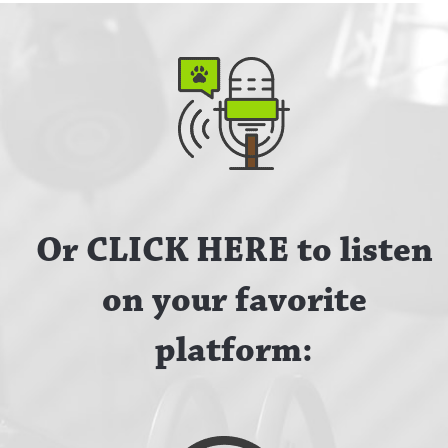
Or CLICK HERE to listen
on your favorite
platform: