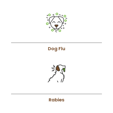
Dog Flu
Rabies