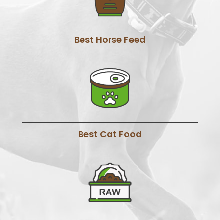
Best Horse Feed
Best Cat Food