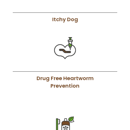
Itchy Dog
Drug Free Heartworm
Prevention