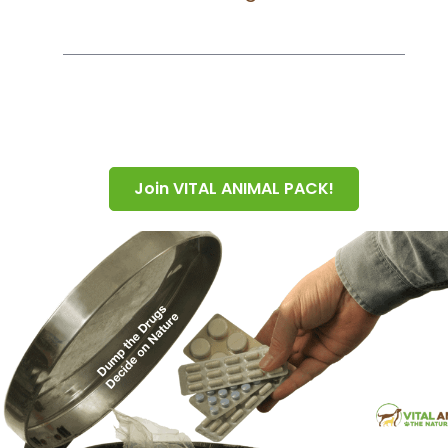
Join VITAL ANIMAL PACK!