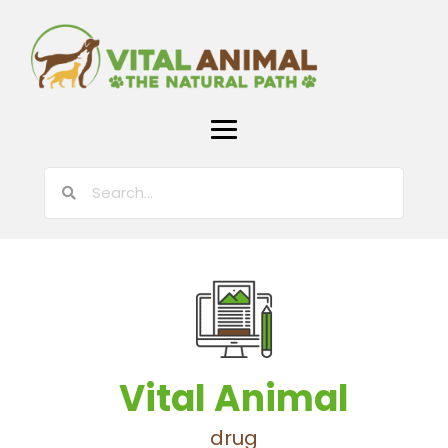
Vital Animal
drug