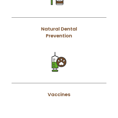
Natural Dental
Prevention
Vaccines