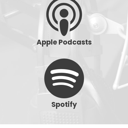
Apple Podcasts
Spotify