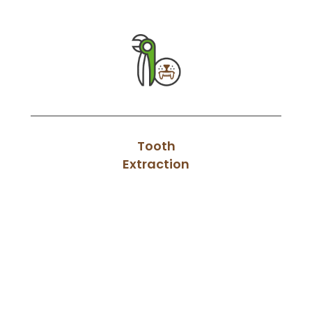
Tooth
Extraction