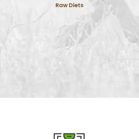
Raw Diets