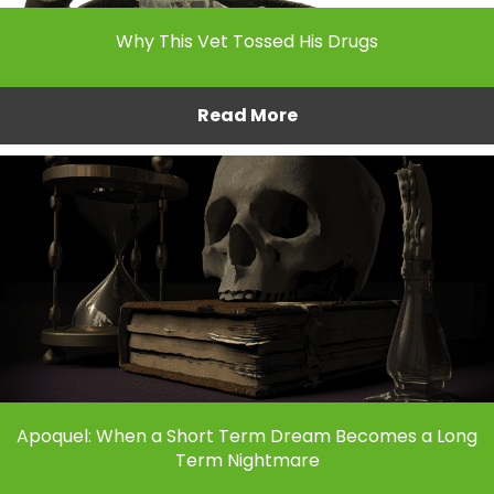
Why This Vet Tossed His Drugs
Read More
Apoquel: When a Short Term Dream Becomes a Long
Term Nightmare