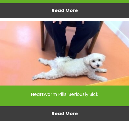
Read More
Heartworm Pills: Seriously Sick
Read More