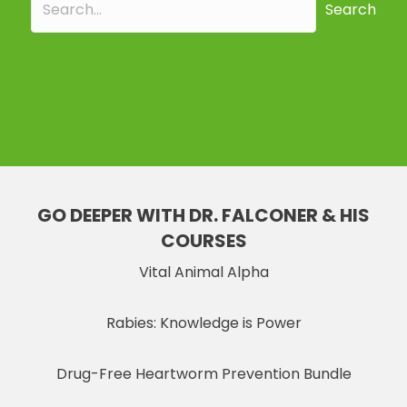
Search
GO DEEPER WITH DR. FALCONER & HIS
COURSES
Vital Animal Alpha
Rabies: Knowledge is Power
Drug-Free Heartworm Prevention Bundle