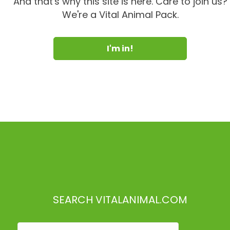
And that's why this site is here. Care to join us?
We're a Vital Animal Pack.
I'm in!
SEARCH VITALANIMAL.COM