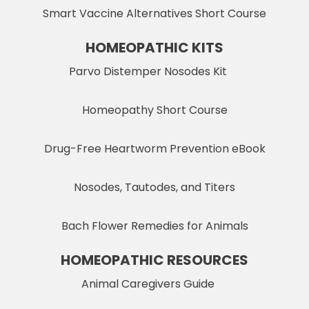
Smart Vaccine Alternatives Short Course
HOMEOPATHIC KITS
Parvo Distemper Nosodes Kit
Homeopathy Short Course
Drug-Free Heartworm Prevention eBook
Nosodes, Tautodes, and Titers
Bach Flower Remedies for Animals
HOMEOPATHIC RESOURCES
Animal Caregivers Guide