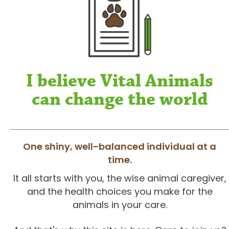
I believe Vital Animals
can change the world
One shiny, well-balanced individual at a
time.
It all starts with you, the wise animal caregiver,
and the health choices you make for the
animals in your care.