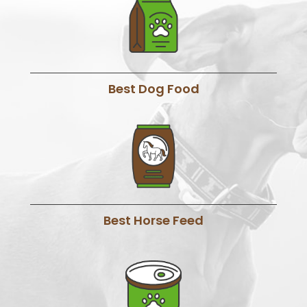
Best Dog Food
Best Horse Feed