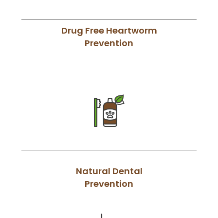
Drug Free Heartworm
Prevention
Natural Dental
Prevention