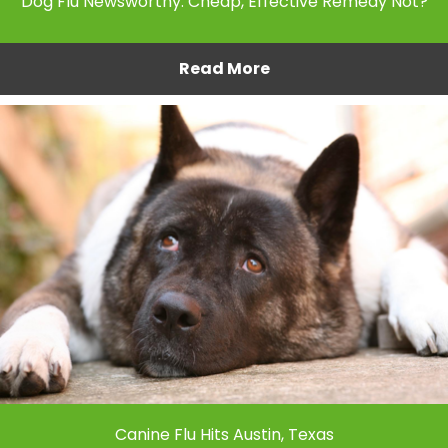
Dog Flu Newsworthy. Cheap, Effective Remedy Not?
Read More
Canine Flu Hits Austin, Texas