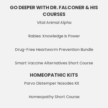
GO DEEPER WITH DR. FALCONER & HIS
COURSES
Vital Animal Alpha
Rabies: Knowledge is Power
Drug-Free Heartworm Prevention Bundle
Smart Vaccine Alternatives Short Course
HOMEOPATHIC KITS
Parvo Distemper Nosodes Kit
Homeopathy Short Course