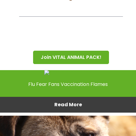
Join VITAL ANIMAL PACK!
Flu Fear Fans Vaccination Flames
Read More