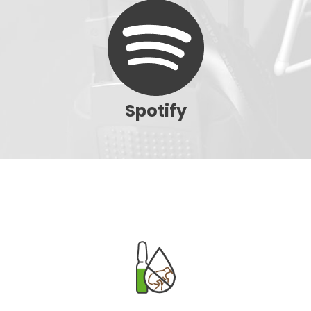
Spotify