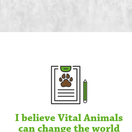
I believe Vital Animals
can change the world