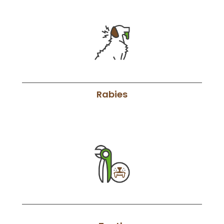
Rabies