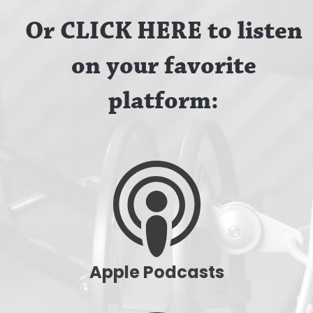
Or CLICK HERE to listen
on your favorite
platform:
Apple Podcasts