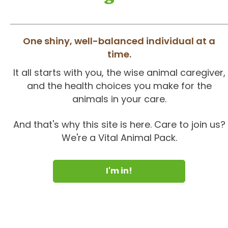
One shiny, well-balanced individual at a
time.
It all starts with you, the wise animal caregiver,
and the health choices you make for the
animals in your care.
And that's why this site is here. Care to join us?
We're a Vital Animal Pack.
I'm in!