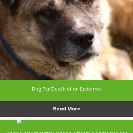
Dog Flu: Death of an Epidemic
Read More