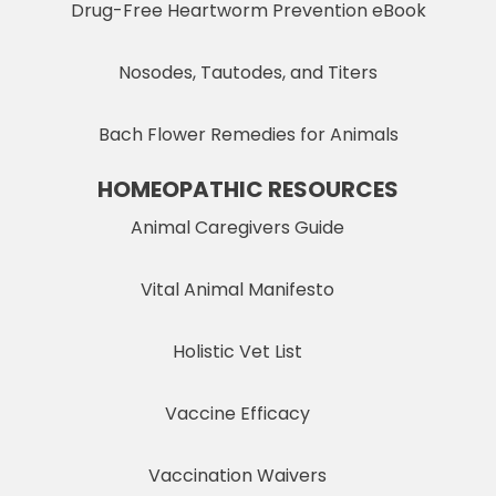
Drug-Free Heartworm Prevention eBook
Nosodes, Tautodes, and Titers
Bach Flower Remedies for Animals
HOMEOPATHIC RESOURCES
Animal Caregivers Guide
Vital Animal Manifesto
Holistic Vet List
Vaccine Efficacy
Vaccination Waivers