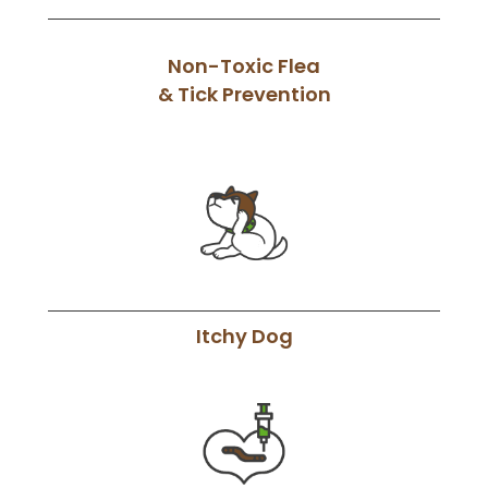
Non-Toxic Flea
& Tick Prevention
Itchy Dog