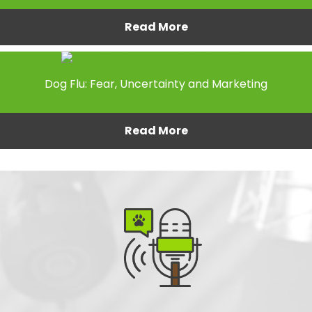
Read More
Dog Flu: Fear, Uncertainty and Marketing
Read More