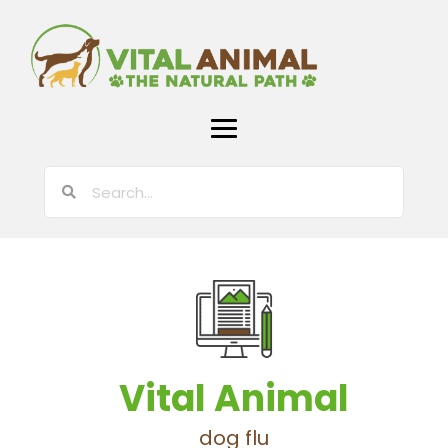
Vital Animal
dog flu