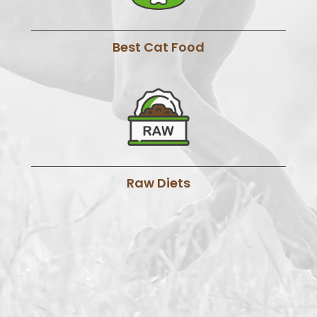
Best Cat Food
Raw Diets