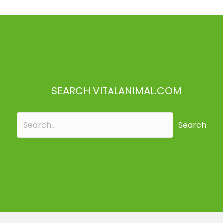
SEARCH VITALANIMAL.COM
Search