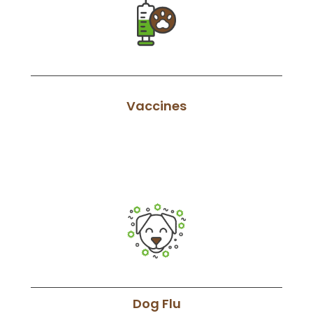
Vaccines
Dog Flu