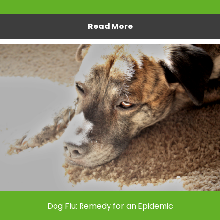
Read More
Dog Flu: Remedy for an Epidemic