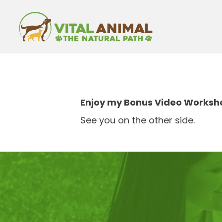
Enjoy my Bonus Video Workshop
See you on the other side.