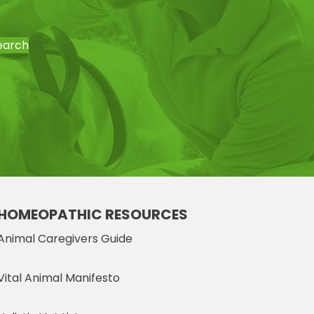
earch
HOMEOPATHIC RESOURCES
Animal Caregivers Guide
Vital Animal Manifesto