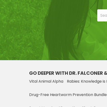
GO DEEPER WITH DR. FALCONER 
Vital Animal Alpha
Rabies: Knowledge is
Drug-Free Heartworm Prevention Bundle