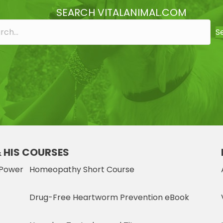
SEARCH VITALANIMAL.COM
S
& HIS COURSES
 Power
Homeopathy Short Course
Drug-Free Heartworm Prevention eBook