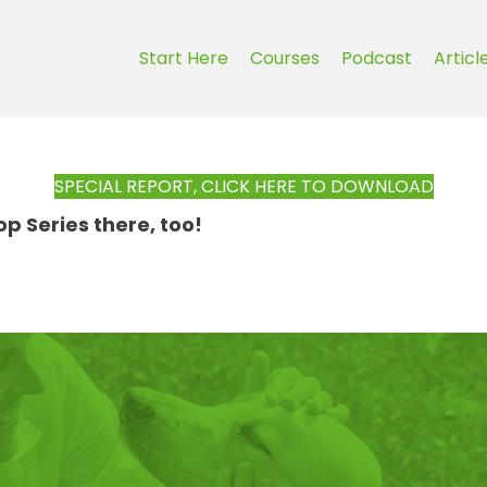
Start Here
Courses
Podcast
Articl
SPECIAL REPORT, CLICK HERE TO DOWNLOAD
 Series there, too!