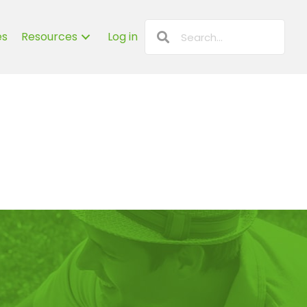
es
Resources
Log in