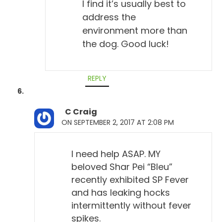
I find it’s usually best to
address the
environment more than
the dog. Good luck!
REPLY
C Craig
ON SEPTEMBER 2, 2017 AT 2:08 PM
I need help ASAP. MY
beloved Shar Pei “Bleu”
recently exhibited SP Fever
and has leaking hocks
intermittently without fever
spikes.