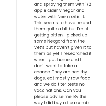
and spraying them with 1/2
apple cider vinegar and
water with Neem oil in it.
This seems to have helped
them quite a bit but I’m still
getting bitten. I picked up
some Nexgard from the
Vet’s but haven’t given it to
them as yet. I researched it
when I got home and I
don’t want to take a
chance. They are healthy
dogs, eat mostly raw food
and we do titer tests no
vaccinations. Can you
please advise me. By the
way I did buy a flea comb