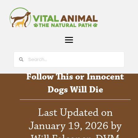
Follow This or Innocent
Dogs Will Die
Last Updated on
January 19, 2026 by