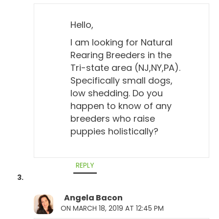
Hello,
I am looking for Natural
Rearing Breeders in the
Tri-state area (NJ,NY,PA).
Specifically small dogs,
low shedding. Do you
happen to know of any
breeders who raise
puppies holistically?
REPLY
Angela Bacon
ON MARCH 18, 2019 AT 12:45 PM