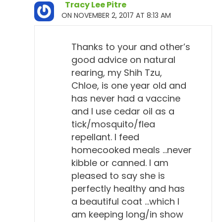
Tracy Lee Pitre
ON NOVEMBER 2, 2017 AT 8:13 AM
Thanks to your and other’s
good advice on natural
rearing, my Shih Tzu,
Chloe, is one year old and
has never had a vaccine
and I use cedar oil as a
tick/mosquito/flea
repellant. I feed
homecooked meals …never
kibble or canned. I am
pleased to say she is
perfectly healthy and has
a beautiful coat …which I
am keeping long/in show