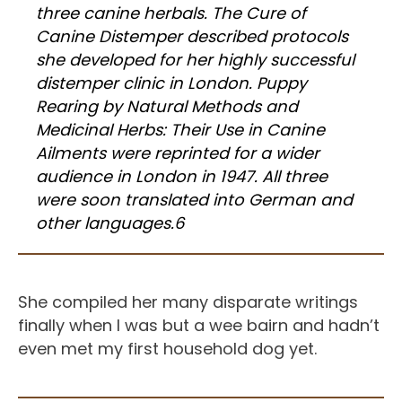
three canine herbals. The Cure of
Canine Distemper described protocols
she developed for her highly successful
distemper clinic in London. Puppy
Rearing by Natural Methods and
Medicinal Herbs: Their Use in Canine
Ailments were reprinted for a wider
audience in London in 1947. All three
were soon translated into German and
other languages.6
She compiled her many disparate writings
finally when I was but a wee bairn and hadn’t
even met my first household dog yet.