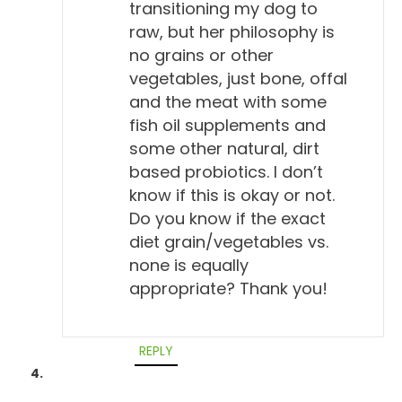
transitioning my dog to
raw, but her philosophy is
no grains or other
vegetables, just bone, offal
and the meat with some
fish oil supplements and
some other natural, dirt
based probiotics. I don’t
know if this is okay or not.
Do you know if the exact
diet grain/vegetables vs.
none is equally
appropriate? Thank you!
REPLY