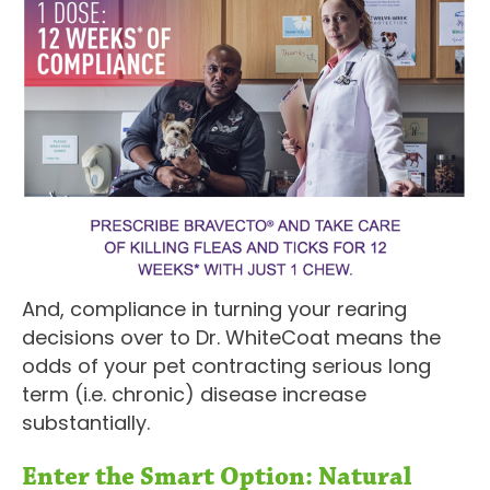
And, compliance in turning your rearing
decisions over to Dr. WhiteCoat means the
odds of your pet contracting serious long
term (i.e. chronic) disease increase
substantially.
Enter the Smart Option: Natural