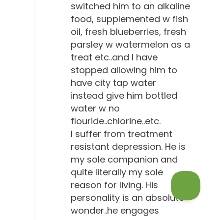
switched him to an alkaline
food, supplemented w fish
oil, fresh blueberries, fresh
parsley w watermelon as a
treat etc..and I have
stopped allowing him to
have city tap water
instead give him bottled
water w no
flouride..chlorine..etc.
I suffer from treatment
resistant depression. He is
my sole companion and
quite literally my sole
reason for living. His
personality is an absolute
wonder..he engages