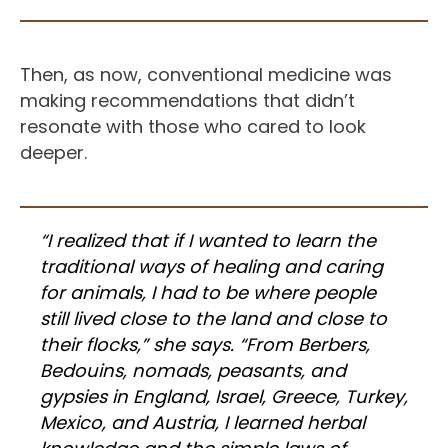
Then, as now, conventional medicine was
making recommendations that didn’t
resonate with those who cared to look
deeper.
“I realized that if I wanted to learn the
traditional ways of healing and caring
for animals, I had to be where people
still lived close to the land and close to
their flocks,” she says. “From Berbers,
Bedouins, nomads, peasants, and
gypsies in England, Israel, Greece, Turkey,
Mexico, and Austria, I learned herbal