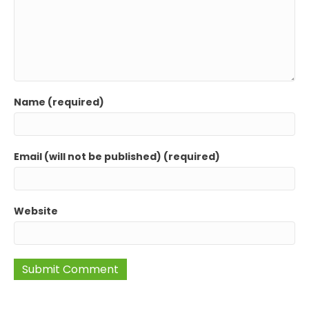
Name (required)
Email (will not be published) (required)
Website