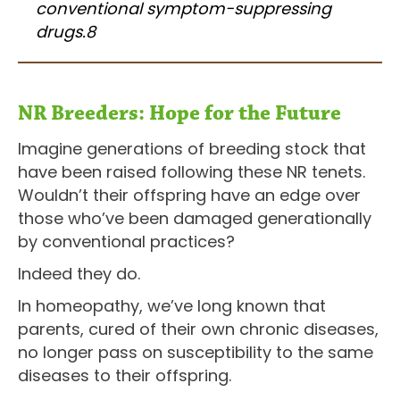
conventional symptom-suppressing
drugs.8
NR Breeders: Hope for the Future
Imagine generations of breeding stock that
have been raised following these NR tenets.
Wouldn’t their offspring have an edge over
those who’ve been damaged generationally
by conventional practices?
Indeed they do.
In homeopathy, we’ve long known that
parents, cured of their own chronic diseases,
no longer pass on susceptibility to the same
diseases to their offspring.