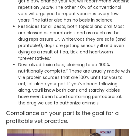
got a 60% chance your vet will recommend vaccine
repetition
yearly
. The other 40% of conventional
vets will urge you to repeat vaccines every few
years. The latter also has no basis in science.
Pesticides for all pests, both topical and oral. Most
are classed as neurotoxins, and as much as the
drug reps assure Dr. WhiteCoat they are safe (and
profitable!), dogs are getting seriously ill and even
dying as a result of flea, tick, and heartworm
“preventatives.”
Devitalized toxic diets, claiming to be “100%
nutritionally complete.” These are usually made with
vile protein sources that are 100% unfit for you to
eat, let alone your pet. If you’ve been following
along, you’ll know both cans and starchy kibbles
have even been found containing pentobarbital,
the drug we use to euthanize animals.
Compliance on your part is the goal for a
profitable vet practice.