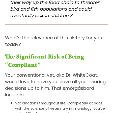
their way up the food chain to threaten
bird and fish populations and could
eventually sicken children.3
What’s the relevance of this history for you
today?
The Significant Risk of Being
“Compliant”
Your conventional vet, aka Dr. WhiteCoat,
would love to have you leave all your rearing
decisions up to him. That smörgåsbord
includes:
Vaccinations throughout life. Completely at odds
with the science of veterinary immunology, you’ve