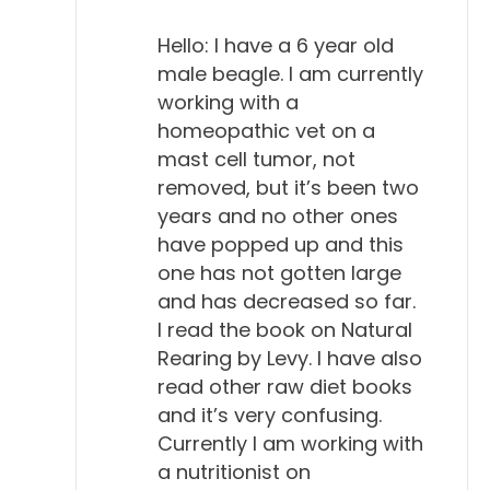
Hello: I have a 6 year old
male beagle. I am currently
working with a
homeopathic vet on a
mast cell tumor, not
removed, but it’s been two
years and no other ones
have popped up and this
one has not gotten large
and has decreased so far.
I read the book on Natural
Rearing by Levy. I have also
read other raw diet books
and it’s very confusing.
Currently I am working with
a nutritionist on