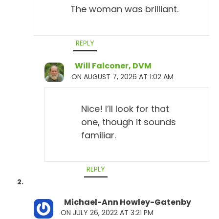
The woman was brilliant.
REPLY
Will Falconer, DVM
ON AUGUST 7, 2026 AT 1:02 AM
Nice! I’ll look for that
one, though it sounds
familiar.
REPLY
Michael-Ann Howley-Gatenby
ON JULY 26, 2022 AT 3:21 PM