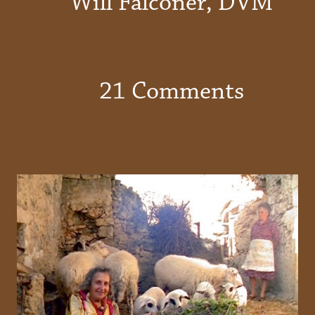
Will Falconer, DVM
21 Comments