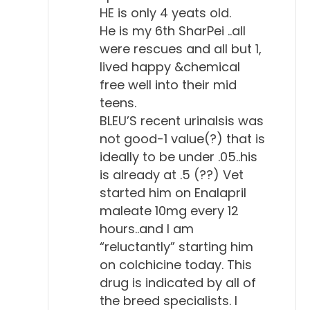
HE is only 4 yeats old.
He is my 6th SharPei ..all
were rescues and all but 1,
lived happy &chemical
free well into their mid
teens.
BLEU’S recent urinalsis was
not good-1 value(?) that is
ideally to be under .05..his
is already at .5 (??) Vet
started him on Enalapril
maleate 10mg every 12
hours..and I am
“reluctantly” starting him
on colchicine today. This
drug is indicated by all of
the breed specialists. I