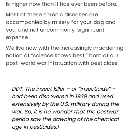
is higher now than it has ever been before.
Most of these chronic diseases are
accompanied by misery for your dog and
you, and not uncommonly, significant
expense.
We live now with the increasingly maddening
notion of “science knows best,” born of our
post-world war infatuation with pesticides.
DDT. The insect killer – or “insecticide” –
had been discovered in 1939 and used
extensively by the U.S. military during the
war. So, it is no wonder that the postwar
period saw the dawning of the chemical
age in pesticides.1