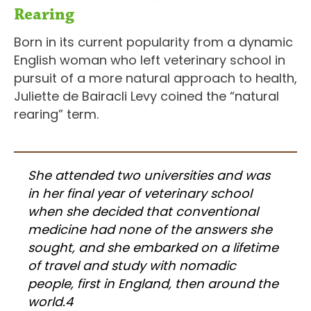
Rearing
Born in its current popularity from a dynamic
English woman who left veterinary school in
pursuit of a more natural approach to health,
Juliette de Bairacli Levy coined the “natural
rearing” term.
She attended two universities and was
in her final year of veterinary school
when she decided that conventional
medicine had none of the answers she
sought, and she embarked on a lifetime
of travel and study with nomadic
people, first in England, then around the
world.4