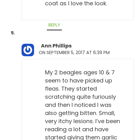
coat as I love the look.
REPLY
Ann Phillips
ON SEPTEMBER 5, 2017 AT 6:39 PM
My 2 beagles ages 10 & 7
seem to have picked up
fleas. They started
scratching quite furiously
and then I noticed I was
also getting bitten. Small,
very itchy lesions. I’ve been
reading a lot and have
started giving them garlic