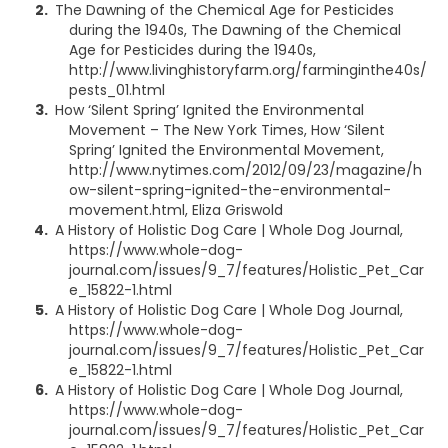
The Dawning of the Chemical Age for Pesticides
during the 1940s, The Dawning of the Chemical
Age for Pesticides during the 1940s,
http://www.livinghistoryfarm.org/farminginthe40s/
pests_01.html
How ‘Silent Spring’ Ignited the Environmental
Movement – The New York Times, How ‘Silent
Spring’ Ignited the Environmental Movement,
http://www.nytimes.com/2012/09/23/magazine/h
ow-silent-spring-ignited-the-environmental-
movement.html, Eliza Griswold
A History of Holistic Dog Care | Whole Dog Journal,
https://www.whole-dog-
journal.com/issues/9_7/features/Holistic_Pet_Car
e_15822-1.html
A History of Holistic Dog Care | Whole Dog Journal,
https://www.whole-dog-
journal.com/issues/9_7/features/Holistic_Pet_Car
e_15822-1.html
A History of Holistic Dog Care | Whole Dog Journal,
https://www.whole-dog-
journal.com/issues/9_7/features/Holistic_Pet_Car