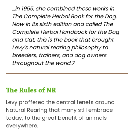
…in 1955, she combined these works in
The Complete Herbal Book for the Dog.
Now in its sixth edition and called The
Complete Herbal Handbook for the Dog
and Cat, this is the book that brought
Levy’s natural rearing philosophy to
breeders, trainers, and dog owners
throughout the world.7
The Rules of NR
Levy proffered the central tenets around
Natural Rearing that many still embrace
today, to the great benefit of animals
everywhere.