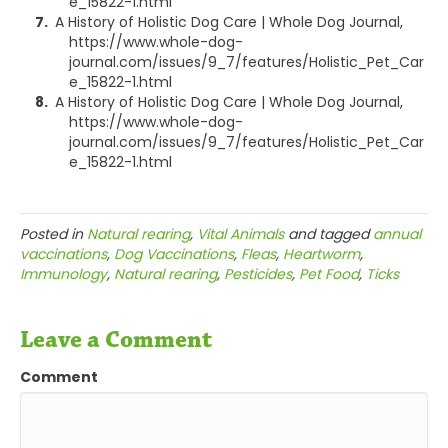
e_15822-1.html
A History of Holistic Dog Care | Whole Dog Journal,
https://www.whole-dog-
journal.com/issues/9_7/features/Holistic_Pet_Car
e_15822-1.html
A History of Holistic Dog Care | Whole Dog Journal,
https://www.whole-dog-
journal.com/issues/9_7/features/Holistic_Pet_Car
e_15822-1.html
Posted in
Natural rearing
,
Vital Animals
and tagged
annual
vaccinations
,
Dog Vaccinations
,
Fleas
,
Heartworm
,
Immunology
,
Natural rearing
,
Pesticides
,
Pet Food
,
Ticks
Leave a Comment
Comment