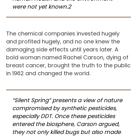
were not yet known.2
The chemical companies invested hugely
and profited hugely, and no one knew the
damaging side effects until years later. A
bold woman named Rachel Carson, dying of
breast cancer, brought the truth to the public
in 1962 and changed the world.
“Silent Spring” presents a view of nature
compromised by synthetic pesticides,
especially DDT. Once these pesticides
entered the biosphere, Carson argued,
they not only killed bugs but also made