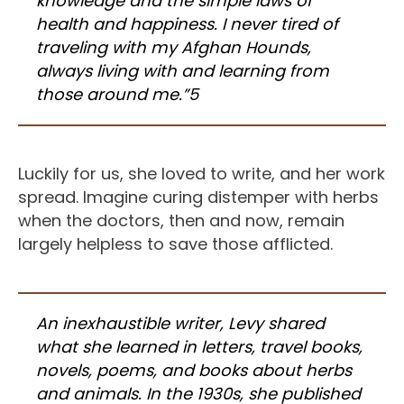
knowledge and the simple laws of
health and happiness. I never tired of
traveling with my Afghan Hounds,
always living with and learning from
those around me.”5
Luckily for us, she loved to write, and her work
spread. Imagine curing distemper with herbs
when the doctors, then and now, remain
largely helpless to save those afflicted.
An inexhaustible writer, Levy shared
what she learned in letters, travel books,
novels, poems, and books about herbs
and animals. In the 1930s, she published