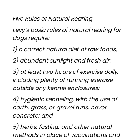
Five Rules of Natural Rearing
Levy’s basic rules of natural rearing for
dogs require:
1) a correct natural diet of raw foods;
2) abundant sunlight and fresh air;
3) at least two hours of exercise daily,
including plenty of running exercise
outside any kennel enclosures;
4) hygienic kenneling, with the use of
earth, grass, or gravel runs, never
concrete; and
5) herbs, fasting, and other natural
methods in place of vaccinations and