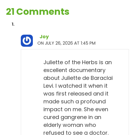
21 Comments
Joy
ON JULY 26, 2026 AT 1:45 PM
Juliette of the Herbs is an
excellent documentary
about Juliette de Baraclai
Levi. I watched it when it
was first released and it
made such a profound
impact on me. She even
cured gangrene in an
elderly woman who
refused to see a doctor.