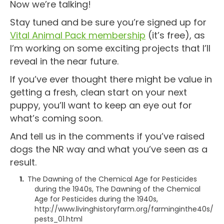
Now we’re talking!
Stay tuned and be sure you’re signed up for
Vital Animal Pack membership
(it’s free), as
I’m working on some exciting projects that I’ll
reveal in the near future.
If you’ve ever thought there might be value in
getting a fresh, clean start on your next
puppy, you’ll want to keep an eye out for
what’s coming soon.
And tell us in the comments if you’ve raised
dogs the NR way and what you’ve seen as a
result.
The Dawning of the Chemical Age for Pesticides
during the 1940s, The Dawning of the Chemical
Age for Pesticides during the 1940s,
http://www.livinghistoryfarm.org/farminginthe40s/
pests_01.html