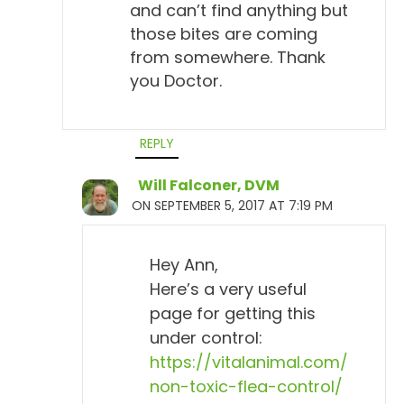
and can’t find anything but
those bites are coming
from somewhere. Thank
you Doctor.
REPLY
Will Falconer, DVM
ON SEPTEMBER 5, 2017 AT 7:19 PM
Hey Ann,
Here’s a very useful
page for getting this
under control:
https://vitalanimal.com/
non-toxic-flea-control/