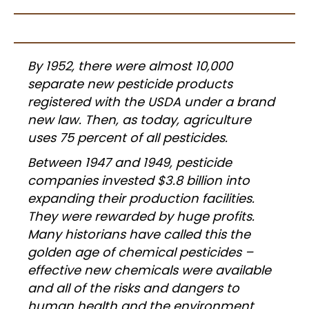
By 1952, there were almost 10,000
separate new pesticide products
registered with the USDA under a brand
new law. Then, as today, agriculture
uses 75 percent of all pesticides.
Between 1947 and 1949, pesticide
companies invested $3.8 billion into
expanding their production facilities.
They were rewarded by huge profits.
Many historians have called this the
golden age of chemical pesticides –
effective new chemicals were available
and all of the risks and dangers to
human health and the environment