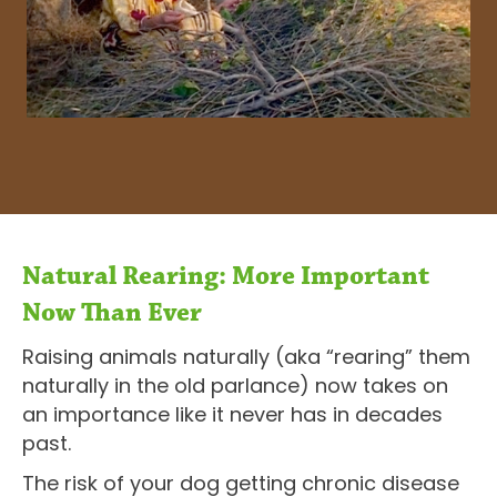
Natural Rearing: More Important
Now Than Ever
Raising animals naturally (aka “rearing” them
naturally in the old parlance) now takes on
an importance like it never has in decades
past.
The risk of your dog getting chronic disease