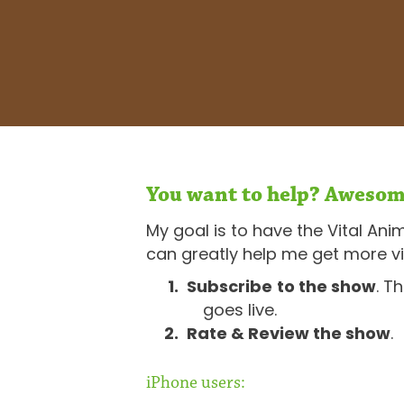
You want to help? Awesom
My goal is to have the Vital Ani
can greatly help me get more vi
Subscribe
to the show
. T
goes live.
Rate & Review the show
.
iPhone users: