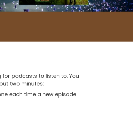
 for podcasts to listen to. You
bout two minutes:
phone each time a new episode