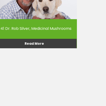
41 Dr. Rob Silver, Medicinal Mushrooms
Read More