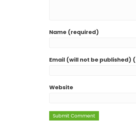
Name (required)
Email (will not be published) 
Website