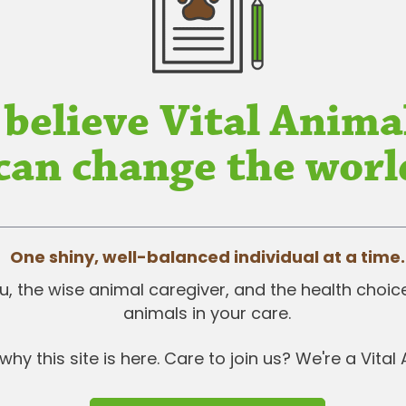
 believe Vital Anima
can change the worl
One shiny, well-balanced individual at a time.
 you, the wise animal caregiver, and the health choi
animals in your care.
why this site is here. Care to join us? We're a Vital