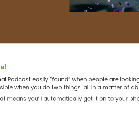
e!
mal Podcast easily “found” when people are looking
sible when you do two things, all in a matter of a
hat means you’ll automatically get it on to your 