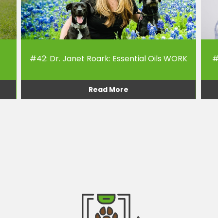
#42: Dr. Janet Roark: Essential Oils WORK
#
Read More