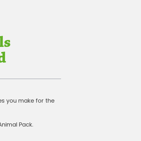
ls
d
ces you make for the
 Animal Pack.