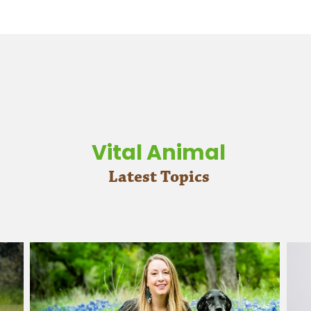
Vital Animal
Latest Topics