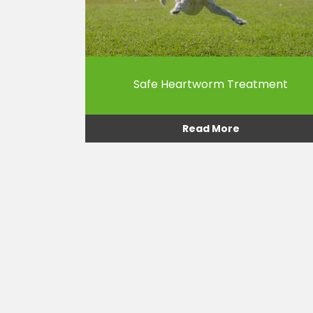
Safe Heartworm Treatment
Read More