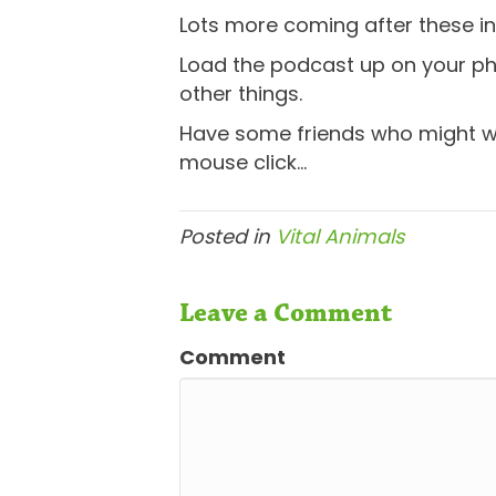
Lots more coming after these ini
Load the podcast up on your ph
other things.
Have some friends who might wan
mouse click…
Posted in
Vital Animals
Leave a Comment
Comment