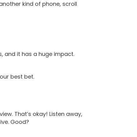
another kind of phone, scroll
s, and it has a huge impact.
our best bet.
view. That’s okay! Listen away,
live. Good?