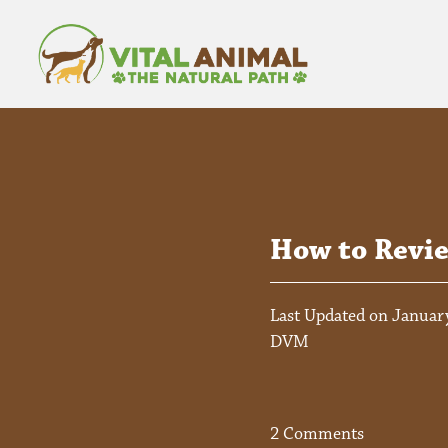
How to Revi
Last Updated on January
DVM
2 Comments