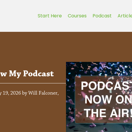
Start Here
Courses
Podcast
Articl
ew My Podcast
 19, 2026 by Will Falconer,