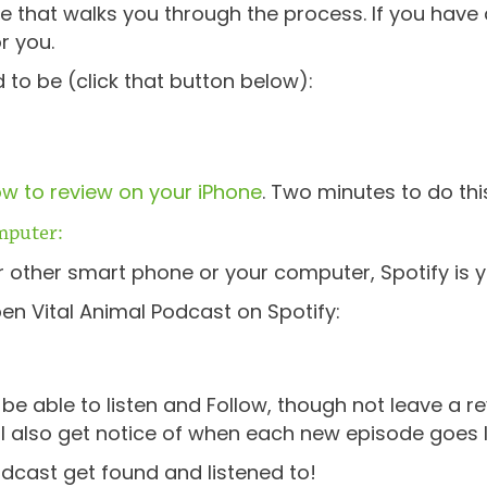
e that walks you through the process. If you have 
or you.
 to be (click that button below):
w to review on your iPhone
. Two minutes to do thi
mputer:
or other smart phone or your computer, Spotify is y
pen Vital Animal Podcast on Spotify:
e able to listen and Follow, though not leave a re
’ll also get notice of when each new episode goes 
odcast get found and listened to!