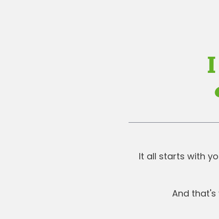
I
It all starts with
And that's 