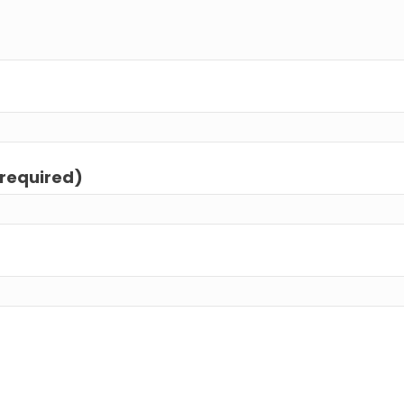
(required)