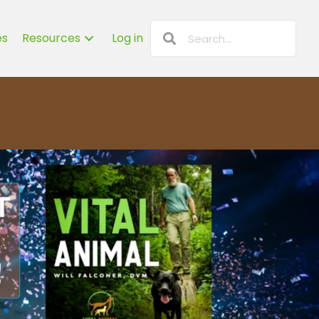
es
Resources
Log in