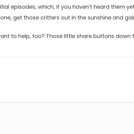
tial episodes, which, if you haven’t heard them yet
one, get those critters out in the sunshine and 
t to help, too? Those little share buttons down th