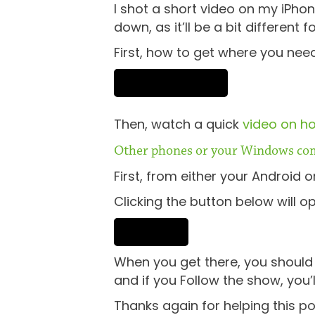
I shot a short video on my iPhon
down, as it’ll be a bit different f
First, how to get where you need
Then, watch a quick
video on ho
Other phones or your Windows co
First, from either your Android 
Clicking the button below will o
When you get there, you should b
and if you Follow the show, you
Thanks again for helping this p