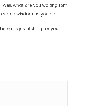
, well, what are you waiting for?
gain some wisdom as you do
ere are just itching for your