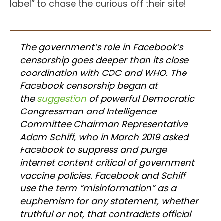
label” to chase the curious off their site!
The government’s role in Facebook’s
censorship goes deeper than its close
coordination with CDC and WHO. The
Facebook censorship began at
the
suggestion
of powerful Democratic
Congressman and Intelligence
Committee Chairman Representative
Adam Schiff, who in March 2019 asked
Facebook to suppress and purge
internet content critical of government
vaccine policies. Facebook and Schiff
use the term “misinformation” as a
euphemism for any statement, whether
truthful or not, that contradicts official