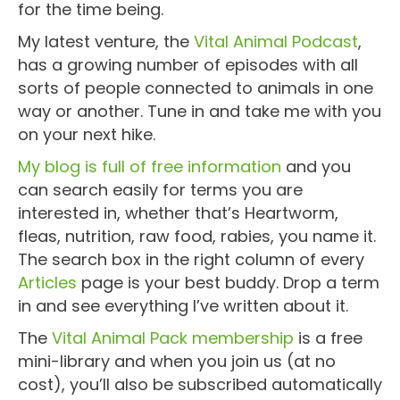
for the time being.
My latest venture, the
Vital Animal Podcast
,
has a growing number of episodes with all
sorts of people connected to animals in one
way or another. Tune in and take me with you
on your next hike.
My blog is full of free information
and you
can search easily for terms you are
interested in, whether that’s Heartworm,
fleas, nutrition, raw food, rabies, you name it.
The search box in the right column of every
Articles
page is your best buddy. Drop a term
in and see everything I’ve written about it.
The
Vital Animal Pack membership
is a free
mini-library and when you join us (at no
cost), you’ll also be subscribed automatically