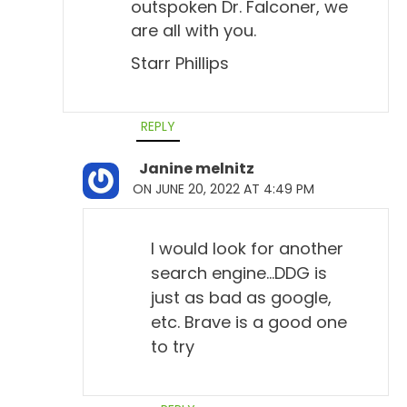
outspoken Dr. Falconer, we
are all with you.
Starr Phillips
REPLY
Janine melnitz
ON JUNE 20, 2022 AT 4:49 PM
I would look for another
search engine…DDG is
just as bad as google,
etc. Brave is a good one
to try