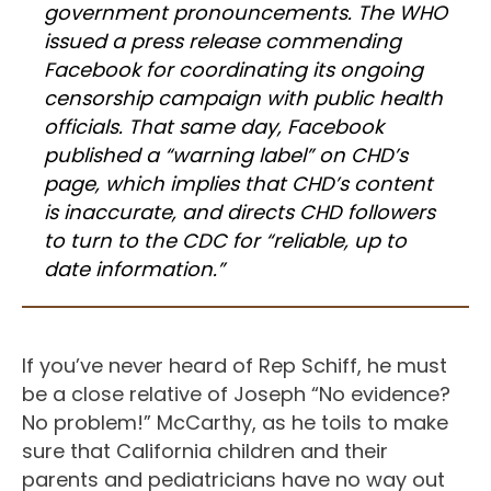
government pronouncements. The WHO
issued a press release commending
Facebook for coordinating its ongoing
censorship campaign with public health
officials. That same day, Facebook
published a “warning label” on CHD’s
page, which implies that CHD’s content
is inaccurate, and directs CHD followers
to turn to the CDC for “reliable, up to
date information.”
If you’ve never heard of Rep Schiff, he must
be a close relative of Joseph “No evidence?
No problem!” McCarthy, as he toils to make
sure that California children and their
parents and pediatricians have no way out