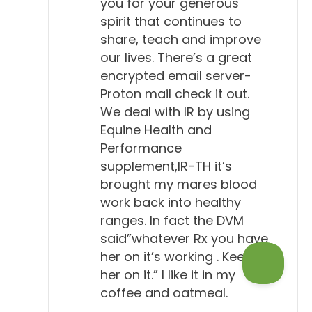
you for your generous
spirit that continues to
share, teach and improve
our lives. There’s a great
encrypted email server-
Proton mail check it out.
We deal with IR by using
Equine Health and
Performance
supplement,IR-TH it’s
brought my mares blood
work back into healthy
ranges. In fact the DVM
said”whatever Rx you have
her on it’s working . Keep
her on it.” I like it in my
coffee and oatmeal.