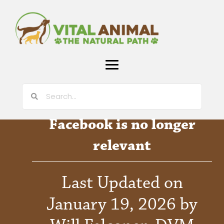
Facebook is no longer
relevant
Last Updated on
January 19, 2026 by