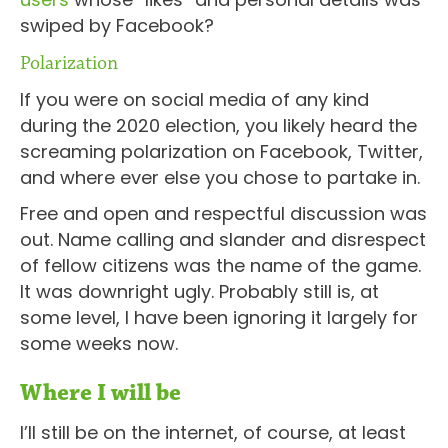
swiped by Facebook?
Polarization
If you were on social media of any kind
during the 2020 election, you likely heard the
screaming polarization on Facebook, Twitter,
and where ever else you chose to partake in.
Free and open and respectful discussion was
out. Name calling and slander and disrespect
of fellow citizens was the name of the game.
It was downright ugly. Probably still is, at
some level, I have been ignoring it largely for
some weeks now.
Where I will be
I’ll still be on the internet, of course, at least