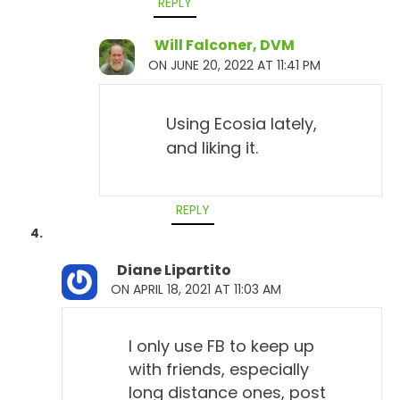
REPLY
Will Falconer, DVM
ON JUNE 20, 2022 AT 11:41 PM
Using Ecosia lately,
and liking it.
REPLY
Diane Lipartito
ON APRIL 18, 2021 AT 11:03 AM
I only use FB to keep up
with friends, especially
long distance ones, post