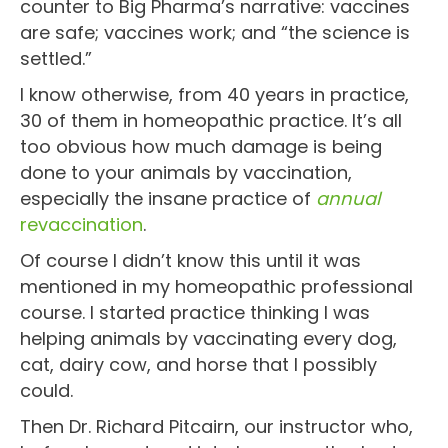
counter to Big Pharma’s narrative: vaccines
are safe; vaccines work; and “the science is
settled.”
I know otherwise, from 40 years in practice,
30 of them in homeopathic practice. It’s all
too obvious how much damage is being
done to your animals by vaccination,
especially the insane practice of
annual
revaccination
.
Of course I didn’t know this until it was
mentioned in my homeopathic professional
course. I started practice thinking I was
helping animals by vaccinating every dog,
cat, dairy cow, and horse that I possibly
could.
Then Dr. Richard Pitcairn, our instructor who,