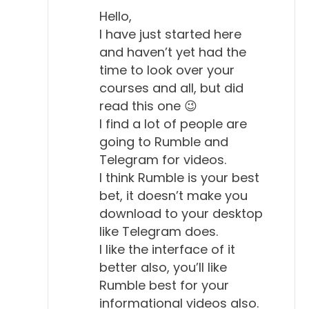
Hello,
I have just started here
and haven’t yet had the
time to look over your
courses and all, but did
read this one 😉
I find a lot of people are
going to Rumble and
Telegram for videos.
I think Rumble is your best
bet, it doesn’t make you
download to your desktop
like Telegram does.
I like the interface of it
better also, you’ll like
Rumble best for your
informational videos also.