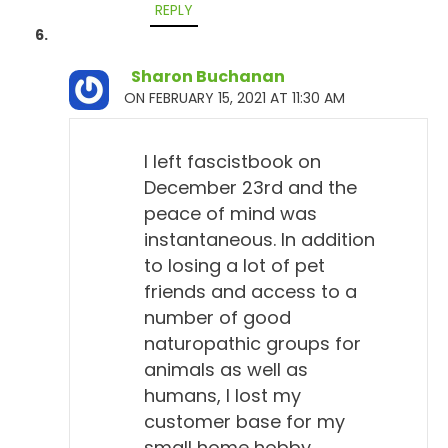
REPLY
Sharon Buchanan
ON FEBRUARY 15, 2021 AT 11:30 AM
I left fascistbook on
December 23rd and the
peace of mind was
instantaneous. In addition
to losing a lot of pet
friends and access to a
number of good
naturopathic groups for
animals as well as
humans, I lost my
customer base for my
small home hobby