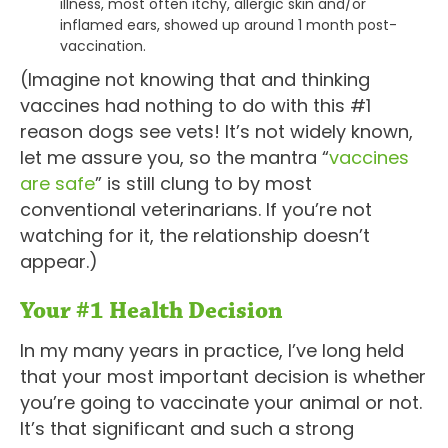
illness, most often itchy, allergic skin and/or
inflamed ears, showed up around 1 month post-
vaccination.
(Imagine not knowing that and thinking
vaccines had nothing to do with this #1
reason dogs see vets! It’s not widely known,
let me assure you, so the mantra “
vaccines
are safe
” is still clung to by most
conventional veterinarians. If you’re not
watching for it, the relationship doesn’t
appear.)
Your #1 Health Decision
In my many years in practice, I’ve long held
that your most important decision is whether
you’re going to vaccinate your animal or not.
It’s that significant and such a strong