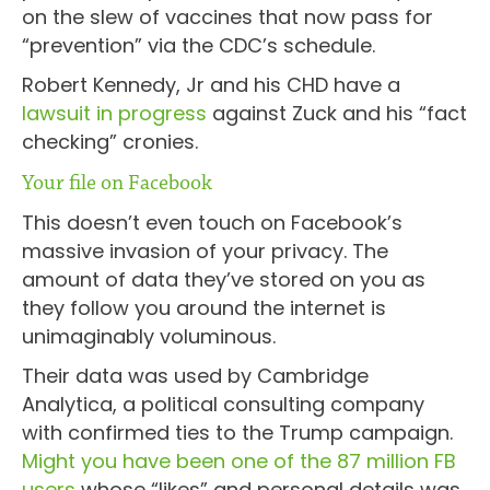
on the slew of vaccines that now pass for
“prevention” via the CDC’s schedule.
Robert Kennedy, Jr and his CHD have a
lawsuit in progress
against Zuck and his “fact
checking” cronies.
Your file on Facebook
This doesn’t even touch on Facebook’s
massive invasion of your privacy. The
amount of data they’ve stored on you as
they follow you around the internet is
unimaginably voluminous.
Their data was used by Cambridge
Analytica, a political consulting company
with confirmed ties to the Trump campaign.
Might you have been one of the 87 million FB
users
whose “likes” and personal details was