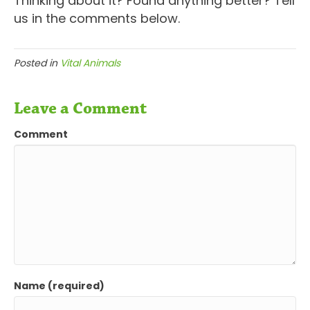
Thinking about it? Found anything better? Tell
us in the comments below.
Posted in
Vital Animals
Leave a Comment
Comment
Name (required)