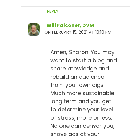
REPLY
Will Falconer, DVM
ON FEBRUARY 15, 2021 AT 10:10 PM
Amen, Sharon. You may
want to start a blog and
share knowledge and
rebuild an audience
from your own digs.
Much more sustainable
long term and you get
to determine your level
of stress, more or less.
No one can censor you,
shove ads at your