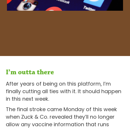
I’m outta there
After years of being on this platform, I’m
finally cutting all ties with it. It should happen
in this next week.
The final stroke came Monday of this week
when Zuck & Co. revealed they’ll no longer
allow any vaccine information that runs