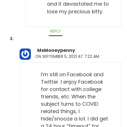
and it devastated me to
lose my precious kitty.
REPLY
MsMoneypenny
ON SEPTEMBER 5, 2021 AT 7:22 AM
I’m still on Facebook and
Twitter. I enjoy Facebook
for contact with college
friends, etc. When the
subject turns to COVID
related things, I
hide/snooze a lot. I did get
a 24 hour “timeout” for