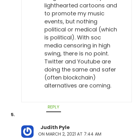
lighthearted cartoons and
to promote my music
events, but nothing
political or medical (which
is political). With soc
media censoring in high
swing, there is no point.
Twitter and Youtube are
doing the same and safer
(often blockchain)
alternatives are coming.
REPLY
Judith Pyle
ON MARCH 2, 2021 AT 7:44 AM