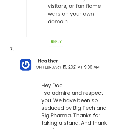
visitors, or fan flame
wars on your own
domain.
REPLY
Heather
ON FEBRUARY 15, 2021 AT 9:38 AM
Hey Doc
I so admire and respect
you. We have been so
seduced by Big Tech and
Big Pharma. Thanks for
taking a stand. And thank