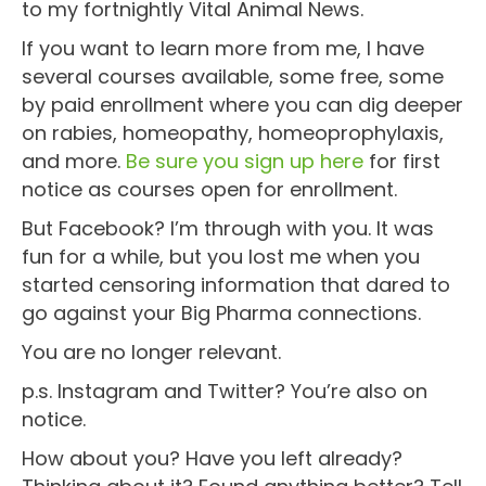
to my fortnightly Vital Animal News.
If you want to learn more from me, I have
several courses available, some free, some
by paid enrollment where you can dig deeper
on rabies, homeopathy, homeoprophylaxis,
and more.
Be sure you sign up here
for first
notice as courses open for enrollment.
But Facebook? I’m through with you. It was
fun for a while, but you lost me when you
started censoring information that dared to
go against your Big Pharma connections.
You are no longer relevant.
p.s. Instagram and Twitter? You’re also on
notice.
How about you? Have you left already?