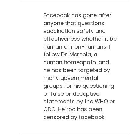
Facebook has gone after
anyone that questions
vaccination safety and
effectiveness whether it be
human or non-humans. I
follow Dr. Mercola, a
human homeopath, and
he has been targeted by
many governmental
groups for his questioning
of false or deceptive
statements by the WHO or
CDC. He too has been
censored by facebook.