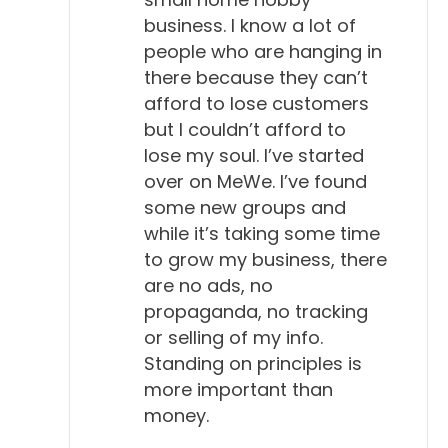
business. I know a lot of
people who are hanging in
there because they can’t
afford to lose customers
but I couldn’t afford to
lose my soul. I’ve started
over on MeWe. I’ve found
some new groups and
while it’s taking some time
to grow my business, there
are no ads, no
propaganda, no tracking
or selling of my info.
Standing on principles is
more important than
money.