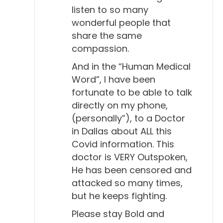
listen to so many
wonderful people that
share the same
compassion.
And in the “Human Medical
Word”, I have been
fortunate to be able to talk
directly on my phone,
(personally”), to a Doctor
in Dallas about ALL this
Covid information. This
doctor is VERY Outspoken,
He has been censored and
attacked so many times,
but he keeps fighting.
Please stay Bold and