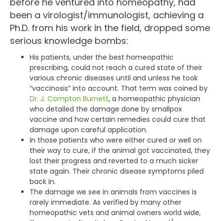
before he ventured into homeopathy, had
been a virologist/immunologist, achieving a
Ph.D. from his work in the field, dropped some
serious knowledge bombs:
His patients, under the best homeopathic
prescribing, could not reach a cured state of their
various chronic diseases until and unless he took
“vaccinosis” into account. That term was coined by
Dr. J. Compton Burnett
, a homeopathic physician
who detailed the damage done by smallpox
vaccine and how certain remedies could cure that
damage upon careful application.
In those patients who were either cured or well on
their way to cure, if the animal got vaccinated, they
lost their progress and reverted to a much sicker
state again. Their chronic disease symptoms piled
back in.
The damage we see in animals from vaccines is
rarely immediate. As verified by many other
homeopathic vets and animal owners world wide,