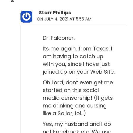
Starr Phillips
ON JULY 4, 2021 AT 5:55 AM
Dr. Falconer.
Its me again, from Texas. I
am having to catch up
with you, since I have just
joined up on your Web Site.
Oh Lord, dont even get me
started on this social
media censorship! (It gets
me drinking and cursing
like a Sailor, lol. )
Yes, my husband and I do
not Facebook etc. We use