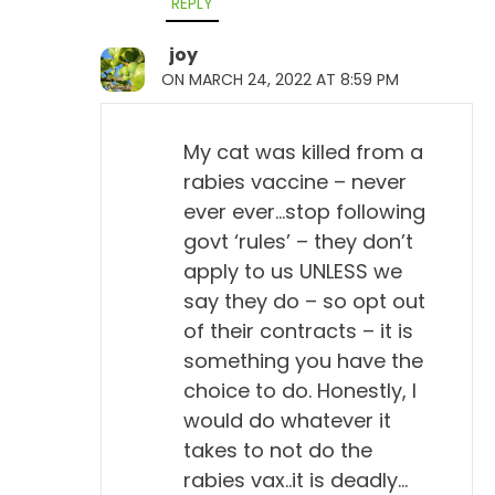
REPLY
joy
ON MARCH 24, 2022 AT 8:59 PM
My cat was killed from a
rabies vaccine – never
ever ever…stop following
govt ‘rules’ – they don’t
apply to us UNLESS we
say they do – so opt out
of their contracts – it is
something you have the
choice to do. Honestly, I
would do whatever it
takes to not do the
rabies vax..it is deadly…