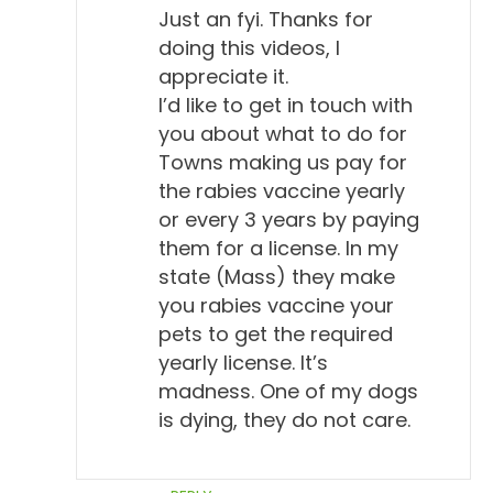
Just an fyi. Thanks for
doing this videos, I
appreciate it.
I’d like to get in touch with
you about what to do for
Towns making us pay for
the rabies vaccine yearly
or every 3 years by paying
them for a license. In my
state (Mass) they make
you rabies vaccine your
pets to get the required
yearly license. It’s
madness. One of my dogs
is dying, they do not care.