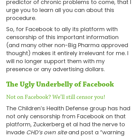
predictor of chronic problems to come, that I
urge you to learn all you can about this
procedure.
So, for Facebook to ally its platform with
censorship of this important information
(and many other non-Big Pharma approved
thought) makes it entirely irrelevant for me. I
will no longer support them with my
presence or any advertising dollars.
The Ugly Underbelly of Facebook
Not on Facebook? We’ll still censor you!
The Children’s Health Defense group has had
not only censorship from Facebook on that
platform, Zuckerberg et al had the nerve to
invade
CHD’s own site
and post a “warning