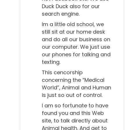
Duck Duck also for our
search engine.
Im a little old school, we
still sit at our home desk
and do all our business on
our computer. We just use
our phones for talking and
texting.
This cencorship
concerning the “Medical
World”, Animal and Human
is just so out of control.
I am so fortunate to have
found you and this Web
site, to talk directly about
Animal health. And get to