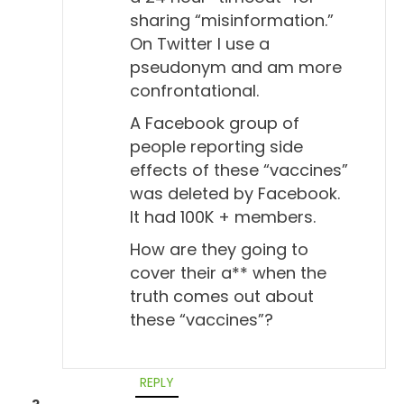
sharing “misinformation.”
On Twitter I use a
pseudonym and am more
confrontational.
A Facebook group of
people reporting side
effects of these “vaccines”
was deleted by Facebook.
It had 100K + members.
How are they going to
cover their a** when the
truth comes out about
these “vaccines”?
REPLY