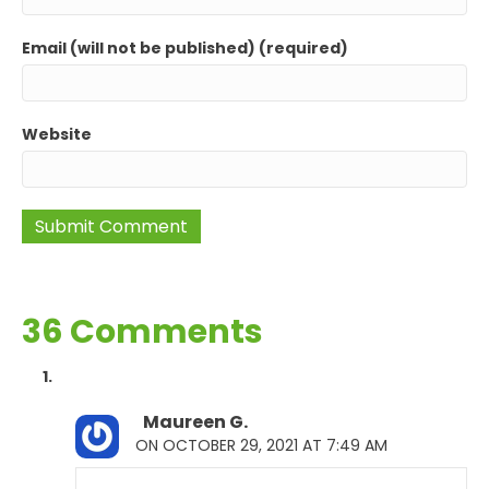
Email (will not be published) (required)
Website
36 Comments
Maureen G.
ON OCTOBER 29, 2021 AT 7:49 AM