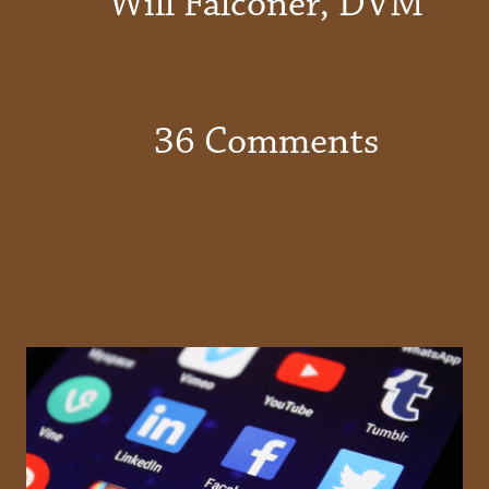
Will Falconer, DVM
36 Comments