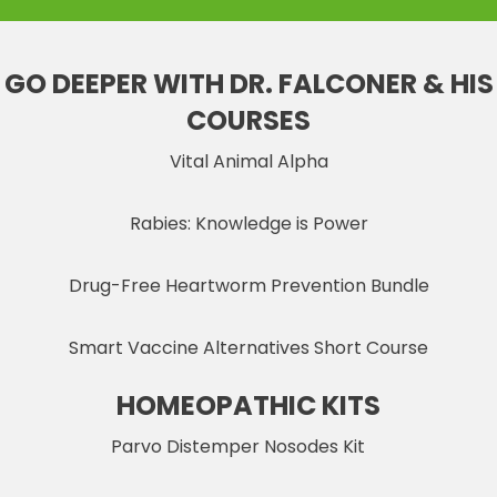
GO DEEPER WITH DR. FALCONER & HIS
COURSES
Vital Animal Alpha
Rabies: Knowledge is Power
Drug-Free Heartworm Prevention Bundle
Smart Vaccine Alternatives Short Course
HOMEOPATHIC KITS
Parvo Distemper Nosodes Kit