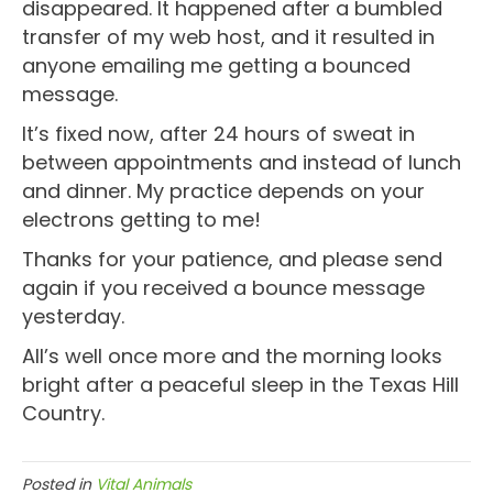
disappeared. It happened after a bumbled
transfer of my web host, and it resulted in
anyone emailing me getting a bounced
message.
It’s fixed now, after 24 hours of sweat in
between appointments and instead of lunch
and dinner. My practice depends on your
electrons getting to me!
Thanks for your patience, and please send
again if you received a bounce message
yesterday.
All’s well once more and the morning looks
bright after a peaceful sleep in the Texas Hill
Country.
Posted in
Vital Animals