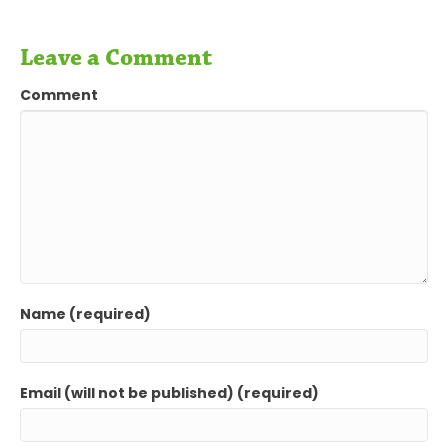
Leave a Comment
Comment
Name (required)
Email (will not be published) (required)