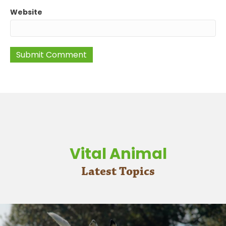
Website
Vital Animal
Latest Topics