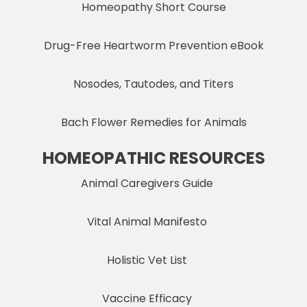
Homeopathy Short Course
Drug-Free Heartworm Prevention eBook
Nosodes, Tautodes, and Titers
Bach Flower Remedies for Animals
HOMEOPATHIC RESOURCES
Animal Caregivers Guide
Vital Animal Manifesto
Holistic Vet List
Vaccine Efficacy