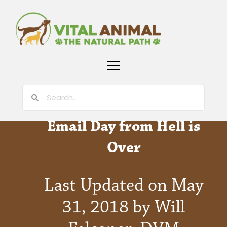
Email Day from Hell is
Over
Last Updated on May
31, 2018 by Will