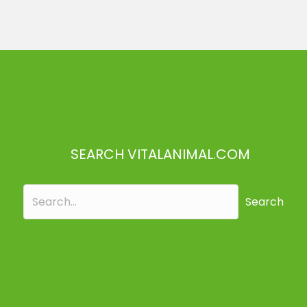
SEARCH VITALANIMAL.COM
Search