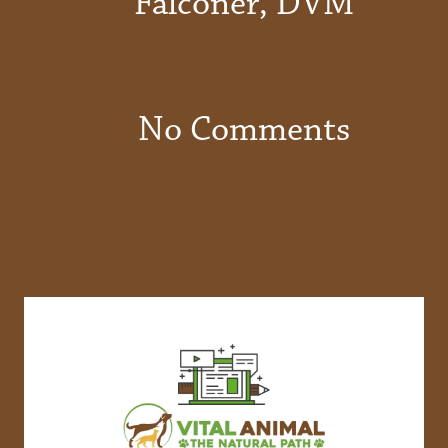
Falconer, DVM
No Comments