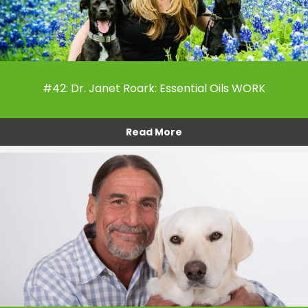
#42: Dr. Janet Roark: Essential Oils WORK
Read More