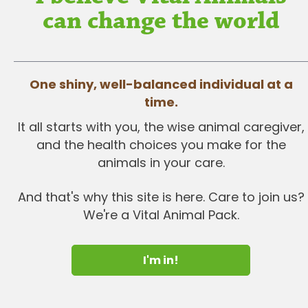
can change the world
One shiny, well-balanced individual at a
time.
It all starts with you, the wise animal caregiver,
and the health choices you make for the
animals in your care.
And that's why this site is here. Care to join us?
We're a Vital Animal Pack.
I'm in!