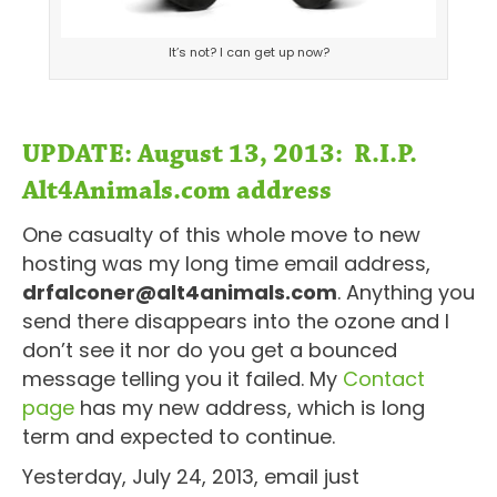
It’s not? I can get up now?
UPDATE: August 13, 2013: R.I.P.
Alt4Animals.com address
One casualty of this whole move to new
hosting was my long time email address,
drfalconer@alt4animals.com
. Anything you
send there disappears into the ozone and I
don’t see it nor do you get a bounced
message telling you it failed. My
Contact
page
has my new address, which is long
term and expected to continue.
Yesterday, July 24, 2013, email just