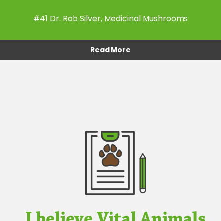
#41 Dr. Rob Silver, Medicinal Mushrooms
Read More
I believe Vital Animals