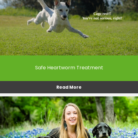
Safe Heartworm Treatment
Read More