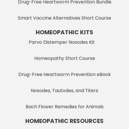
Drug-Free Heartworm Prevention Bundle
Smart Vaccine Alternatives Short Course
HOMEOPATHIC KITS
Parvo Distemper Nosodes Kit
Homeopathy Short Course
Drug-Free Heartworm Prevention eBook
Nosodes, Tautodes, and Titers
Bach Flower Remedies for Animals
HOMEOPATHIC RESOURCES