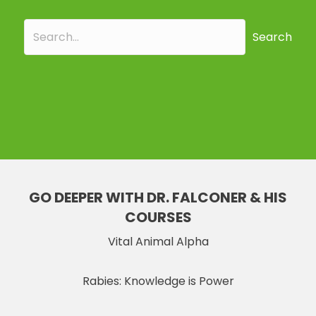
Search
GO DEEPER WITH DR. FALCONER & HIS
COURSES
Vital Animal Alpha
Rabies: Knowledge is Power