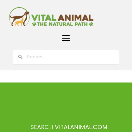
SEARCH VITALANIMAL.COM