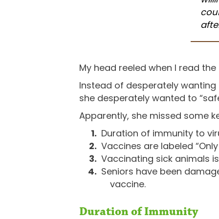
coul
afte
My head reeled when I read the 
Instead of desperately wanting t
she desperately wanted to “safe
Apparently, she missed some ke
Duration of immunity to vi
Vaccines are labeled “Only
Vaccinating sick animals i
Seniors have been damaged
vaccine.
Duration of Immunity