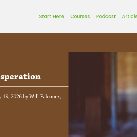
Start Here
Courses
Podcast
Articl
speration
 19, 2026 by Will Falconer,