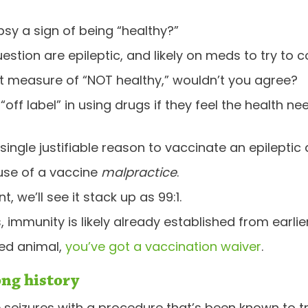
psy a sign of being “healthy?”
estion are epileptic, and likely on meds to try to co
t measure of “NOT healthy,” wouldn’t you agree?
off label” in using drugs if they feel the health nee
 single justifiable reason to vaccinate an epileptic 
 use of a vaccine
malpractice
.
, we’ll see it stack up as 99:1.
 immunity is likely already established from earli
ted animal,
you’ve got a vaccination waiver
.
ong history
re seizures with a procedure that’s been known to tri