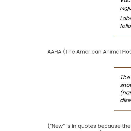
Vacc
regu
Lab
foll
AAHA (The American Animal Hosp
The 
show
(
nam
dis
(“New” is in quotes because the