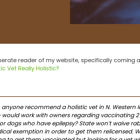
erate reader of my website, specifically coming af
ic Vet Really Holistic?
 anyone recommend a holistic vet in N. Western 
 would work with owners regarding vaccinating 2
or dogs who have epilepsy? State won’t waive rab
cal exemption in order to get them relicensed. W
ing to get them vaccinated but looking for a vet 