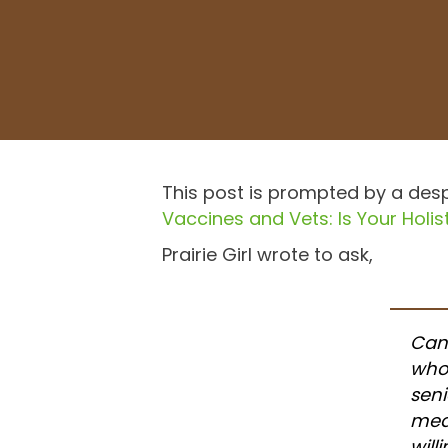
This post is prompted by a desp
Vaccines and Vets: Is Your Holist
Prairie Girl wrote to ask,
Can
who
seni
medi
will