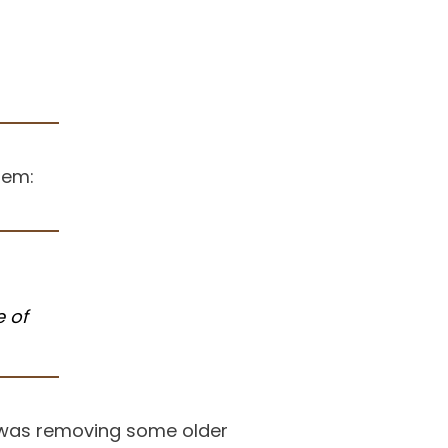
tem:
 of
s was removing some older