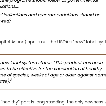
ine programs should follow all governmental
lations.…
el indications and recommendations should be
1
owed.
ital Assoc) spells out the USDA’s “new” label sys
new label system states: “This product has been
n to be effective for the vaccination of healthy
e of species, weeks of age or older against name
2
ease
).
 “healthy” part is long standing, the only newnes