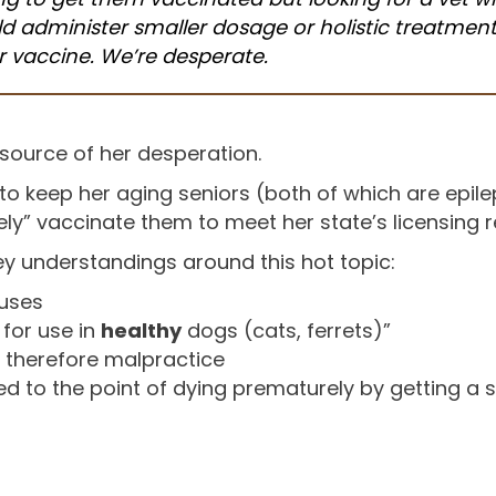
d administer smaller dosage or holistic treatmen
r vaccine. We’re desperate.
source of her desperation.
o keep her aging seniors (both of which are epilep
ly” vaccinate them to meet her state’s licensing 
y understandings around this hot topic:
ruses
 for use in
healthy
dogs (cats, ferrets)”
s therefore malpractice
 to the point of dying prematurely by getting a 