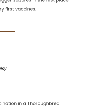
y first vaccines.
lsy
ccination in a Thoroughbred