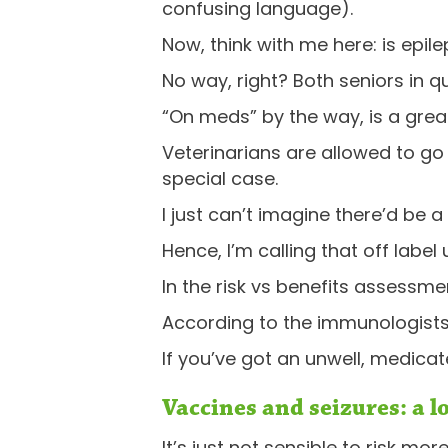
confusing language).
Now, think with me here: is epile
No way, right? Both seniors in qu
“On meds” by the way, is a grea
Veterinarians are allowed to go “
special case.
I just can’t imagine there’d be a
Hence, I’m calling that off label
In the risk vs benefits assessment
According to the immunologists,
If you’ve got an unwell, medica
Vaccines and seizures: a l
It’s just not sensible to risk mo