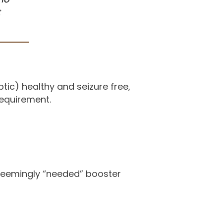
t
tic) healthy and seizure free,
requirement.
seemingly “needed” booster