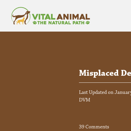
Misplaced De
Last Updated on January
DVM
39 Comments