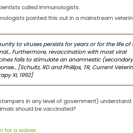
ientists called immunologists.
ologists pointed this out in a mainstream veteri
nity to viruses persists for years or for the life of
al… Furthermore, revaccination with most viral
ines fails to stimulate an anamnestic (secondary
onse… [Schultz, RD and Phillips, TR, Current Veteri
apy XI, 1992]
 stampers in any level of government) understan
nimals should be vaccinated?
 for a waiver
.