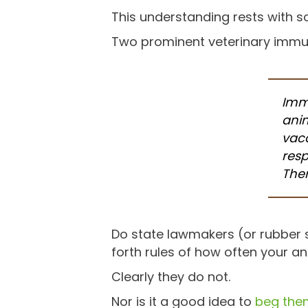
This understanding rests with sc
Two prominent veterinary immun
Immu
anim
vacc
resp
Ther
Do state lawmakers (or rubber
forth rules of how often your a
Clearly they do not.
Nor is it a good idea to
beg them