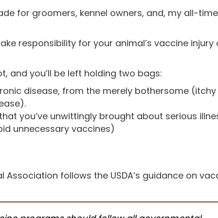
 for groomers, kennel owners, and, my all-time 
take responsibility for your animal’s vaccine injur
t, and you’ll be left holding two bags:
ronic disease, from the merely bothersome (itchy s
ease).
hat you’ve unwittingly brought about serious illne
oid unnecessary vaccines)
l Association follows the USDA’s guidance on vacc