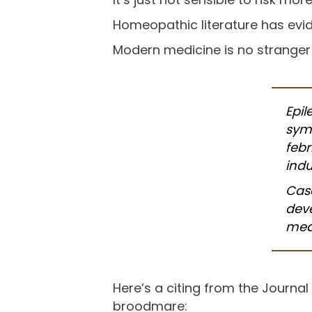
Homeopathic literature has evide
Modern medicine is no stranger
Epil
sym
febr
indu
Case
dev
mea
Here’s a citing from the Journal
broodmare: