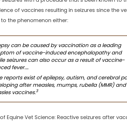
nce of vaccines resulting in seizures since the ver
 to the phenomenon either:
epsy can be caused by vaccination as a leading
ptom of vaccine-induced encephalopathy and
ile seizures can also occur as a result of vaccine-
ced fever.…
 reports exist of epilepsy, autism, and cerebral pa
eloping after measles, mumps, rubella (MMR) and
3
sles vaccines.
 of Equine Vet Science: Reactive seizures after va