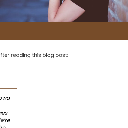
ter reading this blog post:
Iowa
ies
e’re
who