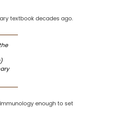
nary textbook decades ago.
 the
)
nary
d immunology enough to set