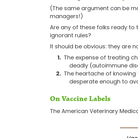
(The same argument can be made
managers!)
Are any of these folks ready to 
ignorant rules?
It should be obvious: they are no
The expense of treating ch
deadly (autoimmune dis
The heartache of knowing t
desperate enough to av
On Vaccine Labels
The American Veterinary Medica