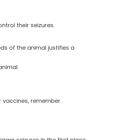
ntrol their seizures.
ds of the animal justifies a
animal.
er vaccines, remember.
gger seizures in the first place.