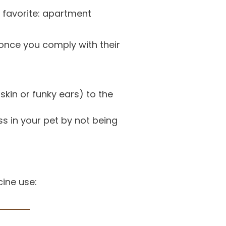
favorite: apartment
y once you comply with their
kin or funky ears) to the
ss in your pet by not being
ine use: