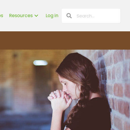
es
Resources
Log in