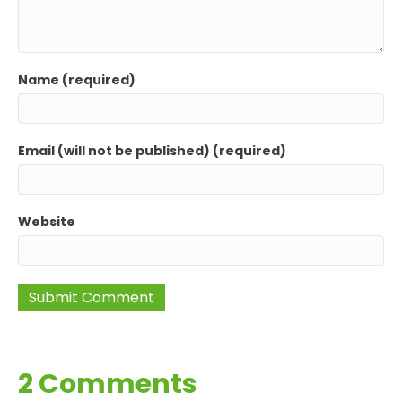
Name (required)
Email (will not be published) (required)
Website
2 Comments