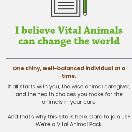
I believe Vital Animals
can change the world
One shiny, well-balanced individual at a
time.
It all starts with you, the wise animal caregiver,
and the health choices you make for the
animals in your care.
And that's why this site is here. Care to join us?
We're a Vital Animal Pack.