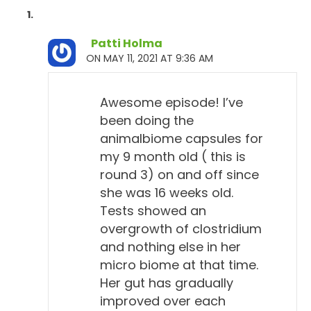
Patti Holma
ON MAY 11, 2021 AT 9:36 AM
Awesome episode! I’ve
been doing the
animalbiome capsules for
my 9 month old ( this is
round 3) on and off since
she was 16 weeks old.
Tests showed an
overgrowth of clostridium
and nothing else in her
micro biome at that time.
Her gut has gradually
improved over each