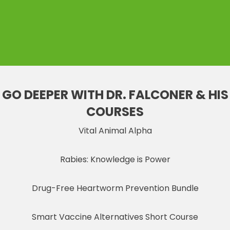
GO DEEPER WITH DR. FALCONER & HIS
COURSES
Vital Animal Alpha
Rabies: Knowledge is Power
Drug-Free Heartworm Prevention Bundle
Smart Vaccine Alternatives Short Course