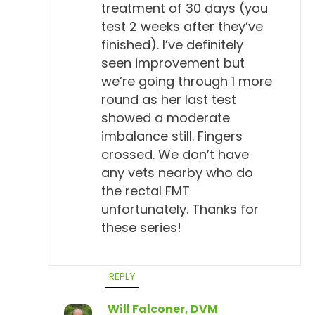
treatment of 30 days (you
test 2 weeks after they’ve
finished). I’ve definitely
seen improvement but
we’re going through 1 more
round as her last test
showed a moderate
imbalance still. Fingers
crossed. We don’t have
any vets nearby who do
the rectal FMT
unfortunately. Thanks for
these series!
REPLY
Will Falconer, DVM