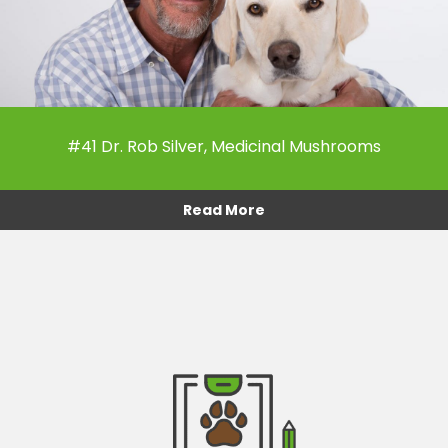
#41 Dr. Rob Silver, Medicinal Mushrooms
Read More