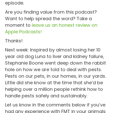
episode.
Are you finding value from this podcast?
Want to help spread the word? Take a
moment to
leave us an honest review on
Apple Podcasts!
Thanks!
Next week: Inspired by almost losing her 10
year old dog Luna to liver and kidney failure,
Stephanie Boone went deep down the rabbit
hole on how we are told to deal with pests.
Pests on our pets, in our homes, in our yards.
Little did she know at the time that she’d be
helping over a million people rethink how to
handle pests safely and sustainably.
Let us know in the comments below if you’ve
had any experience with FMT in your animals