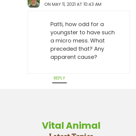
ON MAY 11, 2021 AT 10:43 AM
Patti, how odd for a
youngster to have such
a micro mess. What
preceded that? Any
apparent cause?
REPLY
Vital Animal