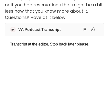
or if you had reservations that might be a bit
less now that you know more about it.
Questions? Have at it below.
VA Podcast Transcript
Transcript at the editor. Stop back later please.