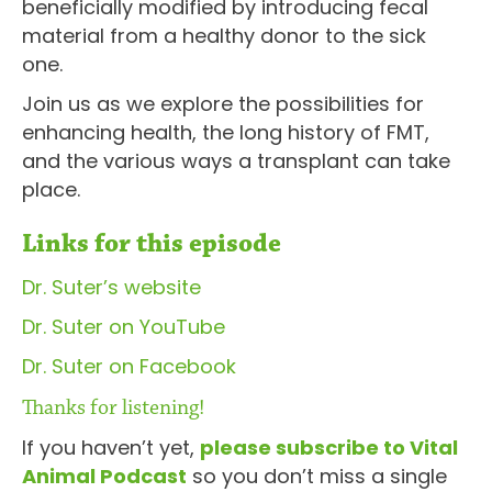
beneficially modified by introducing fecal
material from a healthy donor to the sick
one.
Join us as we explore the possibilities for
enhancing health, the long history of FMT,
and the various ways a transplant can take
place.
Links for this episode
Dr. Suter’s website
Dr. Suter on YouTube
Dr. Suter on Facebook
Thanks for listening!
If you haven’t yet,
please subscribe to Vital
Animal Podcast
so you don’t miss a single