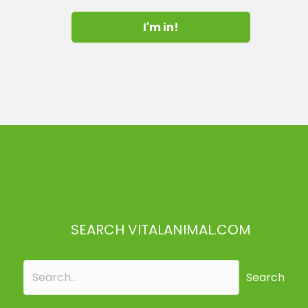
I'm in!
SEARCH VITALANIMAL.COM
Search