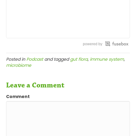
powered by
Posted in
Podcast
and tagged
gut flora
,
immune system
,
microbiome
Leave a Comment
Comment