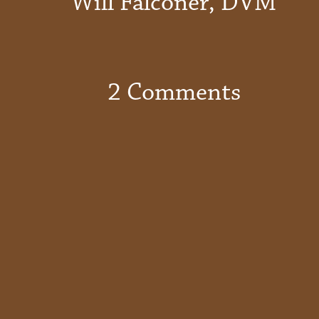
Will Falconer, DVM
2 Comments