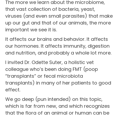
The more we learn about the microbiome,
that vast collection of bacteria, yeast,
viruses (and even small parasites) that make
up our gut and that of our animals, the more
important we see it is.
It affects our brains and behavior. It affects
our hormones. It affects immunity, digestion
and nutrition, and probably a whole lot more.
I invited Dr. Odette Suter, a holistic vet
colleague who’s been doing FMT (poop
“transplants” or fecal microbiota
transplants) in many of her patients to good
effect.
We go deep (pun intended) on this topic,
which is far from new, and which recognizes
that the flora of an animal or human can be