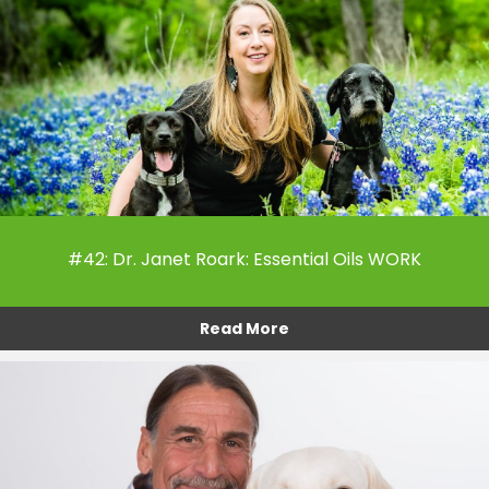
#42: Dr. Janet Roark: Essential Oils WORK
Read More