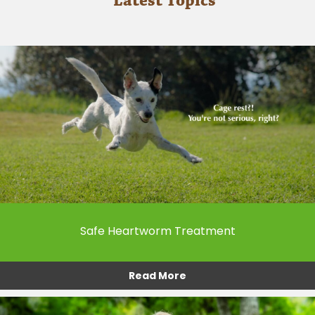
Latest Topics
Safe Heartworm Treatment
Read More