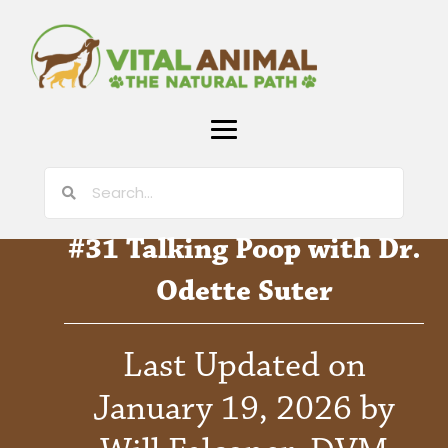
#31 Talking Poop with Dr.
Odette Suter
Last Updated on
January 19, 2026 by