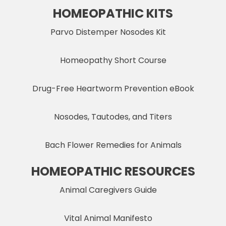
HOMEOPATHIC KITS
Parvo Distemper Nosodes Kit
Homeopathy Short Course
Drug-Free Heartworm Prevention eBook
Nosodes, Tautodes, and Titers
Bach Flower Remedies for Animals
HOMEOPATHIC RESOURCES
Animal Caregivers Guide
Vital Animal Manifesto