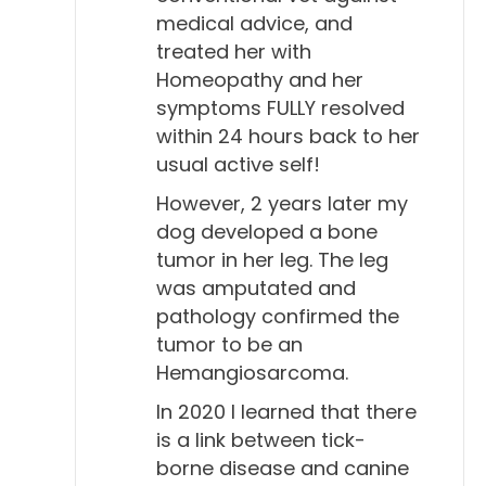
Todd Cooney, DVM 11:16
medical advice, and
treated her with
Yeah, they seem to have a little more natural
Homeopathy and her
immunity to it than people do, I guess you could
symptoms FULLY resolved
say. And we know that that's true with other
within 24 hours back to her
diseases and other species, you know, some
usual active self!
species seem to be immune to certain diseases,
However, 2 years later my
compared to people. So...
dog developed a bone
Will Falconer, DVM 11:31
tumor in her leg. The leg
Sure, sure. So, the ACVIM, the American College of
was amputated and
pathology confirmed the
Veterinary Internal Medicine, then, what do they say
tumor to be an
about a titer? And what do they say about
Hemangiosarcoma.
vaccination?
In 2020 I learned that there
Todd Cooney, DVM 11:44
is a link between tick-
Well, it's interesting. As far as titers, one of the stats
borne disease and canine