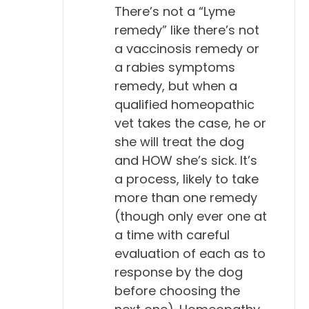
Will Falconer, DVM 8:34
There’s not a “Lyme
Right, right.
remedy” like there’s not
a vaccinosis remedy or
Todd Cooney, DVM 8:35
a rabies symptoms
Yeah.
remedy, but when a
qualified homeopathic
Will Falconer, DVM 8:35
vet takes the case, he or
So, I think those animals with titers for Lyme, that
she will treat the dog
are walking around, eating and drinking and
and HOW she’s sick. It’s
playing and doing all their normal life, probably
a process, likely to take
ought to be applauded.
more than one remedy
(though only ever one at
Todd Cooney, DVM 8:47
a time with careful
Yeah. I think so.
evaluation of each as to
response by the dog
Will Falconer, DVM 8:48
before choosing the
They've done a great job of responding to an illness