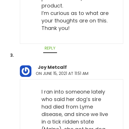
the symptoms?" "Well, he doesn't have symptoms,
product.
he acts fine. He acts like there's nothing wrong."
I’m curious as to what are
And I say, "Well, okay, let's start there."
your thoughts are on this.
Thank you!
Will Falconer, DVM 4:02
Yeah, yeah, that's important. Right?
REPLY
Todd Cooney, DVM 4:04
Let's back up the excitement a little bit.
Joy Metcalf
ON JUNE 15, 2021 AT 11:51 AM
Will Falconer, DVM 4:08
Yeah.
I ran into someone lately
Todd Cooney, DVM 4:09
who said her dog’s sire
Because I think the conventional side, they do
had died from Lyme
approach it with a fear-based approach, just like
disease, and since we live
they do a lot of other things, you know, so I think the
in a tick ridden state
vets themselves are afraid of it, which leads to