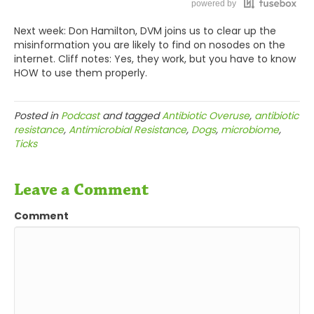
powered by
Todd Cooney, DVM 0:56
Next week: Don Hamilton, DVM joins us to clear up the
Thanks, Will, thanks very much. Nice to be here.
misinformation you are likely to find on nosodes on the
internet. Cliff notes: Yes, they work, but you have to know
Will Falconer, DVM 0:58
HOW to use them properly.
Glad to have you, Todd.
Posted in
Podcast
and tagged
Antibiotic Overuse
,
antibiotic
Will Falconer, DVM 1:01
resistance
,
Antimicrobial Resistance
,
Dogs
,
microbiome
,
Ticks
So, we've got this disease called Lyme that I see a
lot of hand-wringing about and I see a lot of
conventional veterinarians overprescribing for. I see
Leave a Comment
animals that have a supposed diagnosis of Lyme,
Comment
when really all they've got is a Lyme titer, and
they're getting blasted with antibiotics for a month.
So, I wanted to get you on just to get your thoughts
as a homeopathic vet on what we can say about
Lyme, as a disease, maybe, first. It sounds like a bit