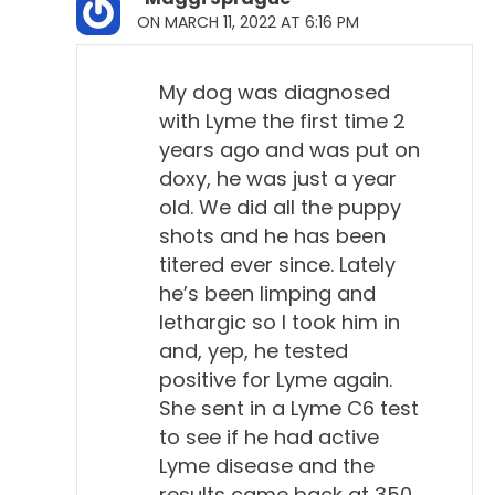
Todd Cooney, DVM 2:42
ON MARCH 11, 2022 AT 6:16 PM
Oh, yeah. Yeah, with people, yeah, it's definitely a
bad thing in humans. I'm not arguing about that. But
My dog was diagnosed
it doesn't seem to follow this pattern in dogs. In
with Lyme the first time 2
some of the things I read, when I was preparing an
years ago and was put on
article for Dogs Naturally, they've never been able
doxy, he was just a year
to infect dogs in the lab and cause disease
old. We did all the puppy
artificially, which is strange. You know, with most
shots and he has been
things, they can do that.
titered ever since. Lately
he’s been limping and
Will Falconer, DVM 3:06
lethargic so I took him in
Right.
and, yep, he tested
positive for Lyme again.
Todd Cooney, DVM 3:07
She sent in a Lyme C6 test
The only success they had was in very young
to see if he had active
puppies, and it was a very transient type of joint
Lyme disease and the
disease that the puppies got over on their own in a
results came back at 350.