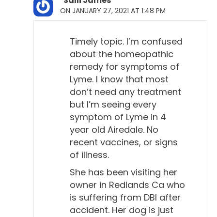
Salli James
Will Falconer, DVM 6:59
ON JANUARY 27, 2021 AT 1:48 PM
They've taken extra training.
Timely topic. I’m confused
Todd Cooney, DVM 7:00
about the homeopathic
Yeah, they take extra training. Yeah, they do
remedy for symptoms of
internships, residencies. So, they've really got like
Lyme. I know that most
three to five extra years of training on top of vet
don’t need any treatment
school, usually. So, they're sharp people, and
but I’m seeing every
they're hard-working people. And I think well-
symptom of Lyme in 4
meaning. But when I was digging deeper into Lyme
year old Airedale. No
disease, and just looking at conventional ideas
recent vaccines, or signs
of illness.
about it, I found these papers that they had written.
They wrote the first one back in, I think it was 2006.
She has been visiting her
Yeah, they wrote guidelines. And they do this on
owner in Redlands Ca who
other things, too. They'll do guidelines on different
is suffering from DBI after
topics, but they did a guideline on Lyme disease in
accident. Her dog is just