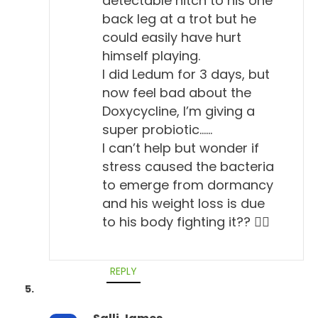
detectable hitch to his one
back leg at a trot but he
Todd Cooney, DVM 6:34
could easily have hurt
Yeah, sorry. So, the American College of Veterinary
himself playing.
Internal Medicine. So, people that go to the doctor
I did Ledum for 3 days, but
are familiar with the term internist, they'll go to an
now feel bad about the
Doxycycline, I’m giving a
internist, someone who specializes on internal
super probiotic……
workings.
I can’t help but wonder if
Will Falconer, DVM 6:46
stress caused the bacteria
to emerge from dormancy
Right.
and his weight loss is due
Todd Cooney, DVM 6:47
to his body fighting it?? 🤷‍♀️
So, the College of Veterinary Internal Medicine are
specialists, as a group, like cardiologists,
REPLY
gastroenterologists, kidney specialists, people that
specialize on internal medicine. So, they have a...