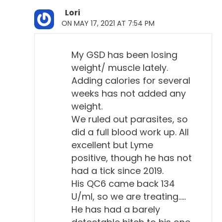
1-to-32. And the more diluted is, the higher the titer
Lori
supposedly is, I think that's how it works.
ON MAY 17, 2021 AT 7:54 PM
Will Falconer, DVM 6:03
My GSD has been losing
Right.
weight/ muscle lately.
Adding calories for several
Todd Cooney, DVM 6:04
weeks has not added any
That means the more potent their antibodies
weight.
against that. So, a Lyme titer, antibody titer, is just, I
We ruled out parasites, so
think, a yes or no. They can do a quantitative titer.
did a full blood work up. All
One of the things from the ACVIM, which we're
excellent but Lyme
going to get into in a little bit, one of the things they
positive, though he has not
mentioned was that there's not an accurate
had a tick since 2019.
quantitative titer. And how did they say it?
His QC6 came back 134
U/ml, so we are treating…..
Will Falconer, DVM 6:31
He has had a barely
First, who's the ACVIM?