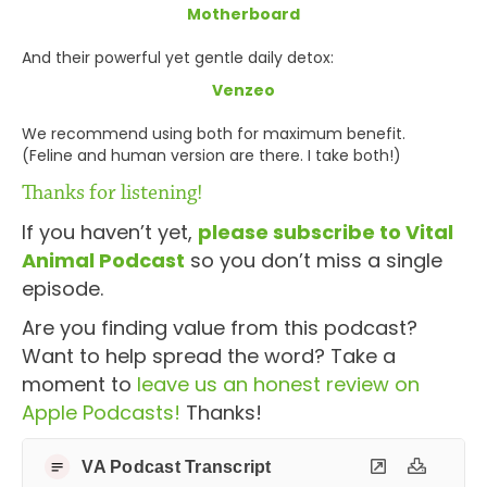
Motherboard
And their powerful yet gentle daily detox:
Venzeo
We recommend using both for maximum benefit.
(Feline and human version are there. I take both!)
Thanks for listening!
If you haven’t yet,
please subscribe to Vital
Animal Podcast
so you don’t miss a single
episode.
Are you finding value from this podcast?
Want to help spread the word? Take a
moment to
leave us an honest review on
Apple Podcasts!
Thanks!
VA Podcast Transcript