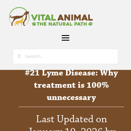
#21 Lyme Disease: Why
treatment is 100%
unnecessary
Last Updated on