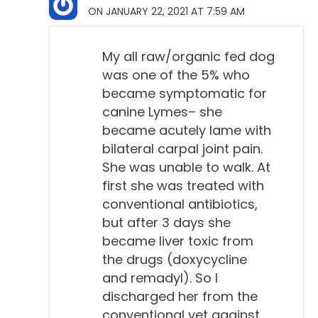
ON JANUARY 22, 2021 AT 7:59 AM
complications of Lyme disease, like kidney, heart,
neurologic, and skin disease, things that are
My all raw/organic fed dog
common in people, have not been reproduced with
was one of the 5% who
dogs at all. So, there are hypothetical possibilities.
became symptomatic for
They could happen in theory, but they haven't
canine Lymes– she
happened. So...
became acutely lame with
bilateral carpal joint pain.
Will Falconer, DVM 11:10
She was unable to walk. At
So, the dogs, you're saying, don't get that set of
first she was treated with
symptoms that the people do.
conventional antibiotics,
but after 3 days she
Todd Cooney, DVM 11:14
became liver toxic from
Yeah.
the drugs (doxycycline
and remadyl). So I
Will Falconer, DVM 11:15
discharged her from the
That's according to these experts.
conventional vet against