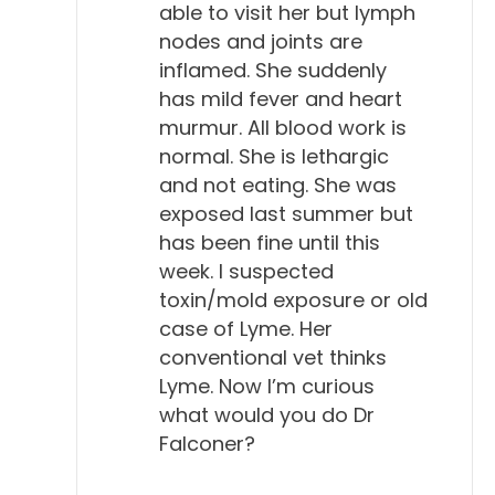
able to visit her but lymph
2006. And then they updated this in 2018. So, they
nodes and joints are
didn't really change a lot in 2018. But one
inflamed. She suddenly
conclusion I had after I read this is that I don't think
has mild fever and heart
a lot of the veterinary community has really read
murmur. All blood work is
this, or knows that it exists. I wasn't aware of it,
normal. She is lethargic
really. But they have a lot of interesting stats in this.
and not eating. She was
A big one is that, unlike exposed humans, 95% of
exposed last summer but
exposed dogs remain asymptomatic, which means
has been fine until this
they don't get sick. They're not sick.
week. I suspected
toxin/mold exposure or old
Will Falconer, DVM 8:05
case of Lyme. Her
Uh-huh.
conventional vet thinks
Lyme. Now I’m curious
Todd Cooney, DVM 8:06
what would you do Dr
So, just like a lot of people that get exposed to
Falconer?
COVID, although we don't want to go into that. So,
a dog is exposed, gets an antibody, never has any