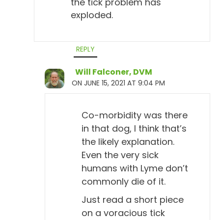
the tick problem has
And does the titer drop after a month worth of
exploded.
antibiotics? Have you ever known that?
Todd Cooney, DVM 4:51
REPLY
No, I don't think so. I've never really seen many
dogs go back to being titer negative.
Will Falconer, DVM
ON JUNE 15, 2021 AT 9:04 PM
Will Falconer, DVM 4:58
Uh-huh.
Co-morbidity was there
Todd Cooney, DVM 4:58
in that dog, I think that’s
the likely explanation.
Most dogs seem to retain that titer for a long time, if
Even the very sick
not for their lives. I haven't really followed it that
humans with Lyme don’t
much. It'd be interesting to see if any work's been
commonly die of it.
done on that, you know, how long do they keep the
titer?
Just read a short piece
on a voracious tick
Will Falconer, DVM 5:10