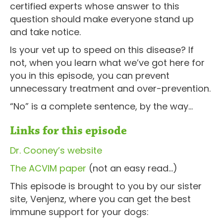
certified experts whose answer to this
question should make everyone stand up
and take notice.
Is your vet up to speed on this disease? If
not, when you learn what we’ve got here for
you in this episode, you can prevent
unnecessary treatment and over-prevention.
“No” is a complete sentence, by the way…
Links for this episode
Dr. Cooney’s website
The ACVIM paper
(not an easy read…)
This episode is brought to you by our sister
site, Venjenz, where you can get the best
immune support for your dogs: