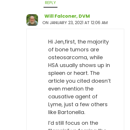
REPLY
article I wrote earlier, but doxycycline is the main
one that people are familiar with. And the only
Will Falconer, DVM
reason I mentioned it is because it's mentioned in
ON JANUARY 23, 2021 AT 12:06 AM
ACVIM. I'm not a big fan of it. If we have a dog that
is antibody positive, we usually don't do
Hi Jen,first, the majority
doxycycline. We might treat with homeopathy
of bone tumors are
based on any symptoms that are present, but... And
osteosarcoma, while
they do state too that positive test, so the positive
HSA usually shows up in
antibody test, only indicates exposure to the
spleen or heart. The
organism, which is called Borrelia. Or, they call it
article you cited doesn’t
BB, Borrelia burgdorferi. So, instead of saying that,
even mention the
they just say BB. And so, it indicates just exposure
causative agent of
to that, not really clinical disease.
Lyme, just a few others
like Bartonella.
Will Falconer, DVM 13:07
I’d still focus on the
Uh-huh.