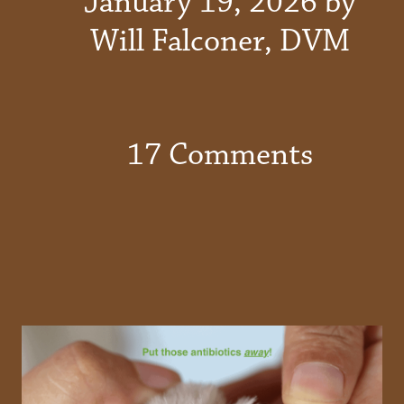
January 19, 2026 by
Will Falconer, DVM
17 Comments