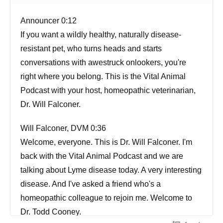
Announcer 0:12
If you want a wildly healthy, naturally disease-
resistant pet, who turns heads and starts
conversations with awestruck onlookers, you're
right where you belong. This is the Vital Animal
Podcast with your host, homeopathic veterinarian,
Dr. Will Falconer.
Will Falconer, DVM 0:36
Welcome, everyone. This is Dr. Will Falconer. I'm
back with the Vital Animal Podcast and we are
talking about Lyme disease today. A very interesting
disease. And I've asked a friend who's a
homeopathic colleague to rejoin me. Welcome to
Dr. Todd Cooney.