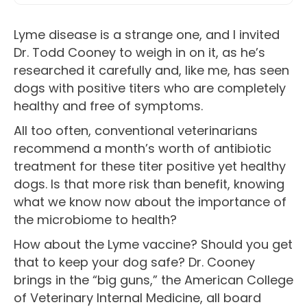
Lyme disease is a strange one, and I invited
Dr. Todd Cooney to weigh in on it, as he’s
researched it carefully and, like me, has seen
dogs with positive titers who are completely
healthy and free of symptoms.
All too often, conventional veterinarians
recommend a month’s worth of antibiotic
treatment for these titer positive yet healthy
dogs. Is that more risk than benefit, knowing
what we know now about the importance of
the microbiome to health?
How about the Lyme vaccine? Should you get
that to keep your dog safe? Dr. Cooney
brings in the “big guns,” the American College
of Veterinary Internal Medicine, all board