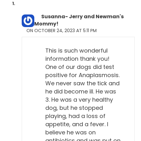
Will Falconer, DVM 2:01
Uh-huh.
Susanna- Jerry and Newman's
Mommy!
Todd Cooney, DVM 2:01
ON OCTOBER 24, 2023 AT 5:11 PM
The problem is that dogs don't seem to really get
sick with Lyme disease. It seems to be a hard—to
This is such wonderful
me, it's a hard sell. I remember back in the
information thank you!
homeopathy course, Dr. Pitcairn said he didn't think
One of our dogs did test
it was a real disease of dogs. And several of us
positive for Anaplasmosis.
perked up and said, "Whoa, wait a minute," you
We never saw the tick and
know.
he did become ill. He was
3. He was a very healthy
Will Falconer, DVM 2:19
dog, but he stopped
Yeah.
playing, had a loss of
appetite, and a fever. I
Todd Cooney, DVM 2:20
believe he was on
How can you say that?
antibiotics and was put on