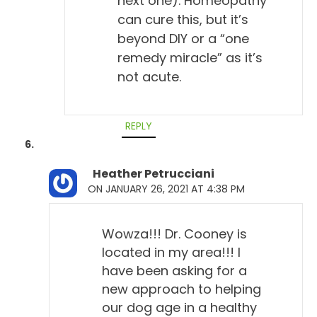
next one). Homeopathy
and prevented it.
can cure this, but it’s
beyond DIY or a “one
Todd Cooney, DVM 8:53
remedy miracle” as it’s
Exactly. Yeah, exactly. And that's what I tell people
not acute.
too, you could look at this as saying that your dog
has immunity. They have immunity.
REPLY
Will Falconer, DVM 9:02
Yep.
Heather Petrucciani
Todd Cooney, DVM 9:03
ON JANUARY 26, 2021 AT 4:38 PM
Similar to the way they look at vaccine titers,
although that's debatable, too. But that's a little
Wowza!!! Dr. Cooney is
different thing, I think, too, because you've got other
located in my area!!! I
factors of immunity with viruses that don't really
have been asking for a
apply to this. But the other thing that impressed me
new approach to helping
was that, and Richard Pitcairn had touched on this
our dog age in a healthy