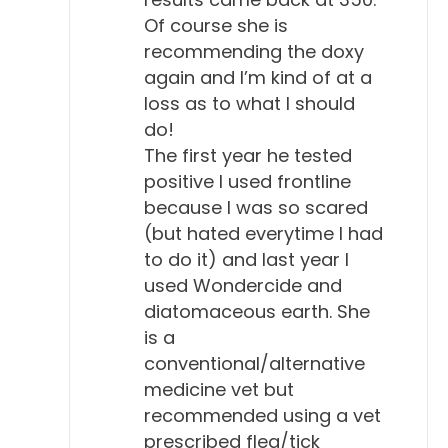
short time. So, to me that doesn't really sound like a
Of course she is
serious disease. And it didn't go on to advance and
recommending the doxy
turn into kidney or heart disease like it can in
again and I’m kind of at a
loss as to what I should
people, neurological disease. So, it doesn't seem to
do!
follow the same pattern, first of all.
The first year he tested
Will Falconer, DVM 3:30
positive I used frontline
because I was so scared
Interesting. Yeah. And so, in the past, I've said, well,
(but hated everytime I had
okay, we've got a titer in your dog, how's your dog
to do it) and last year I
feeling? Is that a question you ask as well?
used Wondercide and
diatomaceous earth. She
Todd Cooney, DVM 3:43
is a
Oh, I do. It's one of the first things I ask. They tell
conventional/alternative
me, they're in a panic, you know, the first thing, "My
medicine vet but
dog has Lyme disease." I go, "Whoa, wait a minute.
recommended using a vet
So, your dog tested positive?" "Yeah." "What are
prescribed flea/tick