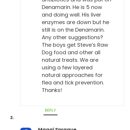
Denamarin. He is 5 now
Will Falconer, DVM 2:21
and doing well. His liver
We're hearing about it. Yeah.
enzymes are down but he
still is on the Denamarin.
Todd Cooney, DVM 2:23
Any other suggestions?
Yeah, there's a vaccine for it, there's a test for it.
The boys get Steve’s Raw
How can you say it's not a real disease? But the
Dog food and other all
more I looked at it, the more I thought about it, I
natural treats. We are
think he's correct.
using a few layered
natural approaches for
Will Falconer, DVM 2:31
flea and tick prevention.
And yet people seem to have a very different
Thanks!
experience. I mean, I've only known, kind of
ancillarily, a person or two that's had Lyme disease.
And boy, they're down for years of sickness
REPLY
oftentimes, right?
Maggi Sprague