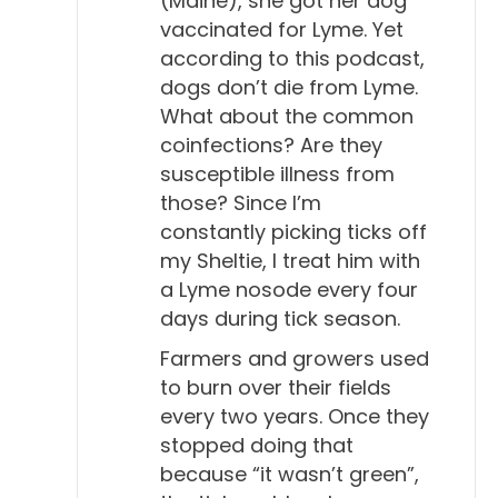
(Maine), she got her dog
vaccinated for Lyme. Yet
transferring that fear to the clients. Afraid of the
according to this podcast,
seriousness of the disease, because they know
dogs don’t die from Lyme.
what it does in people, and afraid that maybe they
What about the common
won't be able to treat it.
coinfections? Are they
susceptible illness from
Will Falconer, DVM 4:31
those? Since I’m
Aha.
constantly picking ticks off
my Sheltie, I treat him with
Todd Cooney, DVM 4:32
a Lyme nosode every four
I'm sure there are a lot of vets that think they're
days during tick season.
successfully treating Lyme disease because they
have a dog with positive tests and they treat them
Farmers and growers used
to burn over their fields
and then the dog continues to do well with no
every two years. Once they
symptoms. So, they assume they've fixed it.
stopped doing that
Will Falconer, DVM 4:46
because “it wasn’t green”,