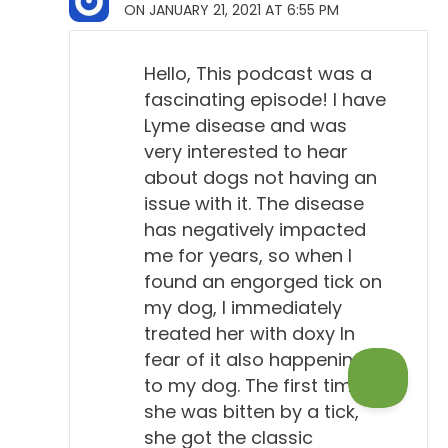
ON JANUARY 21, 2021 AT 6:55 PM
me, because I didn't realize that they had come out,
you know, a formal position against routine
screening of healthy dogs, which is what's
Hello, This podcast was a
happening all over the country. And...
fascinating episode! I have
Lyme disease and was
Will Falconer, DVM 13:45
very interested to hear
Yeah, yeah.
about dogs not having an
issue with it. The disease
Todd Cooney, DVM 13:47
has negatively impacted
You've got the four-way heartworm test, the test for
me for years, so when I
Lyme and Anaplasma and Ehrlichia, heartworm.
found an engorged tick on
And many dogs get that every year at their annual
my dog, I immediately
physical, so if they're unlucky enough to show up
treated her with doxy In
fear of it also happening
with a Lyme positive, guess what they're gonna
to my dog. The first time
probably recommend? So...
she was bitten by a tick,
Will Falconer, DVM 14:05
she got the classic