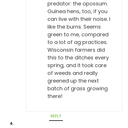
predator: the opossum.
So, let's talk about titers for a minute. Because I
Guinea hens, too, if you
want people who are maybe new to the idea to
can live with their noise. I
know A, what a titer is and B, how it can be
like the burns. Seems
interpreted. Would you give us a brief thumbnail?
green to me, compared
What's a titer?
to a lot of ag practices.
Wisconsin farmers did
Todd Cooney, DVM 5:24
this to the ditches every
Yeah, well, a titer really is a measure of antibodies
spring, and it took care
in the blood, antibodies to certain disease agents,
of weeds and really
virus or bacteria. And it's a measurement of how,
greened up the next
well, first of all, measurement of whether there's
batch of grass growing
been exposure or not. You either have a positive or
there!
a negative titer, and then some labs can quantify
the titer too and give it a number value. And they
REPLY
usually do it by diluting the serum in half in serial
dilution. So, they'll say it's a 1-to-8 or a 1-to-16 or a