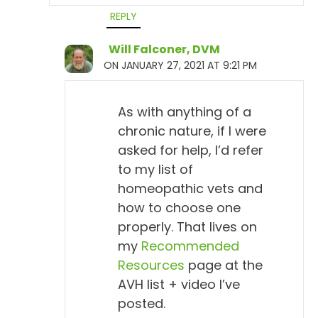
symptoms.
REPLY
Will Falconer, DVM
Will Falconer, DVM 8:17
ON JANUARY 27, 2021 AT 9:21 PM
Aha, aha.
Todd Cooney, DVM 8:18
As with anything of a
So...
chronic nature, if I were
asked for help, I’d refer
Will Falconer, DVM 8:19
to my list of
Therefore, isn't sick.
homeopathic vets and
how to choose one
Todd Cooney, DVM 8:21
properly. That lives on
Therefore, is not sick. Yeah, by definition. I mean,
my
Recommended
they've mounted a response to a pathogen, but they
Resources
page at the
aren't sick. They don't have Lyme disease, I mean,
AVH list + video I’ve
by definition. So...
posted.