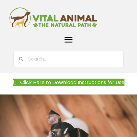
Click Here to Download Instructions for Use