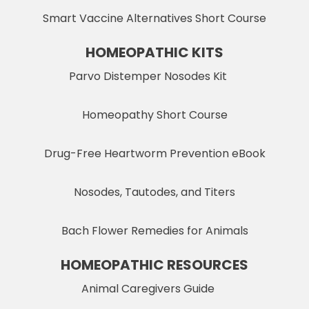
Smart Vaccine Alternatives Short Course
HOMEOPATHIC KITS
Parvo Distemper Nosodes Kit
Homeopathy Short Course
Drug-Free Heartworm Prevention eBook
Nosodes, Tautodes, and Titers
Bach Flower Remedies for Animals
HOMEOPATHIC RESOURCES
Animal Caregivers Guide