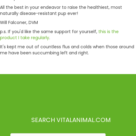
All the best in your endeavor to raise the healthiest, most
naturally disease-resistant pup ever!
Will Falconer, DVM
p.s. If you'd like the same support for yourself,
this is the
product I take regularly
.
It's kept me out of countless flus and colds when those around
me have been succumbing left and right.
SEARCH VITALANIMAL.COM