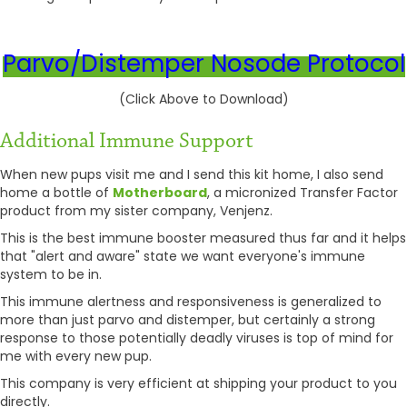
Parvo/Distemper Nosode Protocol
(Click Above to Download)
Additional Immune Support
When new pups visit me and I send this kit home, I also send
home a bottle of
Motherboard
, a micronized Transfer Factor
product from my sister company, Venjenz.
This is the best immune booster measured thus far and it helps
that "alert and aware" state we want everyone's immune
system to be in.
This immune alertness and responsiveness is generalized to
more than just parvo and distemper, but certainly a strong
response to those potentially deadly viruses is top of mind for
me with every new pup.
This company is very efficient at shipping your product to you
directly.