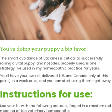
You're doing your puppy a big favor!
The smart avoidance of vaccines is critical to successfully
raising a vital puppy, and nosodes, properly used, is one
strategy I've used in my homeopathic practice for years.
You'll have your own kit delivered (US and Canada only at this
point) in a week or so, and you can start using them right away.
Instructions for use:
Use your kit with the following protocol, forged in a mastermind
meeting of top veterinary homeopaths: