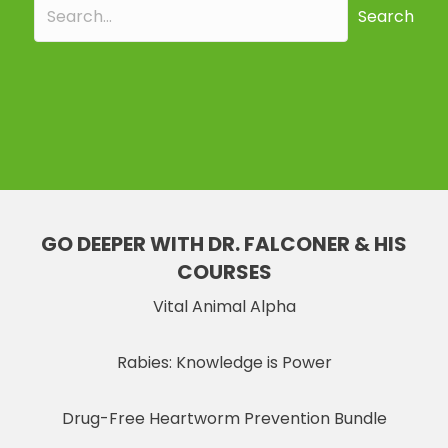
Search
GO DEEPER WITH DR. FALCONER & HIS
COURSES
Vital Animal Alpha
Rabies: Knowledge is Power
Drug-Free Heartworm Prevention Bundle