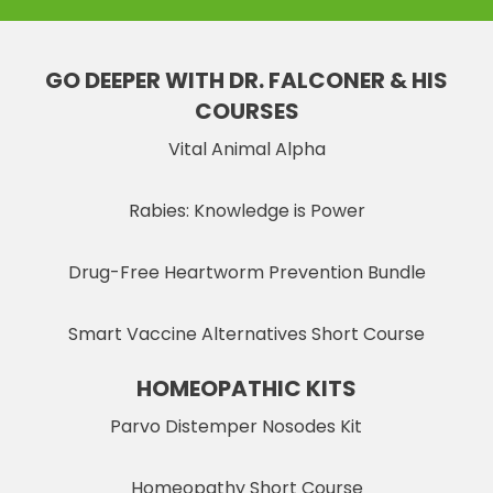
GO DEEPER WITH DR. FALCONER & HIS
COURSES
Vital Animal Alpha
Rabies: Knowledge is Power
Drug-Free Heartworm Prevention Bundle
Smart Vaccine Alternatives Short Course
HOMEOPATHIC KITS
Parvo Distemper Nosodes Kit
Homeopathy Short Course