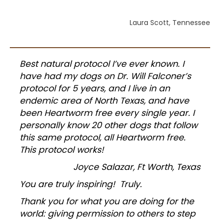
Laura Scott, Tennessee
Best natural protocol I’ve ever known. I
have had my dogs on Dr. Will Falconer’s
protocol for 5 years, and I live in an
endemic area of North Texas, and have
been Heartworm free every single year. I
personally know 20 other dogs that follow
this same protocol, all Heartworm free.
This protocol works!
Joyce Salazar, Ft Worth, Texas
You are truly inspiring! Truly.
Thank you for what you are doing for the
world: giving permission to others to step