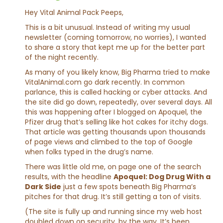
Hey Vital Animal Pack Peeps,
This is a bit unusual. Instead of writing my usual
newsletter (coming tomorrow, no worries), I wanted
to share a story that kept me up for the better part
of the night recently.
As many of you likely know, Big Pharma tried to make
VitalAnimal.com
go dark recently. In common
parlance, this is called hacking or cyber attacks. And
the site did go down, repeatedly, over several days. All
this was happening after I blogged on Apoquel, the
Pfizer drug that’s selling like hot cakes for itchy dogs.
That article was getting thousands upon thousands
of page views and climbed to the top of Google
when folks typed in the drug’s name.
There was little old me, on page one of the search
results, with the headline
Apoquel: Dog Drug With a
Dark Side
just a few spots beneath Big Pharma’s
pitches for that drug. It’s still getting a ton of visits.
(The site is fully up and running since my web host
doubled down on security, by the way. It’s been