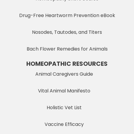
Drug-Free Heartworm Prevention eBook
Nosodes, Tautodes, and Titers
Bach Flower Remedies for Animals
HOMEOPATHIC RESOURCES
Animal Caregivers Guide
Vital Animal Manifesto
Holistic Vet List
Vaccine Efficacy