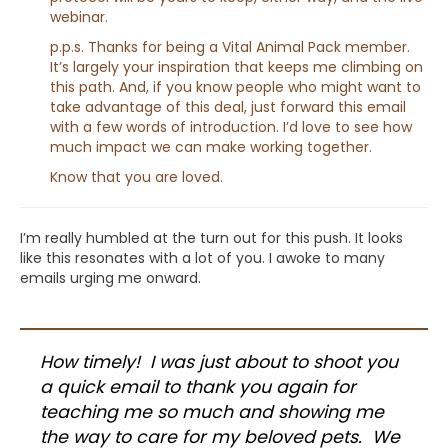
webinar.
p.p.s. Thanks for being a Vital Animal Pack member.
It’s largely your inspiration that keeps me climbing on
this path. And, if you know people who might want to
take advantage of this deal, just forward this email
with a few words of introduction. I’d love to see how
much impact we can make working together.
Know that you are loved.
I’m really humbled at the turn out for this push. It looks
like this resonates with a lot of you. I awoke to many
emails urging me onward.
How timely! I was just about to shoot you
a quick email to thank you again for
teaching me so much and showing me
the way to care for my beloved pets. We