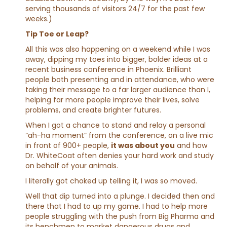
serving thousands of visitors 24/7 for the past few
weeks.)
Tip Toe or Leap?
All this was also happening on a weekend while I was
away, dipping my toes into bigger, bolder ideas at a
recent business conference in Phoenix. Brilliant
people both presenting and in attendance, who were
taking their message to a far larger audience than I,
helping far more people improve their lives, solve
problems, and create brighter futures.
When I got a chance to stand and relay a personal
“ah-ha moment” from the conference, on a live mic
in front of 900+ people,
it was about you
and how
Dr. WhiteCoat often denies your hard work and study
on behalf of your animals.
I literally got choked up telling it, I was so moved.
Well that dip turned into a plunge. I decided then and
there that I had to up my game. I had to help more
people struggling with the push from Big Pharma and
its henchmen to market dangerous drugs and