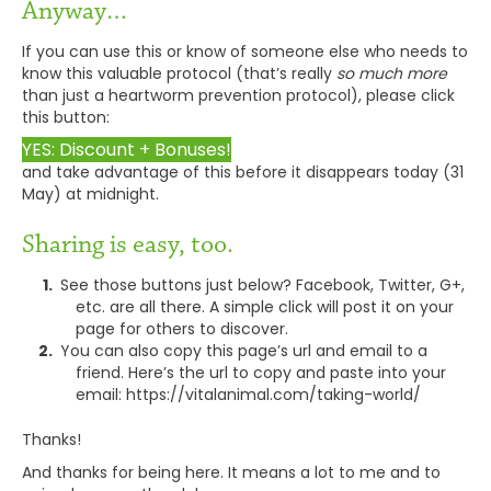
Anyway…
If you can use this or know of someone else who needs to
know this valuable protocol (that’s really
so much more
than just a heartworm prevention protocol), please click
this button:
YES: Discount + Bonuses!
and take advantage of this before it disappears today (31
May) at midnight.
Sharing is easy, too.
See those buttons just below? Facebook, Twitter, G+,
etc. are all there. A simple click will post it on your
page for others to discover.
You can also copy this page’s url and email to a
friend. Here’s the url to copy and paste into your
email: https://vitalanimal.com/taking-world/
Thanks!
And thanks for being here. It means a lot to me and to