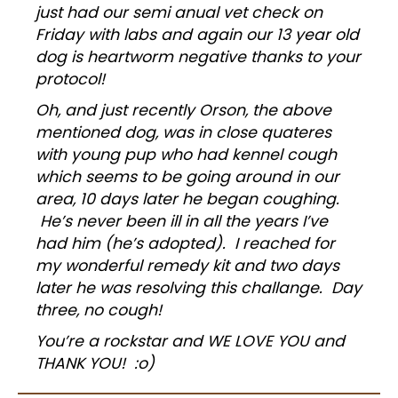
just had our semi anual vet check on
Friday with labs and again our 13 year old
dog is heartworm negative thanks to your
protocol!
Oh, and just recently Orson, the above
mentioned dog, was in close quateres
with young pup who had kennel cough
which seems to be going around in our
area, 10 days later he began coughing.
He’s never been ill in all the years I’ve
had him (he’s adopted). I reached for
my wonderful remedy kit and two days
later he was resolving this challange. Day
three, no cough!
You’re a rockstar and WE LOVE YOU and
THANK YOU! :o)