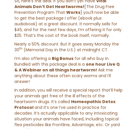
So, here’s the deal. If you don’t yet have
Vital
Animals Don’t Get Heartworms!
[The Drug Free
Prevention Program That
Works
] you’ll now be able
to get the best package I offer (ebook plus
audiobook) at a great discount. It normally sells for
$45, and for the next few days, I’m offering it for only
$25. That’s the cost of the book itself, normally.
Nearly a 50% discount. But it goes away Monday the
th
30
(Memorial Day in the U.S.) at midnight CT.
I’m also offering a
Big Bonus
for all who buy in.
Bundled with this package deal is a
one hour Live Q
& A Webinar on all things heartworm!
Ask me
anything about these often scary worms and I’ll
answer!
In addition, you will receive a special report that’ll help
your animals get free of the ill effects of the
heartworm drugs. It’s called
Homeopathic Detox
Protocol
and it’s one I’ve used in practice for
decades. It’s actually applicable to any intoxicating
situation your animals have faced, including topical
flea pesticides like Frontline, Advantage, etc. Or yard