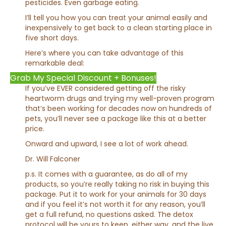
pesticides. Even garbage eating.
I’ll tell you how you can treat your animal easily and
inexpensively to get back to a clean starting place in
five short days.
Here’s where you can take advantage of this
remarkable deal:
Grab My Special Discount + Bonuses!
If you’ve EVER considered getting off the risky
heartworm drugs and trying my well-proven program
that’s been working for decades now on hundreds of
pets, you’ll never see a package like this at a better
price.
Onward and upward, I see a lot of work ahead.
Dr. Will Falconer
p.s. It comes with a guarantee, as do all of my
products, so you’re really taking no risk in buying this
package. Put it to work for your animals for 30 days
and if you feel it’s not worth it for any reason, you’ll
get a full refund, no questions asked. The detox
protocol will be yours to keep, either way, and the live