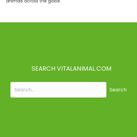
animals across the globe.
SEARCH VITALANIMAL.COM
Search