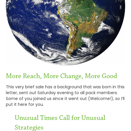
More Reach, More Change, More Good
This very brief sale has a background that was born in this
letter, sent out Saturday evening to all pack members.
Some of you joined us since it went out (Welcome!), so I’ll
put it here for you.
Unusual Times Call for Unusual
Strategies