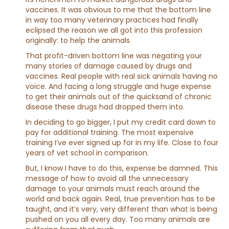
vaccines. It was obvious to me that the bottom line
in way too many veterinary practices had finally
eclipsed the reason we all got into this profession
originally: to help the animals.
That profit-driven bottom line was negating your
many stories of damage caused by drugs and
vaccines. Real people with real sick animals having no
voice. And facing a long struggle and huge expense
to get their animals out of the quicksand of chronic
disease these drugs had dropped them into.
In deciding to go bigger, I put my credit card down to
pay for additional training. The most expensive
training I’ve ever signed up for in my life. Close to four
years of vet school in comparison.
But, I know I have to do this, expense be damned. This
message of how to avoid all the unnecessary
damage to your animals must reach around the
world and back again. Real, true prevention has to be
taught, and it’s very, very different than what is being
pushed on you all every day. Too many animals are