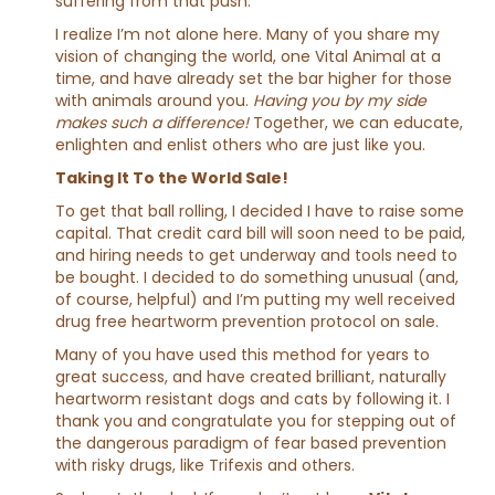
suffering from that push.
I realize I’m not alone here. Many of you share my
vision of changing the world, one Vital Animal at a
time, and have already set the bar higher for those
with animals around you.
Having you by my side
makes such a difference!
Together, we can educate,
enlighten and enlist others who are just like you.
Taking It To the World Sale!
To get that ball rolling, I decided I have to raise some
capital. That credit card bill will soon need to be paid,
and hiring needs to get underway and tools need to
be bought. I decided to do something unusual (and,
of course, helpful) and I’m putting my well received
drug free heartworm prevention protocol on sale.
Many of you have used this method for years to
great success, and have created brilliant, naturally
heartworm resistant dogs and cats by following it. I
thank you and congratulate you for stepping out of
the dangerous paradigm of fear based prevention
with risky drugs, like Trifexis and others.