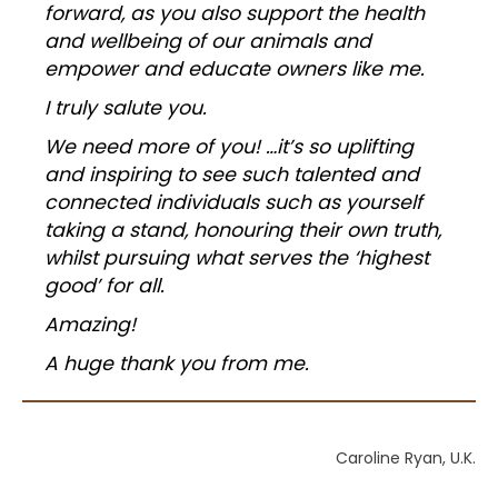
forward, as you also support the health
and wellbeing of our animals and
empower and educate owners like me.
I truly salute you.
We need more of you! …
it’s so uplifting
and inspiring to see such talented and
connected individuals such as yourself
taking a stand, honouring their own truth,
whilst pursuing what serves the ‘highest
good’ for all.
Amazing!
A huge thank you from me.
Caroline Ryan, U.K.