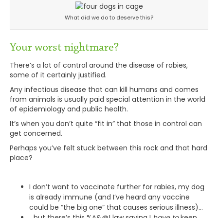
What did we do to deserve this?
Your worst nightmare?
There’s a lot of control around the disease of rabies,
some of it certainly justified.
Any infectious disease that can kill humans and comes
from animals is usually paid special attention in the world
of epidemiology and public health.
It’s when you don’t quite “fit in” that those in control can
get concerned.
Perhaps you’ve felt stuck between this rock and that hard
place?
I don’t want to vaccinate further for rabies, my dog
is already immune (and I’ve heard any vaccine
could be “the big one” that causes serious illness)…
…but there’s this %^&@! law saying I
have
to
keep