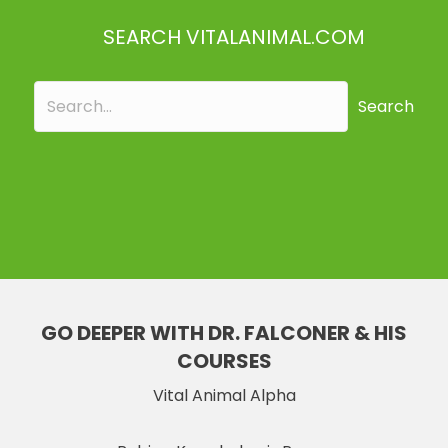
SEARCH VITALANIMAL.COM
Search
GO DEEPER WITH DR. FALCONER & HIS
COURSES
Vital Animal Alpha