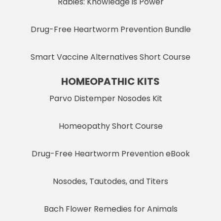
Rabies: Knowledge is Power
Drug-Free Heartworm Prevention Bundle
Smart Vaccine Alternatives Short Course
HOMEOPATHIC KITS
Parvo Distemper Nosodes Kit
Homeopathy Short Course
Drug-Free Heartworm Prevention eBook
Nosodes, Tautodes, and Titers
Bach Flower Remedies for Animals