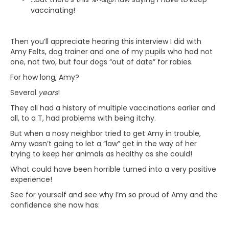
vaccinating!
Then you’ll appreciate hearing this interview I did with
Amy Felts, dog trainer and one of my pupils who had not
one, not two, but four dogs “out of date” for rabies.
For how long, Amy?
Several
years
!
They all had a history of multiple vaccinations earlier and
all, to a T, had problems with being itchy.
But when a nosy neighbor tried to get Amy in trouble,
Amy wasn’t going to let a “law” get in the way of her
trying to keep her animals as healthy as she could!
What could have been horrible turned into a very positive
experience!
See for yourself and see why I’m so proud of Amy and the
confidence she now has: