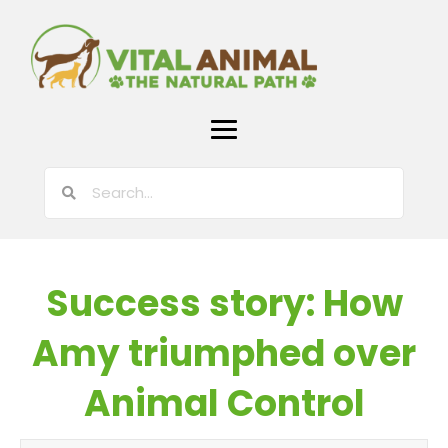
Success story: How
Amy triumphed over
Animal Control