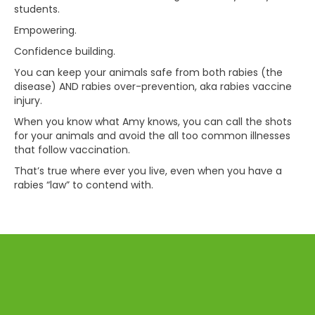
students.
Empowering.
Confidence building.
You can keep your animals safe from both rabies (the
disease) AND rabies over-prevention, aka rabies vaccine
injury.
When you know what Amy knows, you can call the shots
for your animals and avoid the all too common illnesses
that follow vaccination.
That’s true where ever you live, even when you have a
rabies “law” to contend with.