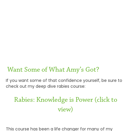
Want Some of What Amy’s Got?
If you want some of that confidence yourself, be sure to
check out my deep dive rabies course:
Rabies: Knowledge is Power (click to
view)
This course has been a life changer for many of my