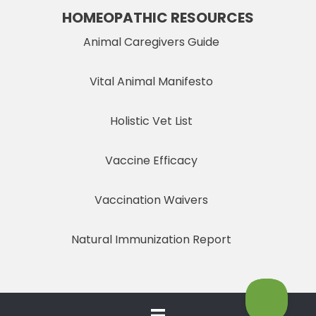
HOMEOPATHIC RESOURCES
Animal Caregivers Guide
Vital Animal Manifesto
Holistic Vet List
Vaccine Efficacy
Vaccination Waivers
Natural Immunization Report