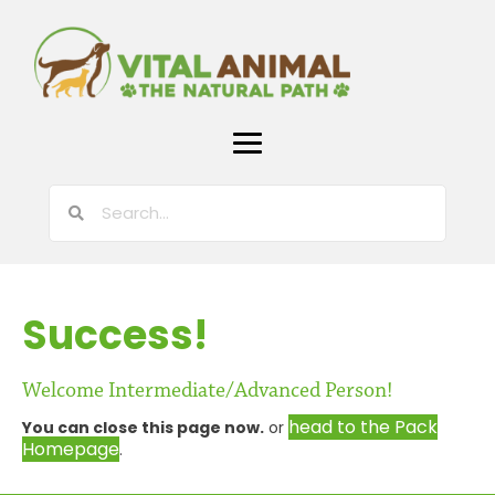
Success!
Welcome Intermediate/Advanced Person!
head to the Pack
You can close this page now.
or
Homepage
.