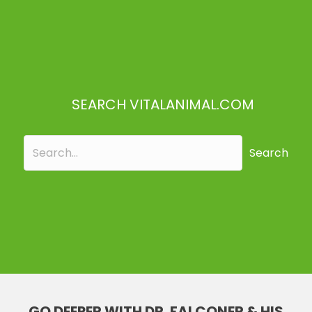
SEARCH VITALANIMAL.COM
Search
GO DEEPER WITH DR. FALCONER & HIS