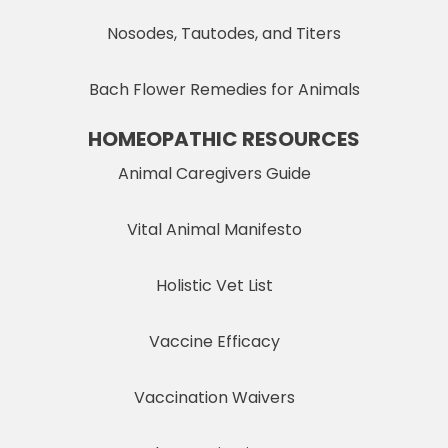
Nosodes, Tautodes, and Titers
Bach Flower Remedies for Animals
HOMEOPATHIC RESOURCES
Animal Caregivers Guide
Vital Animal Manifesto
Holistic Vet List
Vaccine Efficacy
Vaccination Waivers