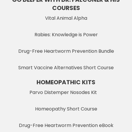
COURSES
Vital Animal Alpha
Rabies: Knowledge is Power
Drug-Free Heartworm Prevention Bundle
Smart Vaccine Alternatives Short Course
HOMEOPATHIC KITS
Parvo Distemper Nosodes Kit
Homeopathy Short Course
Drug-Free Heartworm Prevention eBook