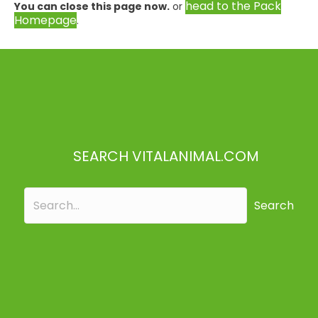
head to the Pack
You can close this page now.
or
Homepage
.
SEARCH VITALANIMAL.COM
Search