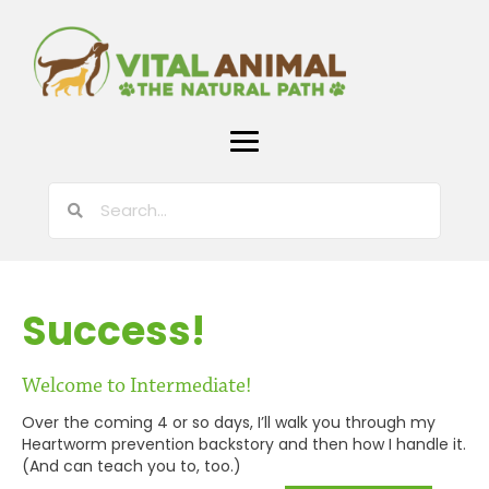
Success!
Welcome to Intermediate!
Over the coming 4 or so days, I’ll walk you through my
Heartworm prevention backstory and then how I handle it.
(And can teach you to, too.)