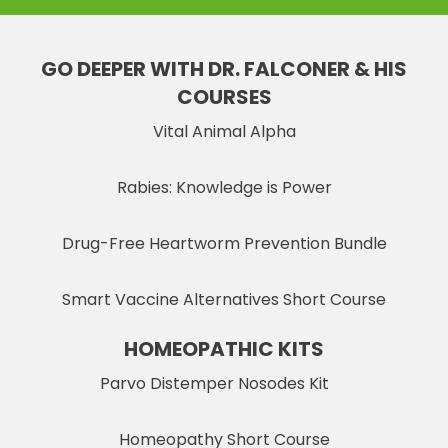
GO DEEPER WITH DR. FALCONER & HIS
COURSES
Vital Animal Alpha
Rabies: Knowledge is Power
Drug-Free Heartworm Prevention Bundle
Smart Vaccine Alternatives Short Course
HOMEOPATHIC KITS
Parvo Distemper Nosodes Kit
Homeopathy Short Course