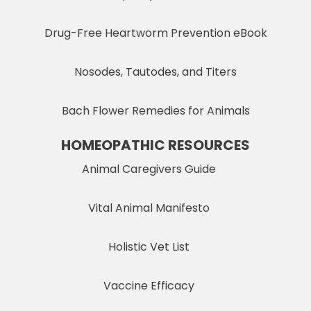
Drug-Free Heartworm Prevention eBook
Nosodes, Tautodes, and Titers
Bach Flower Remedies for Animals
HOMEOPATHIC RESOURCES
Animal Caregivers Guide
Vital Animal Manifesto
Holistic Vet List
Vaccine Efficacy