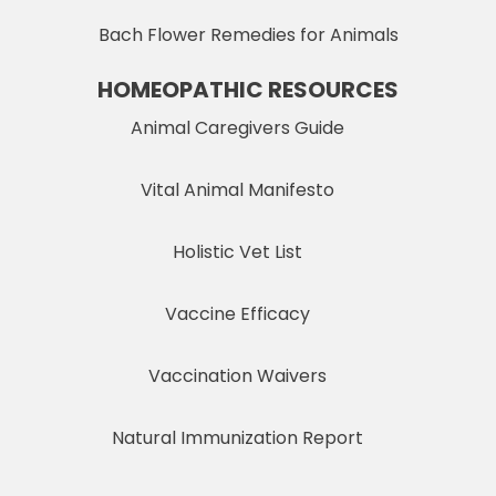
Bach Flower Remedies for Animals
HOMEOPATHIC RESOURCES
Animal Caregivers Guide
Vital Animal Manifesto
Holistic Vet List
Vaccine Efficacy
Vaccination Waivers
Natural Immunization Report