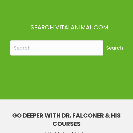
SEARCH VITALANIMAL.COM
Search
GO DEEPER WITH DR. FALCONER & HIS
COURSES