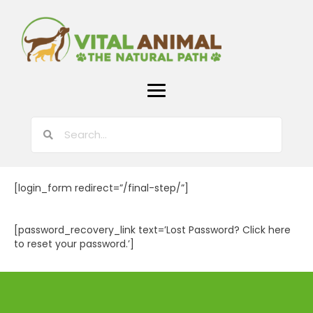
[login_form redirect=”/final-step/”]
[password_recovery_link text=’Lost Password? Click here
to reset your password.’]