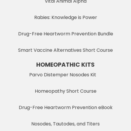
Vital Animal Alpha
Rabies: Knowledge is Power
Drug-Free Heartworm Prevention Bundle
Smart Vaccine Alternatives Short Course
HOMEOPATHIC KITS
Parvo Distemper Nosodes Kit
Homeopathy Short Course
Drug-Free Heartworm Prevention eBook
Nosodes, Tautodes, and Titers