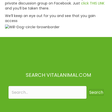
private discussion group on Facebook. Just
click THIS LINK
and you’ll be taken there.
We’ll keep an eye out for you and see that you gain
access
SEARCH VITALANIMAL.COM
Search