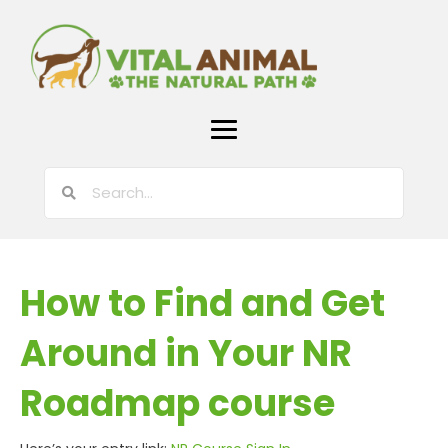
How to Find and Get
Around in Your NR
Roadmap course