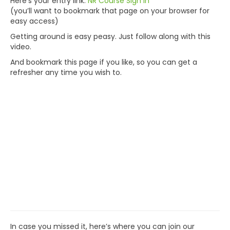
Here’s your entry link:
NR Course Sign In
(you’ll want to bookmark that page on your browser for
easy access)
Getting around is easy peasy. Just follow along with this
video.
And bookmark this page if you like, so you can get a
refresher any time you wish to.
In case you missed it, here’s where you can join our