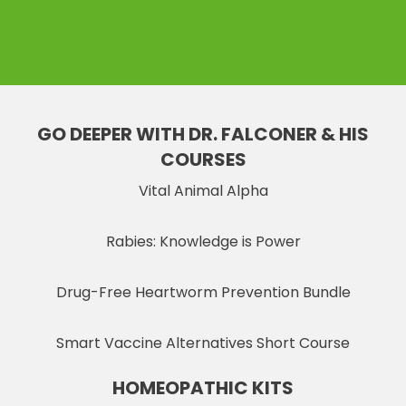
GO DEEPER WITH DR. FALCONER & HIS
COURSES
Vital Animal Alpha
Rabies: Knowledge is Power
Drug-Free Heartworm Prevention Bundle
Smart Vaccine Alternatives Short Course
HOMEOPATHIC KITS