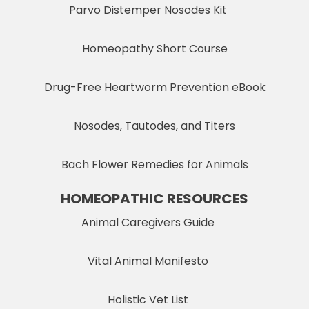
Parvo Distemper Nosodes Kit
Homeopathy Short Course
Drug-Free Heartworm Prevention eBook
Nosodes, Tautodes, and Titers
Bach Flower Remedies for Animals
HOMEOPATHIC RESOURCES
Animal Caregivers Guide
Vital Animal Manifesto
Holistic Vet List