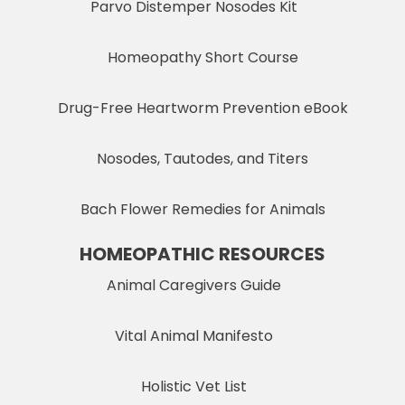
Parvo Distemper Nosodes Kit
Homeopathy Short Course
Drug-Free Heartworm Prevention eBook
Nosodes, Tautodes, and Titers
Bach Flower Remedies for Animals
HOMEOPATHIC RESOURCES
Animal Caregivers Guide
Vital Animal Manifesto
Holistic Vet List