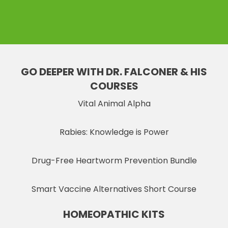
GO DEEPER WITH DR. FALCONER & HIS
COURSES
Vital Animal Alpha
Rabies: Knowledge is Power
Drug-Free Heartworm Prevention Bundle
Smart Vaccine Alternatives Short Course
HOMEOPATHIC KITS