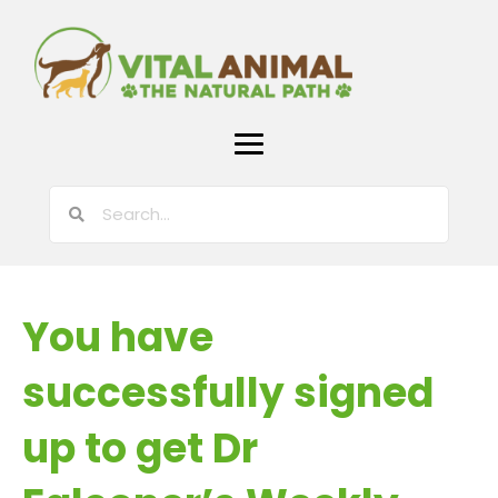
You have
successfully signed
up to get Dr