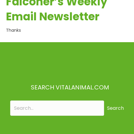
Falconer’s Weekly
Email Newsletter
Thanks
SEARCH VITALANIMAL.COM
Search