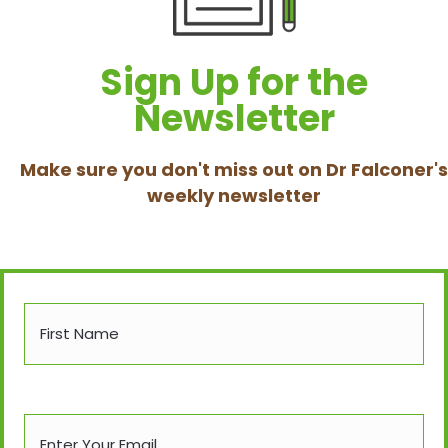
Sign Up for the
Newsletter
Make sure you don't miss out on Dr Falconer's
weekly newsletter