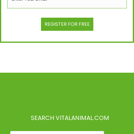
SEARCH VITALANIMAL.COM