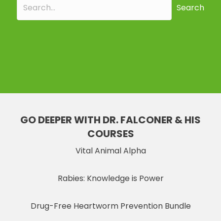
Search
GO DEEPER WITH DR. FALCONER & HIS
COURSES
Vital Animal Alpha
Rabies: Knowledge is Power
Drug-Free Heartworm Prevention Bundle