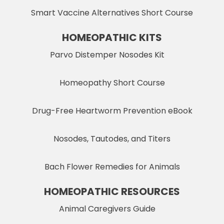
Smart Vaccine Alternatives Short Course
HOMEOPATHIC KITS
Parvo Distemper Nosodes Kit
Homeopathy Short Course
Drug-Free Heartworm Prevention eBook
Nosodes, Tautodes, and Titers
Bach Flower Remedies for Animals
HOMEOPATHIC RESOURCES
Animal Caregivers Guide