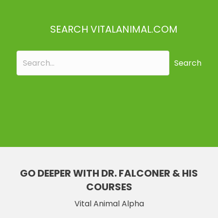
SEARCH VITALANIMAL.COM
Search
GO DEEPER WITH DR. FALCONER & HIS
COURSES
Vital Animal Alpha