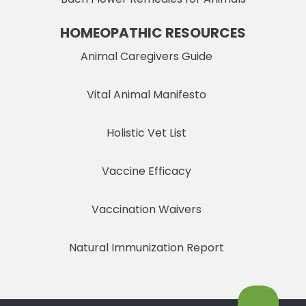
HOMEOPATHIC RESOURCES
Animal Caregivers Guide
Vital Animal Manifesto
Holistic Vet List
Vaccine Efficacy
Vaccination Waivers
Natural Immunization Report