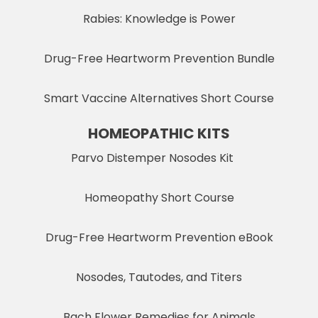
Rabies: Knowledge is Power
Drug-Free Heartworm Prevention Bundle
Smart Vaccine Alternatives Short Course
HOMEOPATHIC KITS
Parvo Distemper Nosodes Kit
Homeopathy Short Course
Drug-Free Heartworm Prevention eBook
Nosodes, Tautodes, and Titers
Bach Flower Remedies for Animals