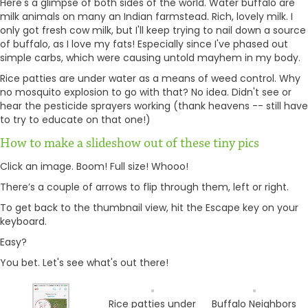
Here's a glimpse of both sides of the world. Water buffalo are
milk animals on many an Indian farmstead. Rich, lovely milk. I
only got fresh cow milk, but I'll keep trying to nail down a source
of buffalo, as I love my fats! Especially since I've phased out
simple carbs, which were causing untold mayhem in my body.
Rice patties are under water as a means of weed control. Why
no mosquito explosion to go with that? No idea. Didn't see or
hear the pesticide sprayers working (thank heavens -- still have
to try to educate on that one!)
How to make a slideshow out of these tiny pics
Click an image. Boom! Full size! Whooo!
There’s a couple of arrows to flip through them, left or right.
To get back to the thumbnail view, hit the Escape key on your
keyboard.
Easy?
You bet. Let's see what's out there!
Rice patties under
Buffalo Neighbors