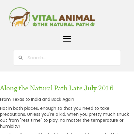
Along the Natural Path Late July 2016
From Texas to India and Back Again
Hot in both places, enough so that you need to take
precautions. Unless you're a kid, when you pretty much snuck
out from "rest time" to play, no matter the temperature or
humidity!