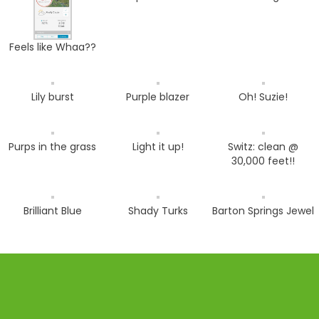
Feels like Whaa??
Lily burst
Purple blazer
Oh! Suzie!
Purps in the grass
Light it up!
Switz: clean @
30,000 feet!!
Brilliant Blue
Shady Turks
Barton Springs Jewel