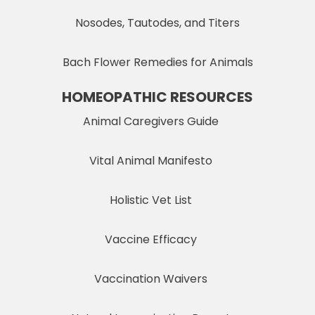
Nosodes, Tautodes, and Titers
Bach Flower Remedies for Animals
HOMEOPATHIC RESOURCES
Animal Caregivers Guide
Vital Animal Manifesto
Holistic Vet List
Vaccine Efficacy
Vaccination Waivers