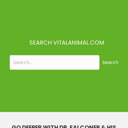
SEARCH VITALANIMAL.COM
Search
GO DEEPER WITH DR. FALCONER & HIS