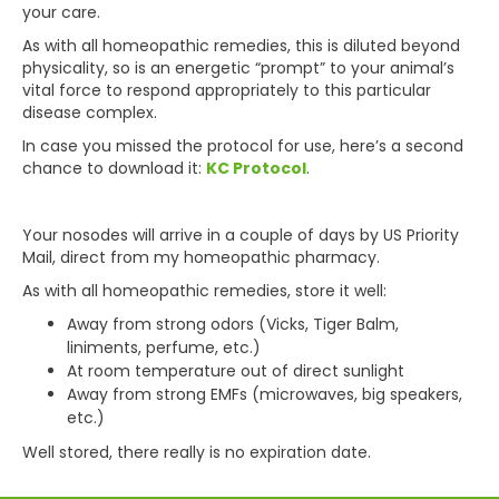
your care.
As with all homeopathic remedies, this is diluted beyond
physicality, so is an energetic “prompt” to your animal’s
vital force to respond appropriately to this particular
disease complex.
In case you missed the protocol for use, here’s a second
chance to download it:
KC Protocol
.
Your nosodes will arrive in a couple of days by US Priority
Mail, direct from my homeopathic pharmacy.
As with all homeopathic remedies, store it well:
Away from strong odors (Vicks, Tiger Balm,
liniments, perfume, etc.)
At room temperature out of direct sunlight
Away from strong EMFs (microwaves, big speakers,
etc.)
Well stored, there really is no expiration date.