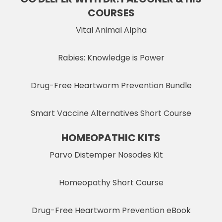
COURSES
Vital Animal Alpha
Rabies: Knowledge is Power
Drug-Free Heartworm Prevention Bundle
Smart Vaccine Alternatives Short Course
HOMEOPATHIC KITS
Parvo Distemper Nosodes Kit
Homeopathy Short Course
Drug-Free Heartworm Prevention eBook