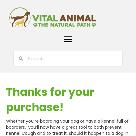
Thanks for your
purchase!
Whether you’re boarding your dog or have a kennel full of
boarders, you’ll now have a great tool to both prevent
Kennel Cough and to treat it, should it happen to a dog in