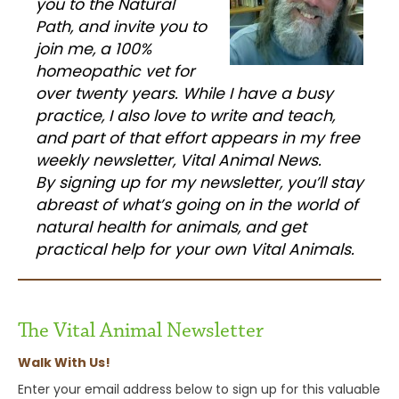
you to the Natural
Path, and invite you to
join me, a 100%
homeopathic vet for
over twenty years. While I have a busy
practice, I also love to write and teach,
and part of that effort appears in my free
weekly newsletter, Vital Animal News.
By signing up for my newsletter, you’ll stay
abreast of what’s going on in the world of
natural health for animals, and get
practical help for your own Vital Animals.
The Vital Animal Newsletter
Walk With Us!
Enter your email address below to sign up for this valuable