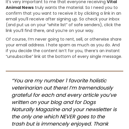
It’s very important to me that everyone receiving
Vital
Animal News
truly wants the material. So I need you to
confirm that you want to receive it by clicking a link in an
email you’ll receive after signing up. So check your inbox
(and put us on your “white list” of safe senders), click the
link you’ll find there, and you’re on your way.
Of course, I’m never going to rent, sell, or otherwise share
your email address. I hate spam as much as you do. And
if you decide the content isn’t for you, there’s an instant
“unsubscribe” link at the bottom of every single message.
“You are my number 1 favorite holistic
veterinarian out there! I’m tremendously
grateful for each and every article you’ve
written on your blog and for Dogs
Naturally Magazine and your newsletter is
the only one which NEVER goes to the
trash but is immencely enjoyed. Thank