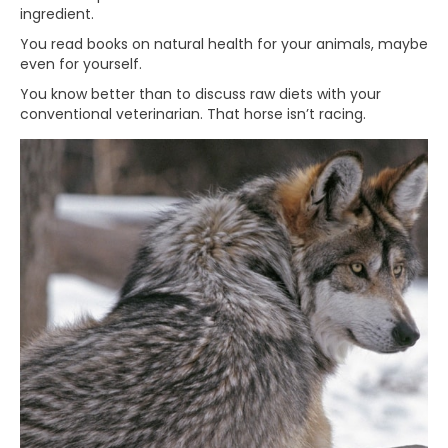
ingredient.
You read books on natural health for your animals, maybe
even for yourself.
You know better than to discuss raw diets with your
conventional veterinarian. That horse isn’t racing.