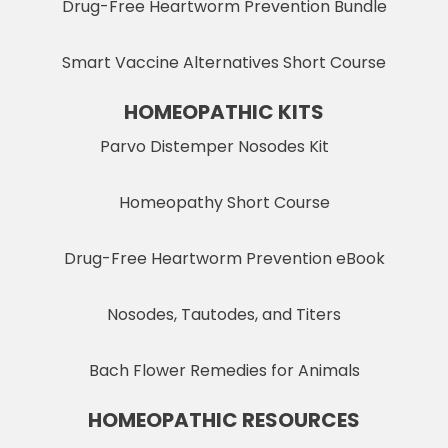
Drug-Free Heartworm Prevention Bundle
Smart Vaccine Alternatives Short Course
HOMEOPATHIC KITS
Parvo Distemper Nosodes Kit
Homeopathy Short Course
Drug-Free Heartworm Prevention eBook
Nosodes, Tautodes, and Titers
Bach Flower Remedies for Animals
HOMEOPATHIC RESOURCES