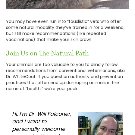
You may have even run into “fauxlistic” vets who offer
some natural modality they’ve trained in for a weekend,
but still make recommendations (like repeated
vaccinations) that make your skin crawl.
Join Us on The Natural Path
Your animals are too valuable to you to blindly follow
recommendations from conventional veterinarians, aka
Dr. WhiteCoat. If you question authority and prevention
practices that often end up damaging animals in the
name of “health,” we’re your pack.
Hi, I’m Dr. Will Falconer,
and I want to
personally welcome