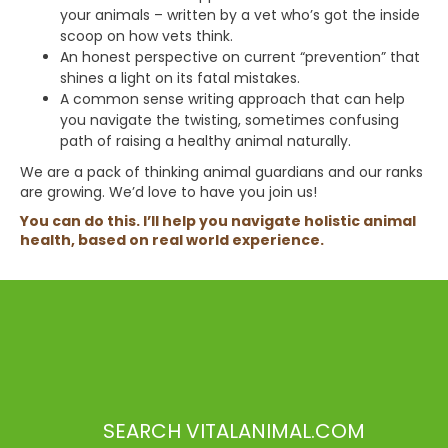
your animals – written by a vet who’s got the inside
scoop on how vets think.
An honest perspective on current “prevention” that
shines a light on its fatal mistakes.
A common sense writing approach that can help
you navigate the twisting, sometimes confusing
path of raising a healthy animal naturally.
We are a pack of thinking animal guardians and our ranks
are growing. We’d love to have you join us!
You can do this. I’ll help you navigate holistic animal
health, based on real world experience.
SEARCH VITALANIMAL.COM