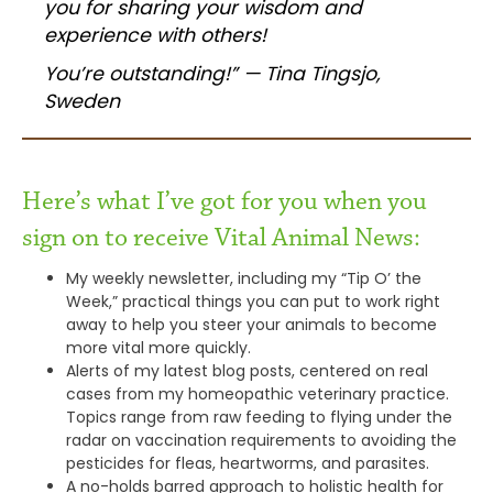
you for sharing your wisdom and
experience with others!
You’re outstanding!” — Tina Tingsjo,
Sweden
Here’s what I’ve got for you when you
sign on to receive Vital Animal News:
My weekly newsletter, including my “Tip O’ the
Week,” practical things you can put to work right
away to help you steer your animals to become
more vital more quickly.
Alerts of my latest blog posts, centered on real
cases from my homeopathic veterinary practice.
Topics range from raw feeding to flying under the
radar on vaccination requirements to avoiding the
pesticides for fleas, heartworms, and parasites.
A no-holds barred approach to holistic health for