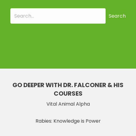
Search
GO DEEPER WITH DR. FALCONER & HIS
COURSES
Vital Animal Alpha
Rabies: Knowledge is Power