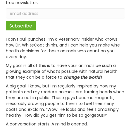
free newsletter:
I don’t pull punches. I’m a veterinary insider who knows
how Dr. WhiteCoat thinks, and I can help you make wise
health decisions for those animals who count on you
every day.
My goal in all of this is to have your animals be such a
glowing example of what’s possible with natural health
that they can be a force to
change the world!
A big goal, I know, but I’m regularly inspired by how my
patients and my reader’s animals are turning heads when
they are out in public. These guys become magnets,
inexorably drawing people to them to feel their shiny
coats and exclaim, “Wow! He looks and feels amazingly
healthy! How did you get him to be so gorgeous?”
A conversation starts. A mind is opened.