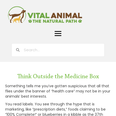
Think Outside the Medicine Box
Something tells me you’ve gotten suspicious that all that
flies under the banner of “health care” may not be in your
animals’ best interests.
You read labels. You see through the hype that is
marketing, like “prescription diets,” foods claiming to be
“100% Complete!” or blueberries in a kibble as the 37th