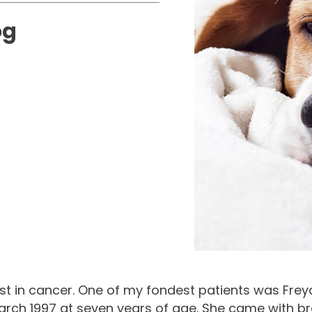
og
rest in cancer. One of my fondest patients was Fre
rch 1997 at seven years of age. She came with br