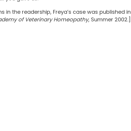
 in the readership, Freya’s case was published in
cademy of Veterinary Homeopathy
, Summer 2002.]
Urinary Tract Inf