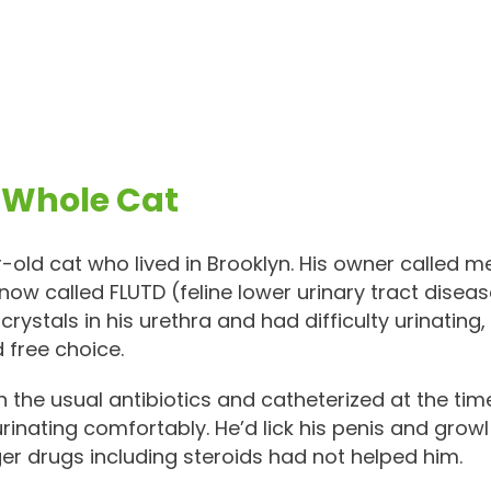
 Whole Cat
old cat who lived in Brooklyn. His owner called m
 now called FLUTD (feline lower urinary tract dise
crystals in his urethra and had difficulty urinati
 free choice.
h the usual antibiotics and catheterized at the ti
 urinating comfortably. He’d lick his penis and growl
ger drugs including steroids had not helped him.