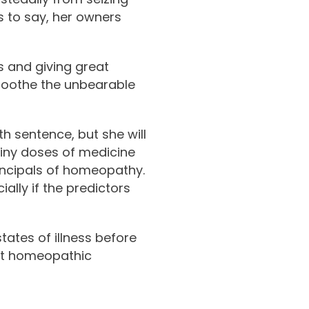
ss to say, her owners
rs and giving great
soothe the unbearable
th sentence, but she will
iny doses of medicine
incipals of homeopathy.
ally if the predictors
tates of illness before
reat homeopathic