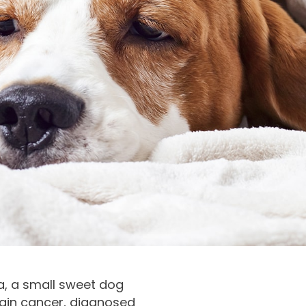
ya, a small sweet dog
ain cancer, diagnosed