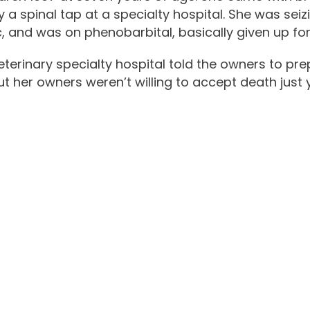
 spinal tap at a specialty hospital. She was seizin
c, and was on phenobarbital, basically given up fo
eterinary specialty hospital told the owners to pr
t her owners weren’t willing to accept death just y
ading Cancer for I