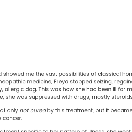
showed me the vast possibilities of classical ho
eopathic medicine, Freya stopped seizing, regain
 allergic dog. This was how she had been ill for mos
, she was suppressed with drugs, mostly steroids
not only
not cured
by this treatment, but it becam
o cancer.
tment specific to her pattern of illness, she went 