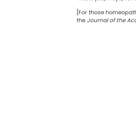
[For those homeopaths
the
Journal of the A
Chronic 