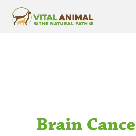
Brain Cance