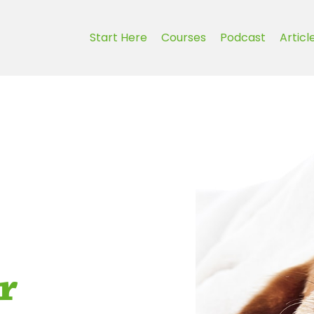
Start Here
Courses
Podcast
Articl
r