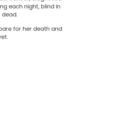
g each night, blind in
r dead.
epare for her death and
et.
tch