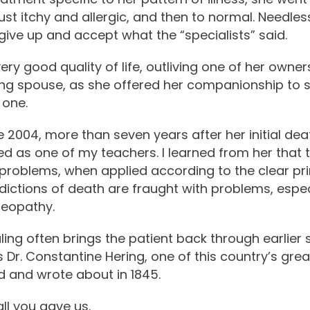
just itchy and allergic, and then to normal. Needle
give up and accept what the “specialists” said.
very good quality of life, outliving one of her owne
ing spouse, as she offered her companionship to 
 one.
ne 2004, more than seven years after her initial dea
as one of my teachers. I learned from her that t
 problems, when applied according to the clear pr
dictions of death are fraught with problems, especi
meopathy.
ling often brings the patient back through earlier s
 as Dr. Constantine Hering, one of this country’s g
d and wrote about in 1845.
all you gave us.