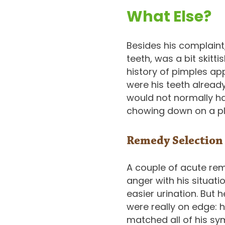
What Else?
Besides his complaint,
teeth, was a bit skitt
history of pimples app
were his teeth alread
would not normally ha
chowing down on a pla
Remedy Selection
A couple of acute re
anger with his situat
easier urination. But 
were really on edge: h
matched all of his sy