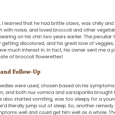
 I learned that he had brittle claws, was chilly and 
ish with noise, and loved broccoli and other vegeta
earing on his chin two years earlier. The peculiar 
y getting discolored, and his great love of veggies
ve much interest in. In fact, his owner sent me a p
te of broccoli flowerettes!
 and Follow-Up
medies were used, chosen based on his symptoms 
ion, and both nux vomica and sarsaparilla brought
he also started vomiting, was too sleepy for a youn
e’d literally jump out of sleep. So, another remedy
mptoms well and could get him well as a whole. Th