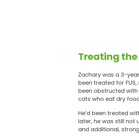
Treating the
Zachary was a 3-year-
been treated for FUS,
been obstructed with 
cats who eat dry food
He’d been treated wit
later, he was still not
and additional, stron