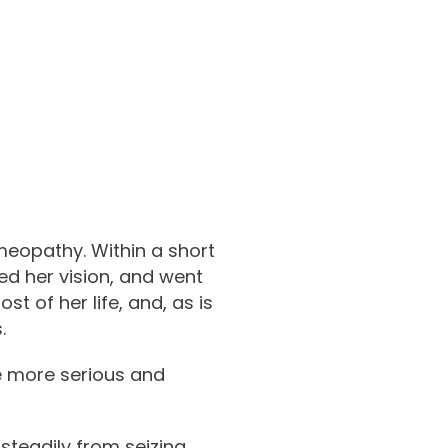
meopathy. Within a short
ed her vision, and went
t of her life, and, as is
.
e more serious and
steadily from seizing