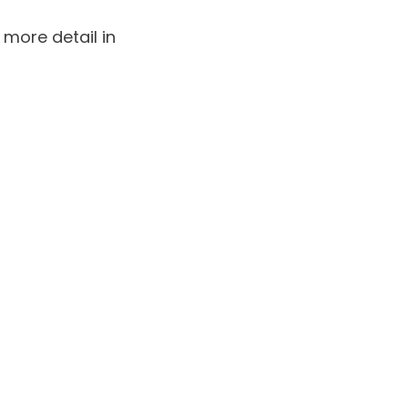
 more detail in
lammation