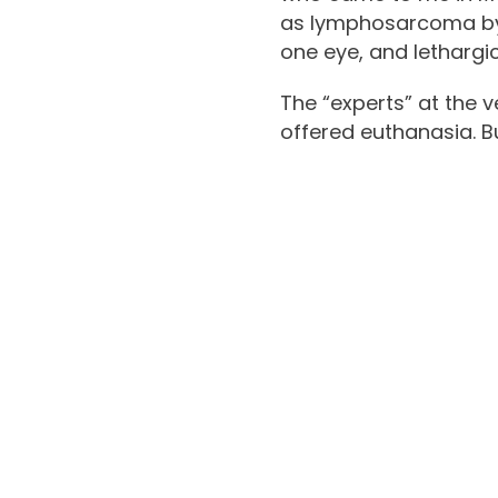
as lymphosarcoma by a
one eye, and lethargi
The “experts” at the v
offered euthanasia. Bu
Tr