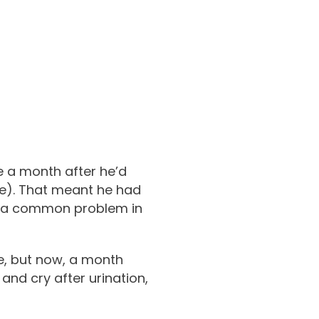
e a month after he’d
ase). That meant he had
ng, a common problem in
me, but now, a month
 and cry after urination,