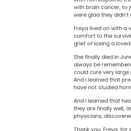
with brain cancer, to 
were glad they didn’t 
Freya lived on with a 
comfort to the surviv
grief of losing a loved
She finally died in Ju
always be remembered 
could cure very large
And I learned that pre
have not studied ho
And I learned that hea
they are finally well,
physicians, discovere
Thank you, Freya, for 