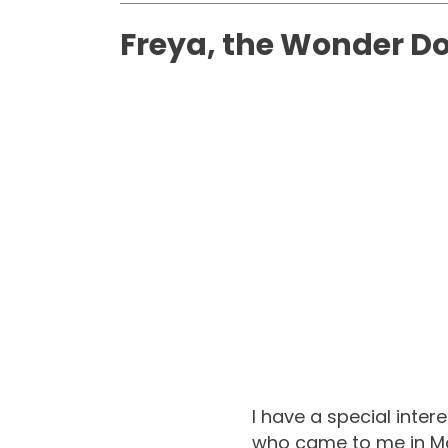
Freya, the Wonder D
I have a special inte
who came to me in Ma