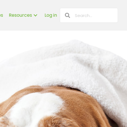
es
Resources
Log in