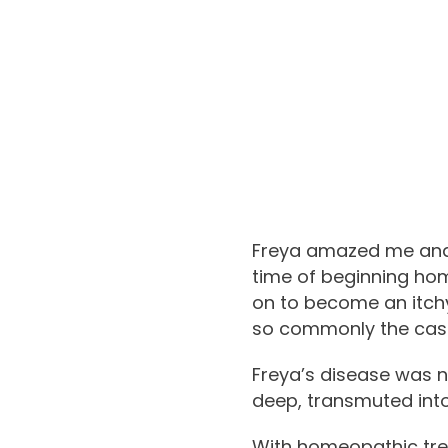
Freya amazed me and 
time of beginning hom
on to become an itchy,
so commonly the case
Freya’s disease was 
deep, transmuted int
With homeopathic trea