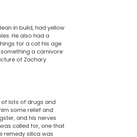
lean in build, had yellow
bles. He also had a
things for a cat his age
, something a carnivore
icture of Zachary
of lots of drugs and
 him some relief and
gster, and his nerves
 was called for, one that
e remedy silica was