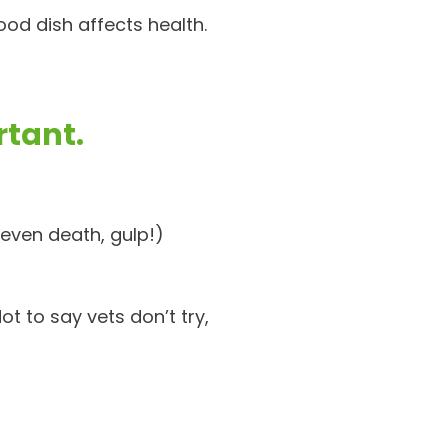
ood dish affects health.
rtant.
even death, gulp!)
ot to say vets don’t try,