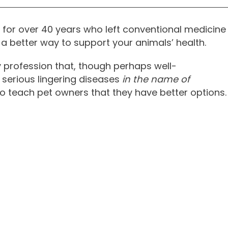
vet for over 40 years who left conventional medicine
a better way to support your animals’ health.
y profession that, though perhaps well-
 serious lingering diseases
in the name of
 to teach pet owners that they have better options.