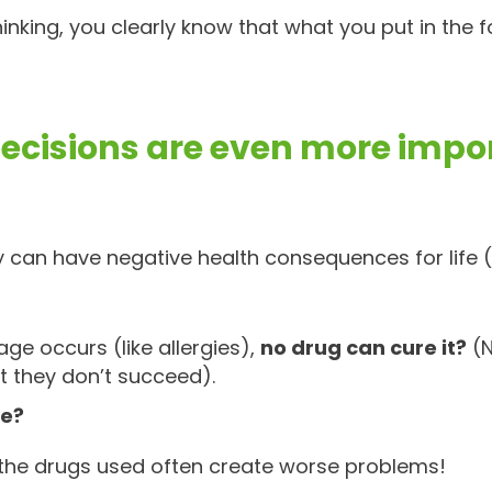
hinking, you clearly know that what you put in the f
ecisions are even more impo
 can have negative health consequences for life (
 occurs (like allergies),
no drug can cure it?
(N
t they don’t succeed).
ne?
 the drugs used often create worse problems!