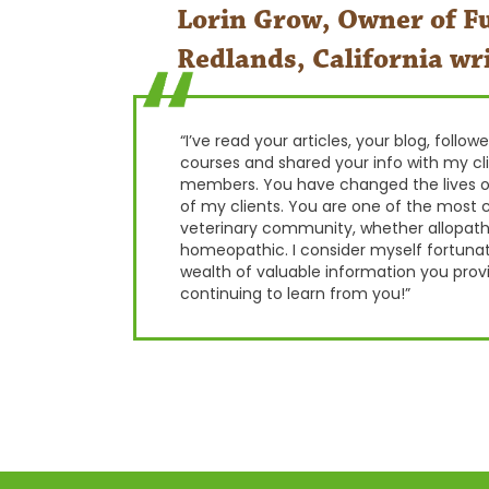
Lorin Grow, Owner of Fu
Redlands, California wri
“I’ve read your articles, your blog, follo
courses and shared your info with my cl
members. You have changed the lives o
of my clients. You are one of the most c
veterinary community, whether allopathic
homeopathic. I consider myself fortuna
wealth of valuable information you provi
continuing to learn from you!”