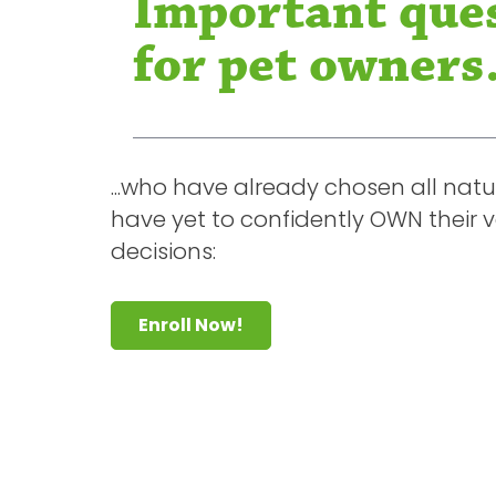
Important que
for pet owners.
...who have already chosen all natu
have yet to confidently OWN their 
decisions:
Enroll Now!