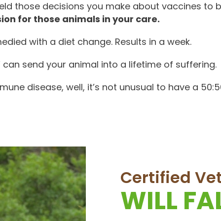
held those decisions you make about vaccines to 
ion for those animals in your care.
edied with a diet change. Results in a week.
an send your animal into a lifetime of suffering.
immune disease, well, it’s not unusual to have a 50:
Certified V
WILL F