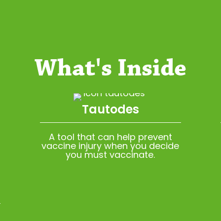
What's Inside
Tautodes
A tool that can help prevent
vaccine injury when you decide
you must vaccinate.