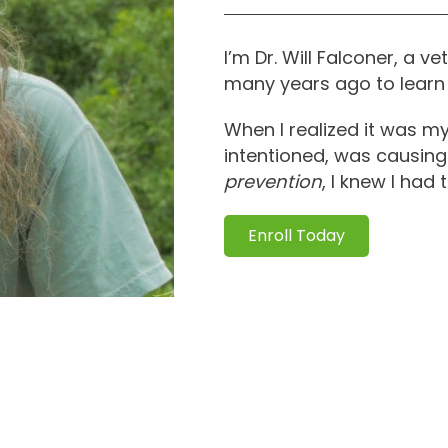
I’m Dr. Will Falconer, a 
many years ago to learn 
When I realized it was m
intentioned, was causing
prevention
, I knew I had
Enroll Today