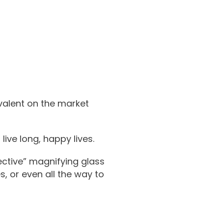
valent on the market
ive long, happy lives.
ective” magnifying glass
, or even all the way to