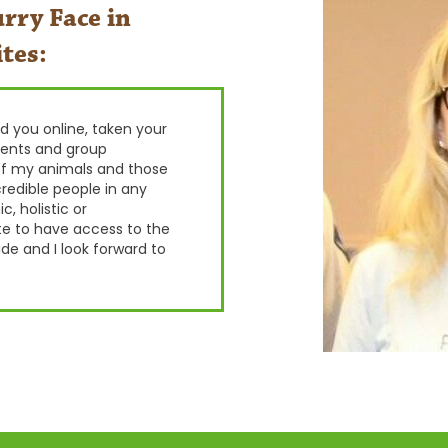
rry Face in
tes:
wed you online, taken your
ients and group
f my animals and those
redible people in any
, holistic or
te to have access to the
de and I look forward to