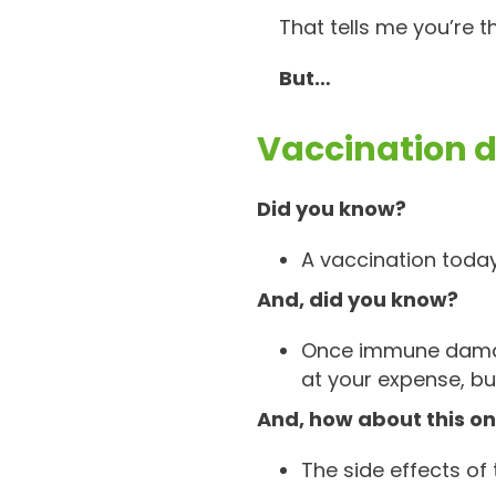
That tells me you’re t
But…
Vaccination d
Did you know?
A vaccination today
And, did you know?
Once immune damage
at your expense, bu
And, how about this o
The side effects of