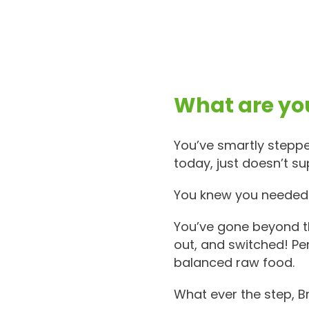
What are you
You’ve smartly steppe
today, just doesn’t su
You knew you needed t
You’ve gone beyond th
out, and switched! Pe
balanced raw food.
What ever the step, B