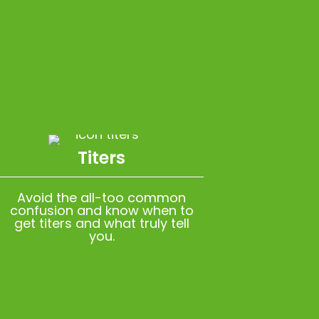
Titers
Avoid the all-too common
confusion and know when to
get titers and what truly tell
you.