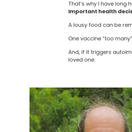
That’s why I have long 
Important health decis
A lousy food can be rem
One vaccine “too many” c
And, if it triggers auto
loved one.