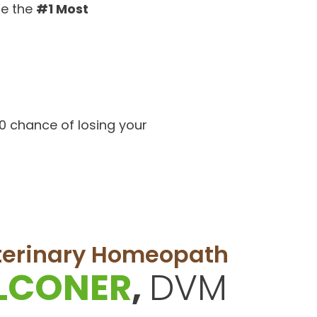
be the
#1 Most
50 chance of losing your
eterinary Homeopath
ALCONER
,
DVM