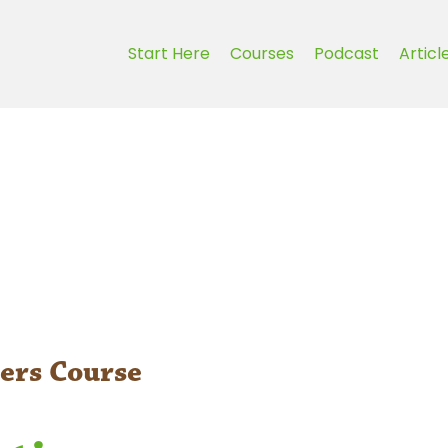
Start Here
Courses
Podcast
Articl
ers Course