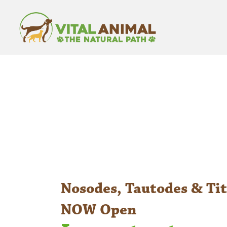
Nosodes, Tautodes & Tit
NOW Open