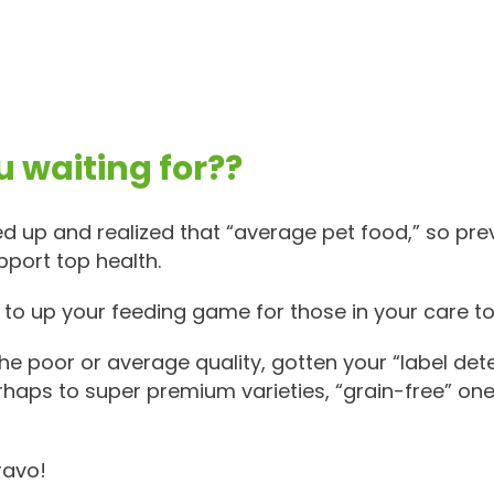
 waiting for??
d up and realized that “average pet food,” so pre
pport top health.
o up your feeding game for those in your care to l
e poor or average quality, gotten your “label det
rhaps to super premium varieties, “grain-free” ones
ravo!