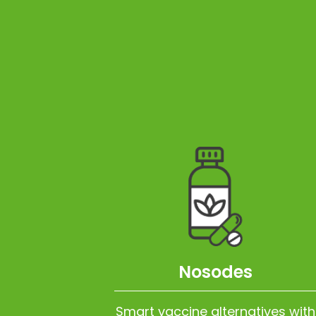
Nosodes
Smart vaccine alternatives with