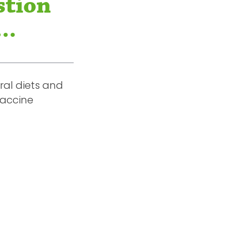
stion
..
ral diets and
vaccine