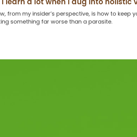
I learn a lot when I dug into holistic 
now, from my insider’s perspective, is how to keep 
ing something far worse than a parasite.