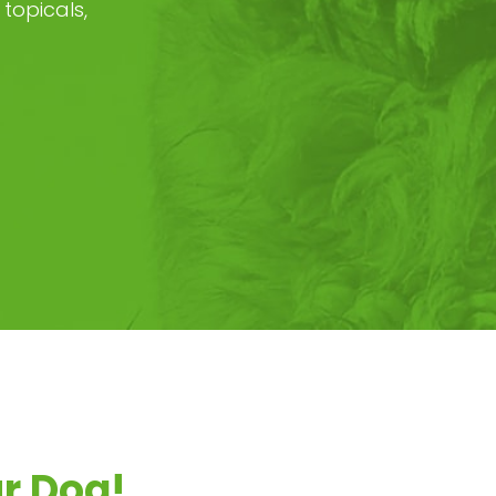
topicals,
ur Dog!