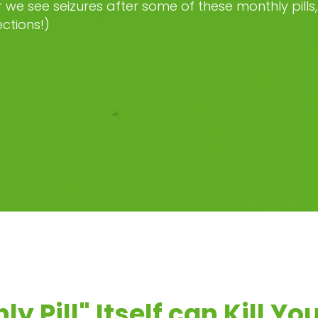
we see seizures after some of these monthly pills, 
ections!)
y Pill" Itself can Kill Yo