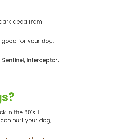
 dark deed from
g good for your dog.
 Sentinel, Interceptor,
gs?
 in the 80’s. I
 can hurt your dog,