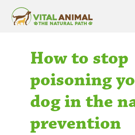
How to stop
poisoning y
dog in the n
prevention