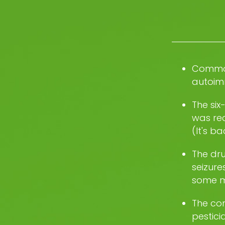
Common
autoim
The six
was rec
(It's b
The dru
seizure
some m
The co
pestici