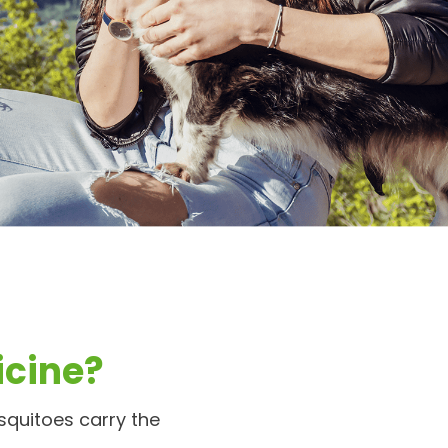
cine?
squitoes carry the