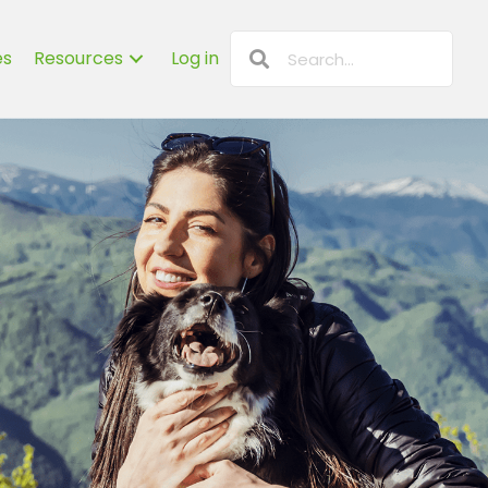
es
Resources
Log in