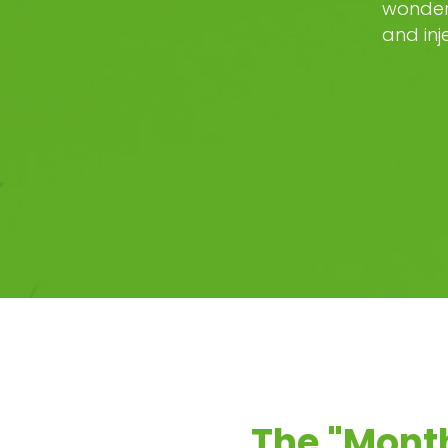
wonder 
and inj
The "Monthl