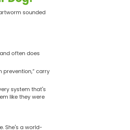
heartworm sounded
n and often does
 prevention,” carry
very system that's
hem like they were
e. She's a world-