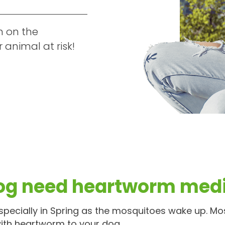
h on the
animal at risk!
og need heartworm medi
pecially in Spring as the mosquitoes wake up. Mo
ith heartworm to your dog.