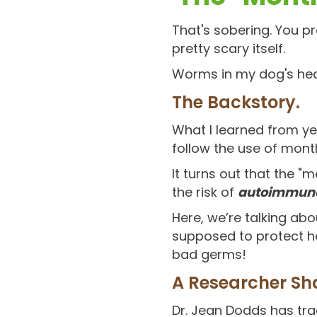
That's sobering. You p
pretty scary itself.
Worms in my dog's he
The Backstory.
What I learned from yea
follow the use of mont
It turns out that the 
the risk of
autoimmune
Here, we’re talking ab
supposed to protect he
bad germs!
A Researcher Sh
Dr. Jean Dodds has tra