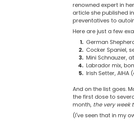
renowned expert in he
article she published
preventatives to auto
Here are just a few ex
German Shepherd,
Cocker Spaniel, s
Mini Schnauzer, at
Labrador mix, bon
Irish Setter, AIH
And on the list goes. M
the first dose to sever
month,
the very week 
(I've seen that in my o