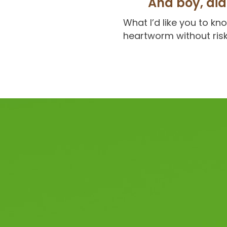
And boy, did 
What I’d like you to k
heartworm without risk