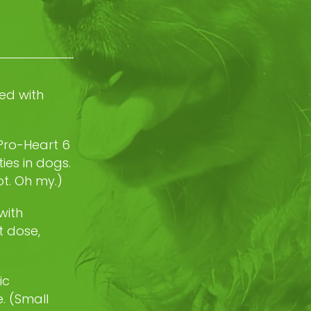
ed with
 Pro-Heart 6
ies in dogs.
t. Oh my.)
with
t dose,
ic
. (Small