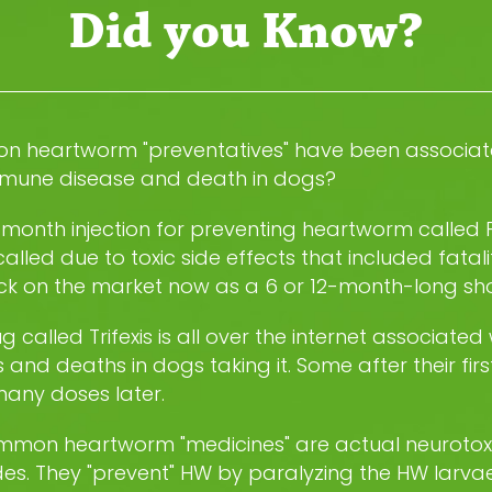
Did you Know?
 heartworm "preventatives" have been associat
mune disease and death in dogs?
-month injection for preventing heartworm called
alled due to toxic side effects that included fatalit
ack on the market now as a 6 or 12-month-long sho
g called Trifexis is all over the internet associated 
s and deaths in dogs taking it. Some after their firs
any doses later.
mmon heartworm "medicines" are actual neurotox
des. They "prevent" HW by paralyzing the HW larvae