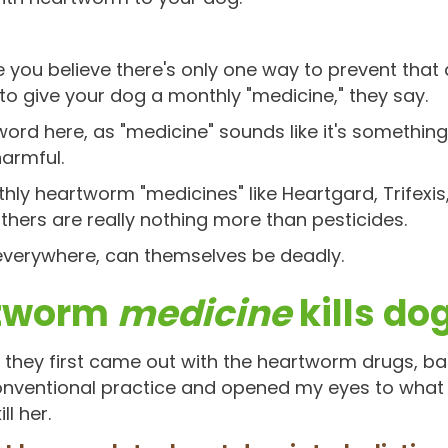
you believe there's only one way to prevent that
 to give your dog a monthly "medicine," they say.
r word here, as "medicine" sounds like it's somethin
harmful.
thly heartworm "medicines" like Heartgard, Trifexis,
hers are really nothing more than pesticides.
 everywhere, can themselves be deadly.
rtworm
medicine
kills do
they first came out with the heartworm drugs, back
 conventional practice and opened my eyes to what
ll her.