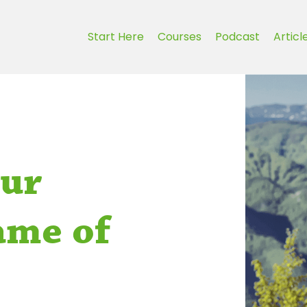
Start Here
Courses
Podcast
Articl
our
ame of