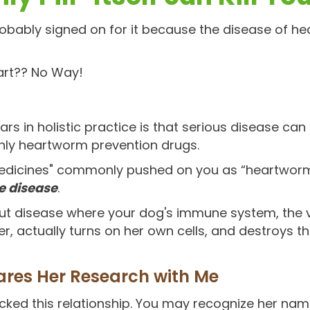
robably signed on for it because the disease of 
art?? No Way!
rs in holistic practice is that serious disease ca
hly heartworm prevention drugs.
"medicines" commonly pushed on you as “heartworm
 disease
.
out disease where your dog's immune system, the 
r, actually turns on her own cells, and destroys t
ares Her Research with Me
cked this relationship. You may recognize her nam