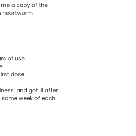
 me a copy of the
on heartworm
ars of use
e
irst dose
ness, and got ill after
the same week of each
)