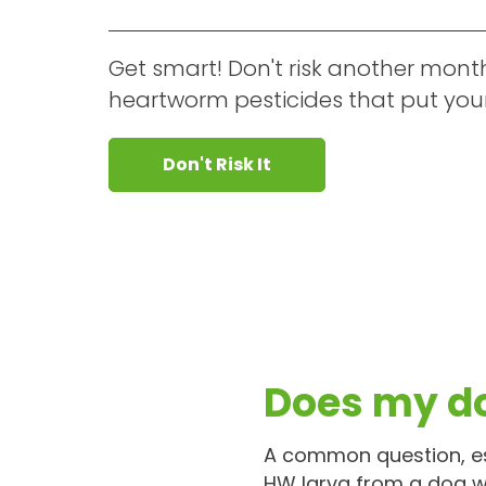
Get smart! Don't risk another mont
heartworm pesticides that put your 
Don't Risk It
Does my d
A common question, es
HW larva from a dog w