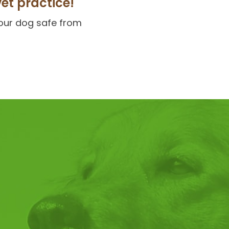
vet practice!
your dog safe from