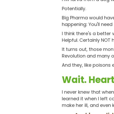
Potentially.
Big Pharma would have 
happening: You'll need
I think there's a bette
Helpful. Certainly NOT 
It turns out, those mon
Revolution and many ot
And they, like poisons
Wait. Hea
I never knew that when 
learned it when I left
make her ill, and even ki