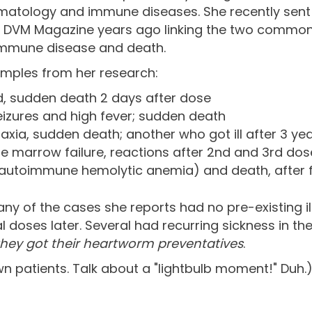
matology and immune diseases. She recently sent
 in DVM Magazine years ago linking the two comm
immune disease and death.
amples from her research:
 sudden death 2 days after dose
eizures and high fever; sudden death
axia, sudden death; another who got ill after 3 ye
e marrow failure, reactions after 2nd and 3rd dos
A (autoimmune hemolytic anemia) and death, after f
any of the cases she reports had no pre-existing ill
al doses later. Several had recurring sickness in 
they got their heartworm preventatives
.
wn patients. Talk about a "lightbulb moment!" Duh.